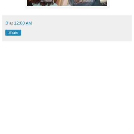
B
at
12:00 AM
Share