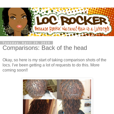
Tuesday, April 20, 2010
Comparisons: Back of the head
Okay, so here is my start of taking comparison shots of the
locs. I've been getting a lot of requests to do this. More
coming soon!!