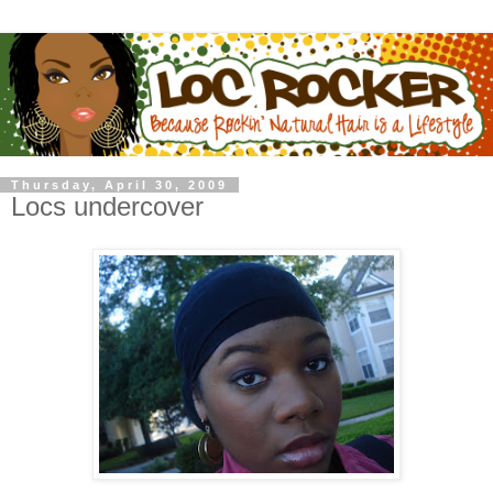
Thursday, April 30, 2009
Locs undercover