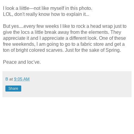
I look a liittle---not like myself in this photo.
LOL, don't really know how to explain it...
But yes....every few weeks I like to rock a head wrap just to
give the locs a little break away from the elements. They
appreciate it and I appreciate a different look. One of these
free weekends, I am going to go to a fabric store and get a
ton of bright colored scarves. Just for the sake of Spring.
Peace and loc've.
B
at
9:05 AM
Share