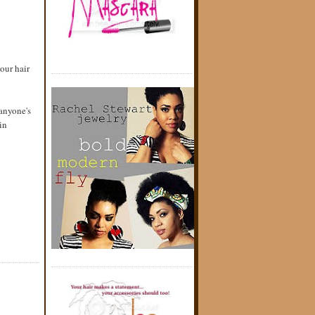
our hair
 anyone's
in