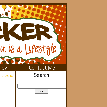
ney
Contact Me
Search
12, 2010