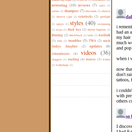
retwisting
(10)
reviews
(7)
sales
(1)
shampoo
(7)
salons
(1)
shavonda
(1)
shower
sisterlocks
(2)
(1)
shower caps
(1)
spotlight
styles
(40)
(1)
sprays
(1)
swimming
thick locs
(2)
(1)
texas
(1)
thierry baptiste
(1)
thinning
(2)
trashtalk
throwback
(1)
tools
(1)
troubles
(5)
(3)
TWA
(2)
uncle
trim
(1)
updates
(6)
funkys daughter
(2)
videos
(36)
veteranlocers
(4)
washing
(4)
weaves
(3)
vloggers
(1)
winter
(1)
workshops
(1)