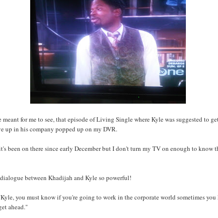
re meant for me to see, that episode of Living Single where Kyle was suggested to get
ve up in his company popped up on my DVR.
 it's been on there since early December but I don't turn my TV on enough to know t
e dialogue between Khadijah and Kyle so powerful!
Kyle, you must know if you're going to work in the corporate world sometimes you
get ahead."