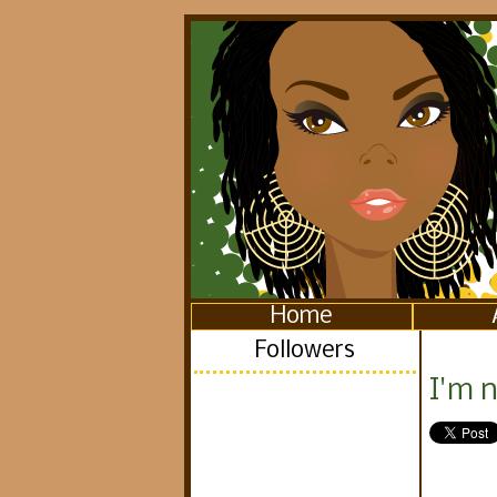
Home
Followers
I'm n