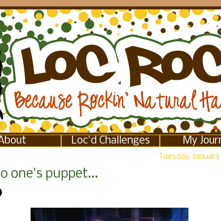
About
Loc'd Challenges
My Jour
Tuesday, January 
o one's puppet...