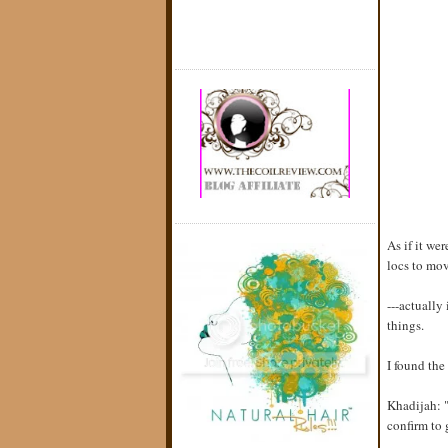
As if it we
locs to mo
---actually
things.
I found th
Khadijah: "
confirm to 