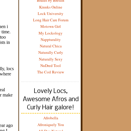
Braids by Breslin
Kinnks Online
Lock University
Long Hair Care Forum
Motown Girl
My Lockology
Nappturality
Natural Chica
Naturally Curly
Naturally Sexy
NuDred Tool
The Coil Review
Lovely Locs,
Awesome Afros and
Curly Hair galore!
Afrobella
Afroniquely You
All Day Natural