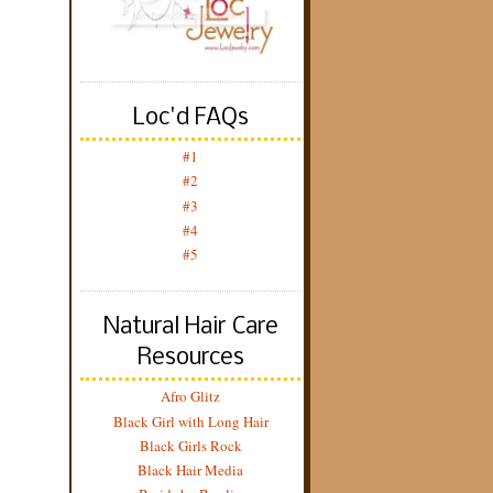
Loc'd FAQs
#1
#2
#3
#4
#5
Natural Hair Care
Resources
Afro Glitz
Black Girl with Long Hair
Black Girls Rock
Black Hair Media