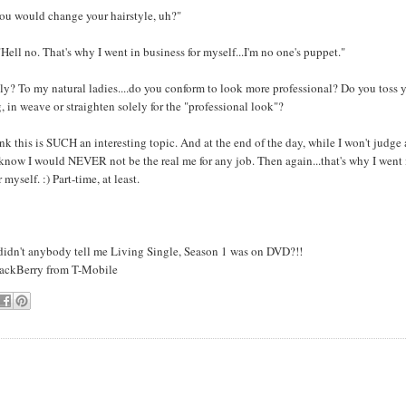
you would change your hairstyle, uh?"
Hell no. That's why I went in business for myself...I'm no one's puppet."
? To my natural ladies....do you conform to look more professional? Do you toss y
, in weave or straighten solely for the "professional look"?
nk this is SUCH an interesting topic. And at the end of the day, while I won't judge
 know I would NEVER not be the real me for any job. Then again...that's why I went 
 myself. :) Part-time, at least.
 didn't anybody tell me Living Single, Season 1 was on DVD?!!
lackBerry from T-Mobile