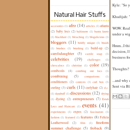
Kyle: "So 
Natural Hair Stuffs
Khadijah: "
afro
(14)
atlanta
accesories
(1)
articles
(1)
WOW. Really
(2)
baby locs
(2)
baltimore
(1)
bantu knots
under a wig
(1)
blackhair
(1)
bleaching
(1)
blogalicious
(1)
bloggers
(11)
boldly unique
(1)
braids
Hmm...I thi
build-up
(2)
(1)
brushes
(1)
brushing
(1)
decision, I
carolsdaughter
(5)
castile soap
(1)
business for
celebrities
(19)
challenges
(1)
color
(19)
chescalocs
(1)
christine
(1)
Thoughts?
combcoils
(4)
combing out locs
(1)
combining
(5)
comparisons
(1)
...and why
conditioners
(2)
contests
(1)
curl box
(1)
Sent via B
curls
(11)
curling
(3)
curlyhair
(2)
d.c.
discussions
(12)
(1)
dandruff
(1)
drying
entrepreneurs
(7)
dyeing
(2)
(1)
Estah
events
(41)
Locs and Haircare
(1)
expos
(2)
experiments
(1)
fascinators
(1)
features
(8)
Felicia
fashion
(1)
featured
(1)
freeform
Leatherwood
(2)
film
(1)
summer challenge
(5)
froback
(9)