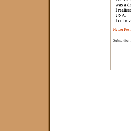
Newer Post
Subscribe 