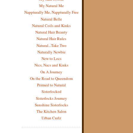
My Natural Me
Nappturally Me, Nappturally Free
Natural Belle
Natural Coils and Kinks
Natural Hair Beauty
Natural Hair Rules
Natural...Take Two
Naturally Newbie
New to Locs
Nics, Nacs and Kinks
On A Journey
On the Road to Queendom
Permed to Natural
Sisterlocked
Sisterlocks Journey
Sunshine Sisterlocks
The Kitchen Salon
Urban Curlz