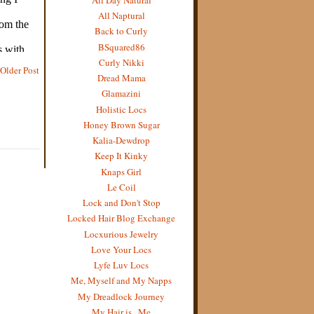
All Naptural
Back to Curly
BSquared86
Curly Nikki
Older Post
Dread Mama
Glamazini
Holistic Locs
Honey Brown Sugar
Kalia-Dewdrop
Keep It Kinky
Knaps Girl
Le Coil
Lock and Don't Stop
Locked Hair Blog Exchange
Locxurious Jewelry
Love Your Locs
Lyfe Luv Locs
Me, Myself and My Napps
My Dreadlock Journey
My Hair is...Me