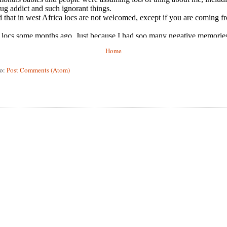
Home
to:
Post Comments (Atom)