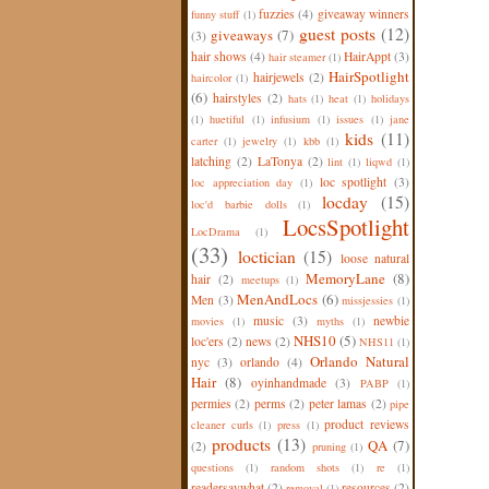
fuzzies
(4)
giveaway winners
funny stuff
(1)
guest posts
(12)
giveaways
(7)
(3)
hair shows
(4)
HairAppt
(3)
hair steamer
(1)
HairSpotlight
hairjewels
(2)
haircolor
(1)
(6)
hairstyles
(2)
hats
(1)
heat
(1)
holidays
(1)
huetiful
(1)
infusium
(1)
issues
(1)
jane
kids
(11)
carter
(1)
jewelry
(1)
kbb
(1)
latching
(2)
LaTonya
(2)
lint
(1)
liqwd
(1)
loc spotlight
(3)
loc appreciation day
(1)
locday
(15)
loc'd barbie dolls
(1)
LocsSpotlight
LocDrama
(1)
(33)
loctician
(15)
loose natural
MemoryLane
(8)
hair
(2)
meetups
(1)
MenAndLocs
(6)
Men
(3)
missjessies
(1)
music
(3)
newbie
movies
(1)
myths
(1)
NHS10
(5)
loc'ers
(2)
news
(2)
NHS11
(1)
Orlando Natural
nyc
(3)
orlando
(4)
Hair
(8)
oyinhandmade
(3)
PABP
(1)
permies
(2)
perms
(2)
peter lamas
(2)
pipe
product reviews
cleaner curls
(1)
press
(1)
products
(13)
QA
(7)
(2)
pruning
(1)
questions
(1)
random shots
(1)
re
(1)
readersaywhat
(2)
resources
(2)
removal
(1)