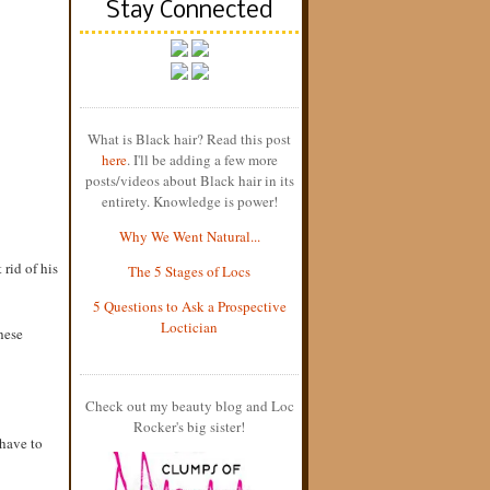
Stay Connected
What is Black hair? Read this post
here
. I'll be adding a few more
posts/videos about Black hair in its
entirety. Knowledge is power!
Why We Went Natural...
 rid of his
The 5 Stages of Locs
5 Questions to Ask a Prospective
Loctician
hese
Check out my beauty blog and Loc
Rocker's big sister!
 have to