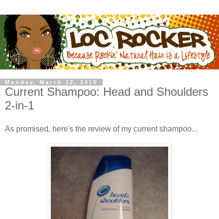
Monday, March 22, 2010
Current Shampoo: Head and Shoulders
2-in-1
As promised, here's the review of my current shampoo...