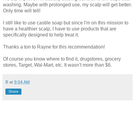
washing. Maybe with prolonged use, my scalp will get better.
Only time will tell!
I still like to use castile soap but since I'm on this mission to
have a healthier scalp, I have to use products that are
specifically designed to help treat it.
Thanks a ton to Rayne for this recommendation!
Of course you know where to find it, drugstores, grocery
stores, Target, Wal-Mart, etc. It wasn't more than $6.
B
at
9:04 AM
Share