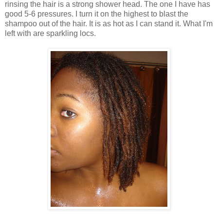
rinsing the hair is a strong shower head. The one I have has
good 5-6 pressures. I turn it on the highest to blast the
shampoo out of the hair. It is as hot as I can stand it. What I'm
left with are sparkling locs.