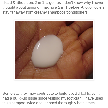
Head & Shoulders 2 in 1 is genius. I don't know why I never
thought about using or making a 2 in 1 before. A lot of loc'ers
stay far away from creamy shampoos/conditioners.
Some say they may contribute to build-up. BUT...I haven't
had a build-up issue since visiting my loctician. I have used
this shampoo twice and it rinsed thoroughly both times.