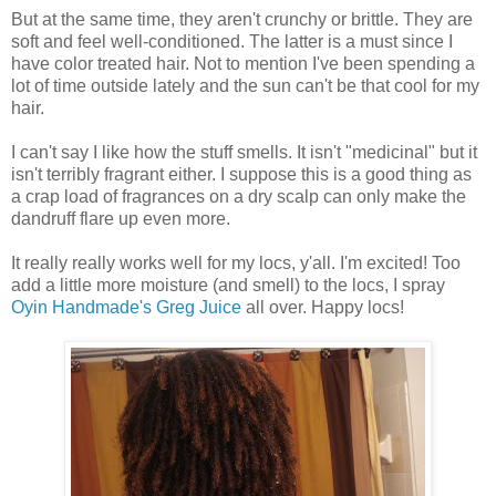
But at the same time, they aren't crunchy or brittle. They are
soft and feel well-conditioned. The latter is a must since I
have color treated hair. Not to mention I've been spending a
lot of time outside lately and the sun can't be that cool for my
hair.
I can't say I like how the stuff smells. It isn't "medicinal" but it
isn't terribly fragrant either. I suppose this is a good thing as
a crap load of fragrances on a dry scalp can only make the
dandruff flare up even more.
It really really works well for my locs, y'all. I'm excited! Too
add a little more moisture (and smell) to the locs, I spray
Oyin Handmade's Greg Juice
all over. Happy locs!