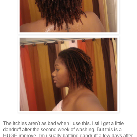
The itchies aren't as bad when I use this. I still get a little
dandruff after the second week of washing. But this is a
HUGE improve. I'm usually battling dandruff a few days after