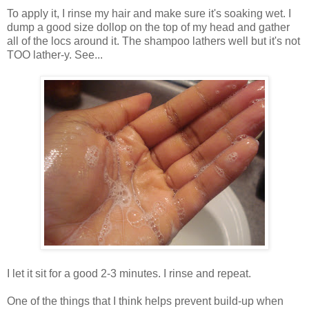
To apply it, I rinse my hair and make sure it's soaking wet. I
dump a good size dollop on the top of my head and gather
all of the locs around it. The shampoo lathers well but it's not
TOO lather-y. See...
I let it sit for a good 2-3 minutes. I rinse and repeat.
One of the things that I think helps prevent build-up when