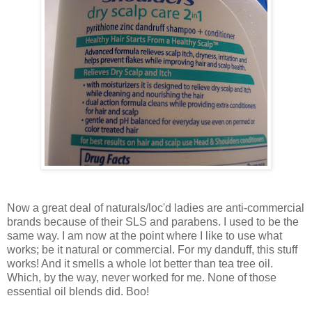
Now a great deal of naturals/loc'd ladies are anti-commercial
brands because of their SLS and parabens. I used to be the
same way. I am now at the point where I like to use what
works; be it natural or commercial. For my danduff, this stuff
works! And it smells a whole lot better than tea tree oil.
Which, by the way, never worked for me. None of those
essential oil blends did. Boo!