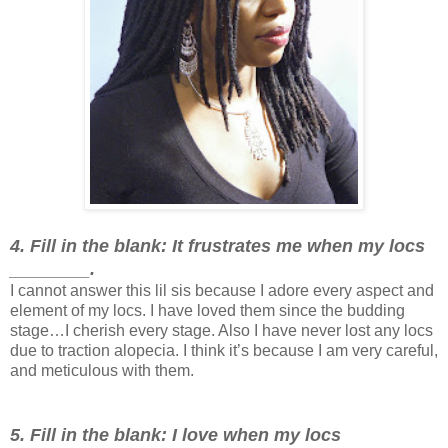
4. Fill in the blank: It frustrates me when my locs
________.
I cannot answer this lil sis because I adore every aspect and
element of my locs. I have loved them since the budding
stage…I cherish every stage. Also I have never lost any locs
due to traction alopecia. I think it’s because I am very careful,
and meticulous with them.
5. Fill in the blank: I love when my locs