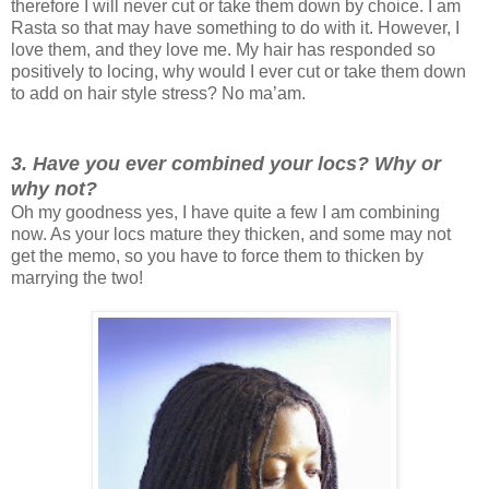
therefore I will never cut or take them down by choice. I am
Rasta so that may have something to do with it. However, I
love them, and they love me. My hair has responded so
positively to locing, why would I ever cut or take them down
to add on hair style stress? No ma’am.
3. Have you ever combined your locs? Why or
why not?
Oh my goodness yes, I have quite a few I am combining
now. As your locs mature they thicken, and some may not
get the memo, so you have to force them to thicken by
marrying the two!