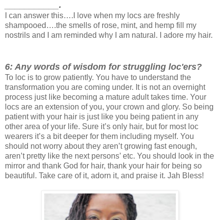
___________.
I can answer this….I love when my locs are freshly
shampooed….the smells of rose, mint, and hemp fill my
nostrils and I am reminded why I am natural. I adore my hair.
6: Any words of wisdom for struggling loc'ers?
To loc is to grow patiently. You have to understand the
transformation you are coming under. It is not an overnight
process just like becoming a mature adult takes time. Your
locs are an extension of you, your crown and glory. So being
patient with your hair is just like you being patient in any
other area of your life. Sure it’s only hair, but for most loc
wearers it’s a bit deeper for them including myself. You
should not worry about they aren’t growing fast enough,
aren’t pretty like the next persons’ etc. You should look in the
mirror and thank God for hair, thank your hair for being so
beautiful. Take care of it, adorn it, and praise it. Jah Bless!