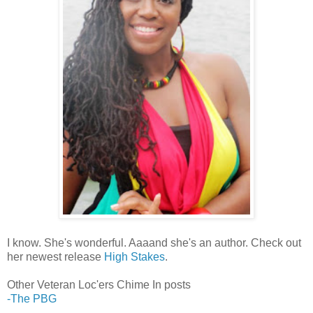
I know. She's wonderful. Aaaand she's an author. Check out
her newest release
High Stakes
.
Other Veteran Loc'ers Chime In posts
-The PBG