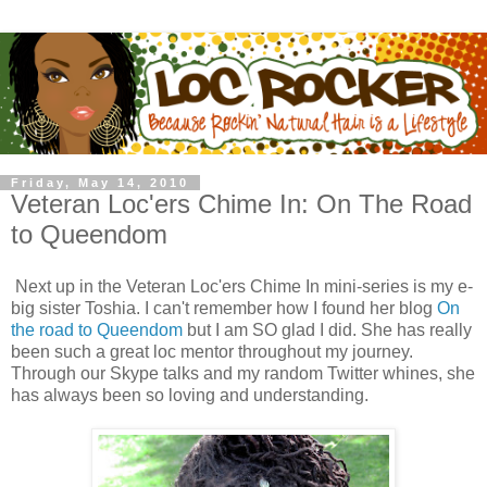
Friday, May 14, 2010
Veteran Loc'ers Chime In: On The Road
to Queendom
Next up in the Veteran Loc'ers Chime In mini-series is my e-
big sister Toshia. I can't remember how I found her blog
On
the road to Queendom
but I am SO glad I did. She has really
been such a great loc mentor throughout my journey.
Through our Skype talks and my random Twitter whines, she
has always been so loving and understanding.