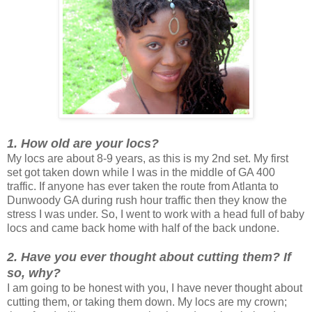
1. How old are your locs?
My locs are about 8-9 years, as this is my 2nd set. My first
set got taken down while I was in the middle of GA 400
traffic. If anyone has ever taken the route from Atlanta to
Dunwoody GA during rush hour traffic then they know the
stress I was under. So, I went to work with a head full of baby
locs and came back home with half of the back undone.
2. Have you ever thought about cutting them? If
so, why?
I am going to be honest with you, I have never thought about
cutting them, or taking them down. My locs are my crown;