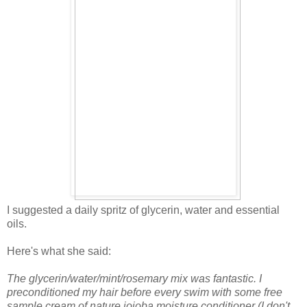
I suggested a daily spritz of glycerin, water and essential
oils.
Here's what she said:
The glycerin/water/mint/rosemary mix was fantastic. I
preconditioned my hair before every swim with some free
sample cream of nature jojoba moisture conditioner (I don't