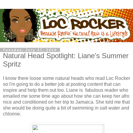
Tuesday, July 27, 2010
Natural Head Spotlight: Liane's Summer
Spritz
I know there loose some natural heads who read Loc Rocker
so I'm going to do a better job at posting content that can
inspire and help them out too. Liane is fabulous reader who
emailed me some time ago about how she can keep her afro
nice and conditioned on her trip to Jamaica. She told me that
she would be doing quite a bit of swimming in salt water and
chlorine.