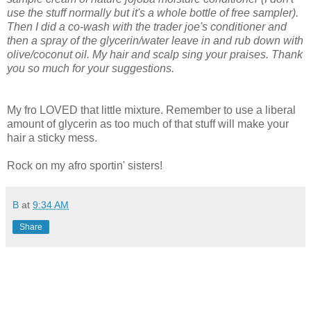
use the stuff normally but it's a whole bottle of free sampler).
Then I did a co-wash with the trader joe's conditioner and
then a spray of the glycerin/water leave in and rub down with
olive/coconut oil. My hair and scalp sing your praises. Thank
you so much for your suggestions.
My fro LOVED that little mixture. Remember to use a liberal
amount of glycerin as too much of that stuff will make your
hair a sticky mess.
Rock on my afro sportin' sisters!
B
at
9:34 AM
Share