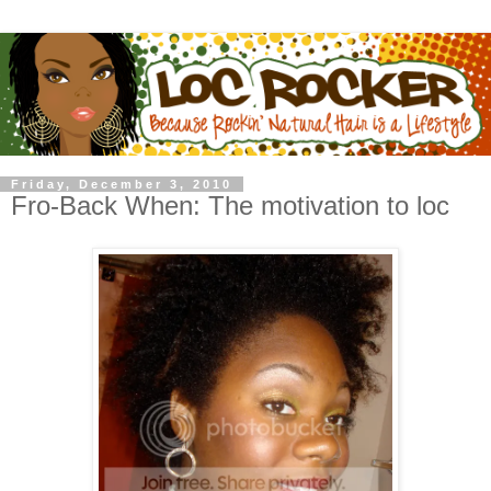
Friday, December 3, 2010
Fro-Back When: The motivation to loc