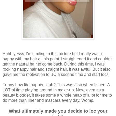
Ahhh yesss, I'm smiling in this picture but I really wasn't
happy with my hair at this point. I straightened it and couldn't
get the natural hair to come back. During this time, I was
rocking nappy hair and straight hair. It was awful. But it also
gave me the motivation to BC a second time and start locs.
Funny how life happens, uh? This was also when I spent A
LOT of time playing around in make-up. Now, even as a
beauty blogger, it takes some a whole heap of a lot for me to
do more than liner and mascara every day. Womp.
What ultimately made you decide to loc your