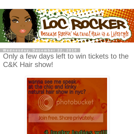
Wednesday, December 22, 2010
Only a few days left to win tickets to the
C&K Hair show!