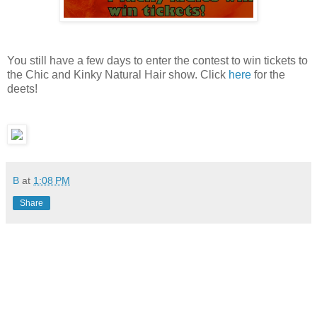
You still have a few days to enter the contest to win tickets to
the Chic and Kinky Natural Hair show. Click
here
for the
deets!
B
at
1:08 PM
Share