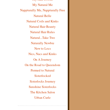
My Natural Me
Nappturally Me, Nappturally Free
Natural Belle
Natural Coils and Kinks
Natural Hair Beauty
Natural Hair Rules
Natural...Take Two
Naturally Newbie
New to Locs
Nics, Nacs and Kinks
On A Journey
On the Road to Queendom
Permed to Natural
Sisterlocked
Sisterlocks Journey
Sunshine Sisterlocks
The Kitchen Salon
Urban Curlz