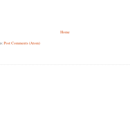
Home
to:
Post Comments (Atom)