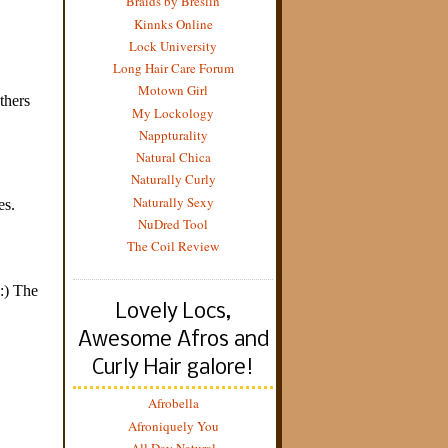
Braids by Breslin
Kinnks Online
Lock University
Long Hair Care Forum
Motown Girl
My Lockology
Nappturality
Natural Chica
Naturally Curly
Naturally Sexy
NuDred Tool
The Coil Review
Lovely Locs,
Awesome Afros and
Curly Hair galore!
Afrobella
Afroniquely You
All Day Natural