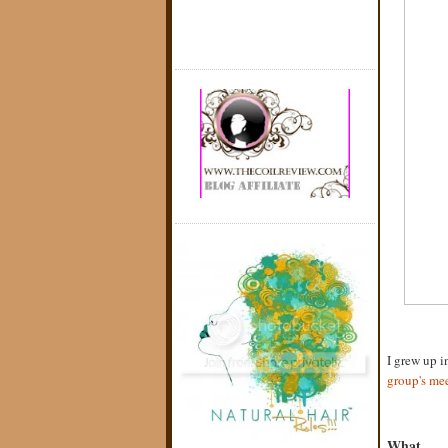
I grew up i
group's me
What