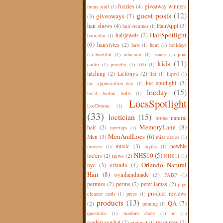
fuzzies
(4)
giveaway winners
funny stuff
(1)
guest posts
(12)
giveaways
(7)
(3)
hair shows
(4)
HairAppt
(3)
hair steamer
(1)
HairSpotlight
hairjewels
(2)
haircolor
(1)
(6)
hairstyles
(2)
hats
(1)
heat
(1)
holidays
(1)
huetiful
(1)
infusium
(1)
issues
(1)
jane
kids
(11)
carter
(1)
jewelry
(1)
kbb
(1)
latching
(2)
LaTonya
(2)
lint
(1)
liqwd
(1)
loc spotlight
(3)
loc appreciation day
(1)
locday
(15)
loc'd barbie dolls
(1)
LocsSpotlight
LocDrama
(1)
(33)
loctician
(15)
loose natural
MemoryLane
(8)
hair
(2)
meetups
(1)
MenAndLocs
(6)
Men
(3)
missjessies
(1)
music
(3)
newbie
movies
(1)
myths
(1)
NHS10
(5)
loc'ers
(2)
news
(2)
NHS11
(1)
Orlando Natural
nyc
(3)
orlando
(4)
Hair
(8)
oyinhandmade
(3)
PABP
(1)
permies
(2)
perms
(2)
peter lamas
(2)
pipe
product reviews
cleaner curls
(1)
press
(1)
products
(13)
QA
(7)
(2)
pruning
(1)
questions
(1)
random shots
(1)
re
(1)
readersaywhat
(2)
resources
(2)
removal
(1)