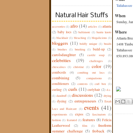
Tallahassee
Natural Hair Stuffs
When
Sunday, Ja
afro
(14)
atlanta
accesories
(1)
articles
(1)
Where
(2)
baby locs
(2)
baltimore
(1)
bantu knots
(1)
blackhair
(1)
bleaching
(1)
blogalicious
(1)
Atlanta Br
bloggers
(11)
boldly unique
(1)
braids
1408 Timbe
build-up
(2)
(1)
brushes
(1)
brushing
(1)
Tallahassee
carolsdaughter
(5)
castile soap
(1)
850.893.08
celebrities
(19)
challenges
(1)
color
(19)
chescalocs
(1)
christine
(1)
combcoils
(4)
combing out locs
(1)
combining
(5)
comparisons
(1)
conditioners
(2)
contests
(1)
curl box
(1)
curls
(11)
curling
(3)
curlyhair
(2)
d.c.
discussions
(12)
(1)
dandruff
(1)
drying
entrepreneurs
(7)
dyeing
(2)
(1)
Estah
events
(41)
Locs and Haircare
(1)
expos
(2)
experiments
(1)
fascinators
(1)
features
(8)
Felicia
fashion
(1)
featured
(1)
freeform
Leatherwood
(2)
film
(1)
summer challenge
(5)
froback
(9)