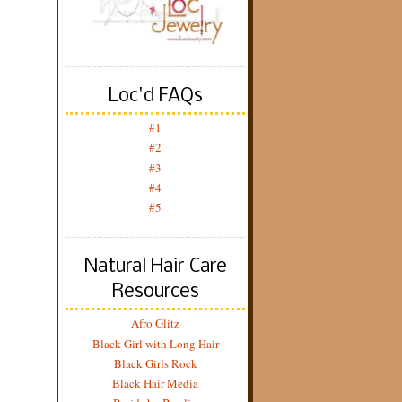
Loc'd FAQs
#1
#2
#3
#4
#5
Natural Hair Care
Resources
Afro Glitz
Black Girl with Long Hair
Black Girls Rock
Black Hair Media