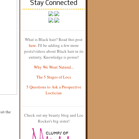
Stay Connected
What is Black hair? Read this post
here
. I'll be adding a few more
posts/videos about Black hair in its
entirety. Knowledge is power!
Why We Went Natural...
The 5 Stages of Locs
5 Questions to Ask a Prospective
Loctician
sit the
Check out my beauty blog and Loc
Rocker's big sister!