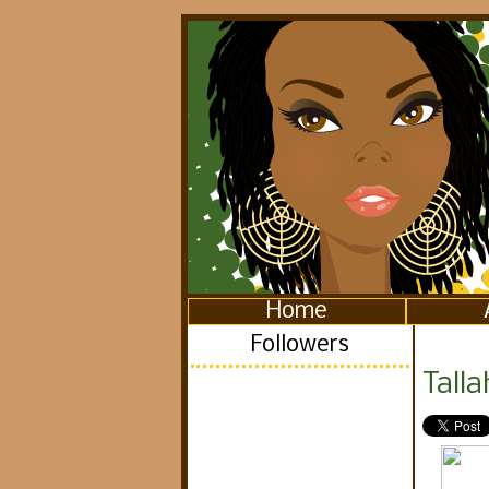
Home
Followers
Tall