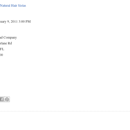
 Natural Hair Sistas
nuary 9, 2011 3:00 PM
ead Company
rlane Rd
 FL
00