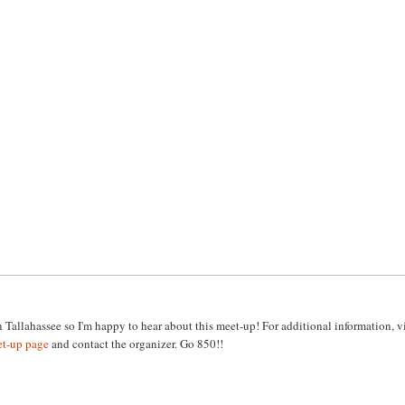
n Tallahassee so I'm happy to hear about this meet-up! For additional information, vi
et-up page
and contact the organizer. Go 850!!