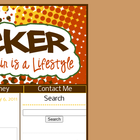
ney
Contact Me
Search
 6, 2011