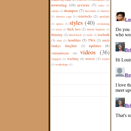
retwisting
(10)
reviews
(7)
sales
(1)
shampoo
(7)
salons
(1)
shavonda
(1)
shower
sisterlocks
(2)
(1)
shower caps
(1)
spotlight
styles
(40)
(1)
sprays
(1)
swimming
thick locs
(2)
(1)
texas
(1)
thierry baptiste
(1)
thinning
(2)
trashtalk
throwback
(1)
tools
(1)
troubles
(5)
(3)
TWA
(2)
uncle
trim
(1)
updates
(6)
funkys daughter
(2)
videos
(36)
veteranlocers
(4)
washing
(4)
weaves
(3)
vloggers
(1)
winter
(1)
workshops
(1)