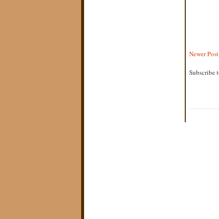
Newer Post
Subscribe 