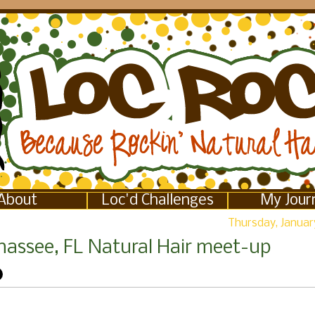
About
Loc'd Challenges
My Jour
Thursday, January
ahassee, FL Natural Hair meet-up