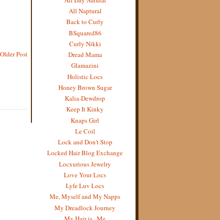
All Naptural
Back to Curly
BSquared86
Curly Nikki
Older Post
Dread Mama
Glamazini
Holistic Locs
Honey Brown Sugar
Kalia-Dewdrop
Keep It Kinky
Knaps Girl
Le Coil
Lock and Don't Stop
Locked Hair Blog Exchange
Locxurious Jewelry
Love Your Locs
Lyfe Luv Locs
Me, Myself and My Napps
My Dreadlock Journey
My Hair is...Me