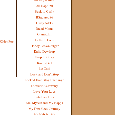
All Naptural
Back to Curly
BSquared86
Curly Nikki
Dread Mama
Glamazini
Holistic Locs
Older Post
Honey Brown Sugar
Kalia-Dewdrop
Keep It Kinky
Knaps Girl
Le Coil
Lock and Don't Stop
Locked Hair Blog Exchange
Locxurious Jewelry
Love Your Locs
Lyfe Luv Locs
Me, Myself and My Napps
My Dreadlock Journey
My Hair is...Me