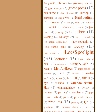
fuzzies
(4)
giveaway winners
funny stuff
(1)
guest posts
(12)
giveaways
(7)
(3)
hair shows
(4)
HairAppt
(3)
hair steamer
(1)
HairSpotlight
hairjewels
(2)
haircolor
(1)
(6)
hairstyles
(2)
hats
(1)
heat
(1)
holidays
(1)
huetiful
(1)
infusium
(1)
issues
(1)
jane
kids
(11)
carter
(1)
jewelry
(1)
kbb
(1)
latching
(2)
LaTonya
(2)
lint
(1)
liqwd
(1)
loc spotlight
(3)
loc appreciation day
(1)
locday
(15)
loc'd barbie dolls
(1)
LocsSpotlight
LocDrama
(1)
(33)
loctician
(15)
loose natural
MemoryLane
(8)
hair
(2)
meetups
(1)
MenAndLocs
(6)
Men
(3)
missjessies
(1)
music
(3)
newbie
movies
(1)
myths
(1)
NHS10
(5)
loc'ers
(2)
news
(2)
NHS11
(1)
Orlando Natural
nyc
(3)
orlando
(4)
Hair
(8)
oyinhandmade
(3)
PABP
(1)
permies
(2)
perms
(2)
peter lamas
(2)
pipe
product reviews
cleaner curls
(1)
press
(1)
products
(13)
QA
(7)
(2)
pruning
(1)
questions
(1)
random shots
(1)
re
(1)
readersaywhat
(2)
resources
(2)
removal
(1)