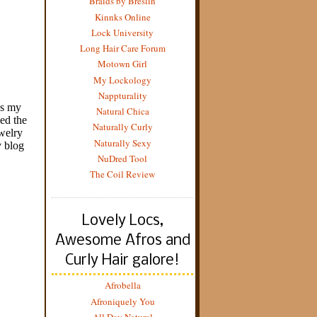
Braids by Breslin
Kinnks Online
Lock University
Long Hair Care Forum
Motown Girl
My Lockology
Nappturality
Natural Chica
Naturally Curly
Naturally Sexy
NuDred Tool
The Coil Review
Lovely Locs,
Awesome Afros and
Curly Hair galore!
Afrobella
Afroniquely You
All Day Natural