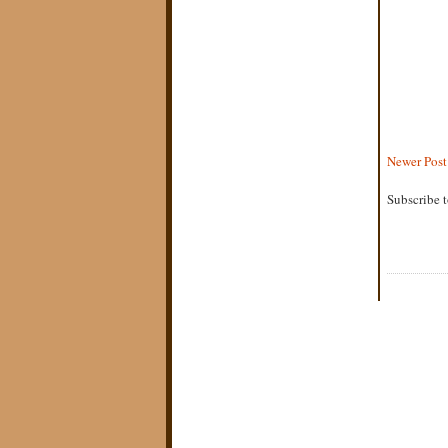
Newer Post
Subscribe 