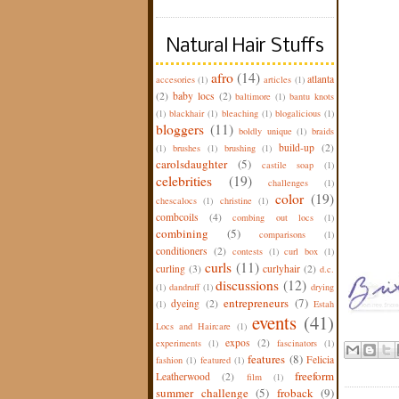
Natural Hair Stuffs
afro
(14)
atlanta
accesories
(1)
articles
(1)
(2)
baby locs
(2)
baltimore
(1)
bantu knots
(1)
blackhair
(1)
bleaching
(1)
blogalicious
(1)
bloggers
(11)
boldly unique
(1)
braids
build-up
(2)
(1)
brushes
(1)
brushing
(1)
carolsdaughter
(5)
castile soap
(1)
celebrities
(19)
challenges
(1)
color
(19)
chescalocs
(1)
christine
(1)
combcoils
(4)
combing out locs
(1)
combining
(5)
comparisons
(1)
conditioners
(2)
contests
(1)
curl box
(1)
curls
(11)
curling
(3)
curlyhair
(2)
d.c.
discussions
(12)
(1)
dandruff
(1)
drying
entrepreneurs
(7)
dyeing
(2)
(1)
Estah
events
(41)
Locs and Haircare
(1)
expos
(2)
experiments
(1)
fascinators
(1)
features
(8)
Felicia
fashion
(1)
featured
(1)
freeform
Leatherwood
(2)
film
(1)
summer challenge
(5)
froback
(9)