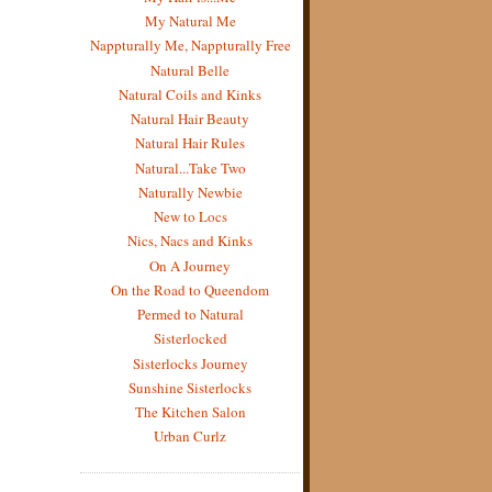
My Natural Me
Nappturally Me, Nappturally Free
Natural Belle
Natural Coils and Kinks
Natural Hair Beauty
Natural Hair Rules
Natural...Take Two
Naturally Newbie
New to Locs
Nics, Nacs and Kinks
On A Journey
On the Road to Queendom
Permed to Natural
Sisterlocked
Sisterlocks Journey
Sunshine Sisterlocks
The Kitchen Salon
Urban Curlz