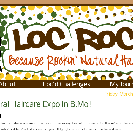
About
Loc'd Challenges
My Jour
Friday, March
ral Haircare Expo in B.Mo!
this hair show is surrounded around so many fantastic music acts. If you're in the are
headin' out to. And of course, if you DO go, be sure to let me know how it went.