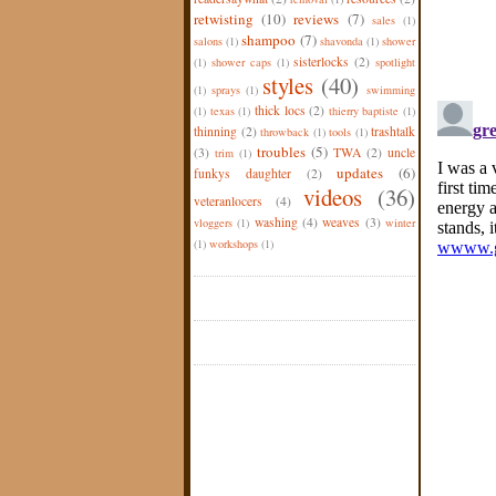
retwisting
(10)
reviews
(7)
sales
(1)
shampoo
(7)
salons
(1)
shavonda
(1)
shower
sisterlocks
(2)
(1)
shower caps
(1)
spotlight
styles
(40)
(1)
sprays
(1)
swimming
thick locs
(2)
(1)
texas
(1)
thierry baptiste
(1)
thinning
(2)
trashtalk
throwback
(1)
tools
(1)
troubles
(5)
(3)
TWA
(2)
uncle
trim
(1)
updates
(6)
funkys daughter
(2)
videos
(36)
veteranlocers
(4)
washing
(4)
weaves
(3)
vloggers
(1)
winter
(1)
workshops
(1)