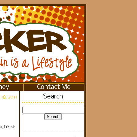
ney
Contact Me
Search
 18, 2011
a, I think