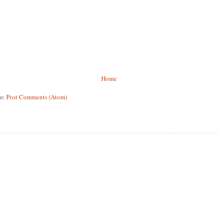
Home
to:
Post Comments (Atom)