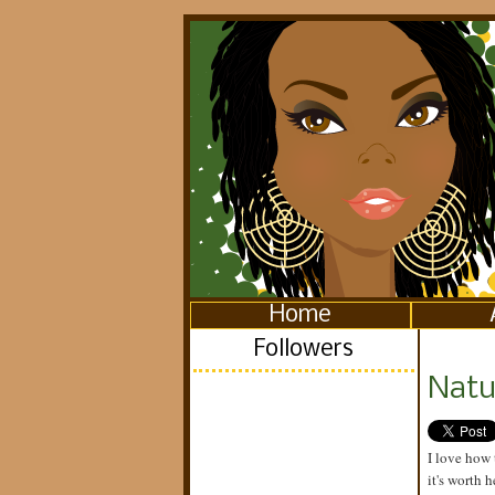
Home
Followers
Natu
I love how 
it's worth 