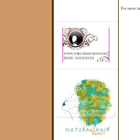
For more in