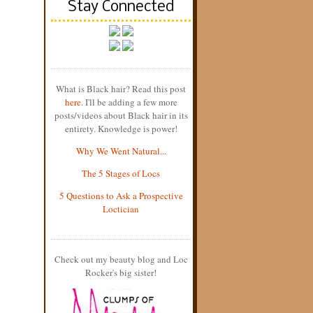
Stay Connected
What is Black hair? Read this post
here
. I'll be adding a few more
posts/videos about Black hair in its
entirety. Knowledge is power!
Why We Went Natural...
The 5 Stages of Locs
5 Questions to Ask a Prospective
Loctician
Check out my beauty blog and Loc
Rocker's big sister!