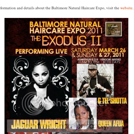
formation and details about the Baltimore Natural Haircare Expo, visit the
website
.