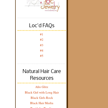
Loc'd FAQs
#1
#2
#3
#4
#5
Natural Hair Care
Resources
Afro Glitz
Black Girl with Long Hair
Black Girls Rock
Black Hair Media