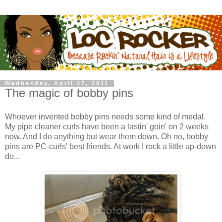
Wednesday, April 27, 2011
The magic of bobby pins
Whoever invented bobby pins needs some kind of medal.
My pipe cleaner curls have been a lastin' goin' on 2 weeks
now. And I do anything but wear them down. Oh no, bobby
pins are PC-curls' best friends. At work I rock a little up-down
do...