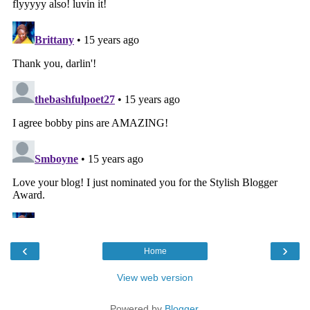
‹
›
Home
View web version
Powered by
Blogger
.