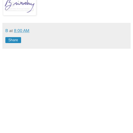
B
at
8:00 AM
Share