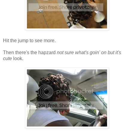
Hit the jump to see more.
Then there's the hapzard
not sure what's goin' on but it's
cute
look.