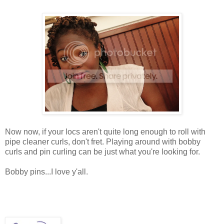
Now now, if your locs aren't quite long enough to roll with
pipe cleaner curls, don't fret. Playing around with bobby
curls and pin curling can be just what you're looking for.
Bobby pins...I love y'all.