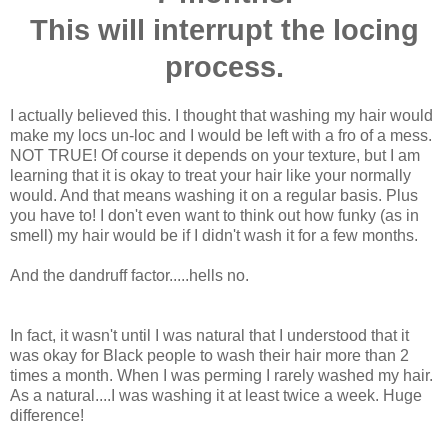
This will interrupt the locing
process.
I actually believed this. I thought that washing my hair would
make my locs un-loc and I would be left with a fro of a mess.
NOT TRUE! Of course it depends on your texture, but I am
learning that it is okay to treat your hair like your normally
would. And that means washing it on a regular basis. Plus
you have to! I don't even want to think out how funky (as in
smell) my hair would be if I didn't wash it for a few months.
And the dandruff factor.....hells no.
In fact, it wasn't until I was natural that I understood that it
was okay for Black people to wash their hair more than 2
times a month. When I was perming I rarely washed my hair.
As a natural....I was washing it at least twice a week. Huge
difference!