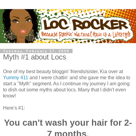
Tuesday, February 17, 2009
Myth #1 about Locs
One of my best beauty bloggin' friends/sister, Kia over at
Yummy 411
and I were chattin' and she gave me the idea to
start a "Myth" segment. As I continue my journey I am going
to dish out some myths about locs. Many that I didn't even
know!
Here's #1:
You can't wash your hair for 2-
7 months.