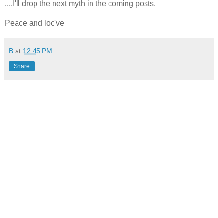
....I'll drop the next myth in the coming posts.
Peace and loc've
B
at
12:45 PM
Share