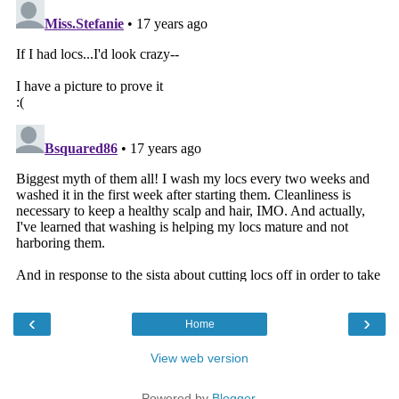
‹
›
Home
View web version
Powered by
Blogger
.