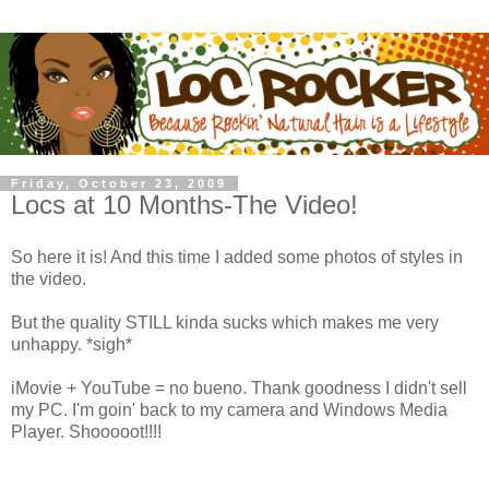
Friday, October 23, 2009
Locs at 10 Months-The Video!
So here it is! And this time I added some photos of styles in
the video.
But the quality STILL kinda sucks which makes me very
unhappy. *sigh*
iMovie + YouTube = no bueno. Thank goodness I didn't sell
my PC. I'm goin' back to my camera and Windows Media
Player. Shooooot!!!!