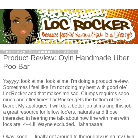
Thursday, December 10, 2009
Product Review: Oyin Handmade Uber
Poo Bar
Yayyyy, look at me, look at me! I'm doing a product review.
Sometimes I feel like I'm not doing my best with good ole'
LocRocker and that makes me sad. Clumps requires sooo
much and oftentimes LocRocker gets the bottom of the
barrel. My apologies! I will do a better job at making this job
a great resource for fellow loc'ers, naturals and those
interested in hearing me talk about how fine with men with
locs are. <---Lil' Wayne excluded. Hahahaaaa!
Okay, sooo....I finally got around to thoroughly using my Oyin