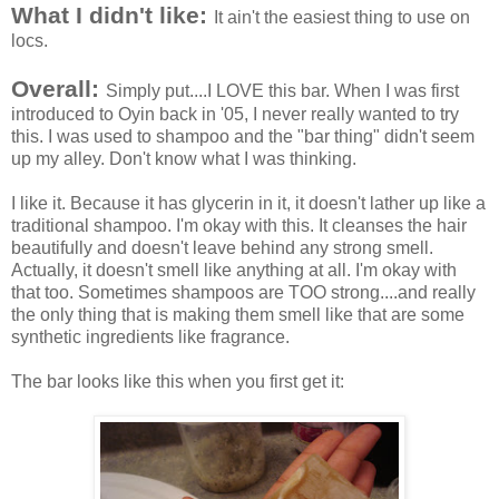
What I didn't like:
It ain't the easiest thing to use on
locs.
Overall:
Simply put....I LOVE this bar. When I was first
introduced to Oyin back in '05, I never really wanted to try
this. I was used to shampoo and the "bar thing" didn't seem
up my alley. Don't know what I was thinking.
I like it. Because it has glycerin in it, it doesn't lather up like a
traditional shampoo. I'm okay with this. It cleanses the hair
beautifully and doesn't leave behind any strong smell.
Actually, it doesn't smell like anything at all. I'm okay with
that too. Sometimes shampoos are TOO strong....and really
the only thing that is making them smell like that are some
synthetic ingredients like fragrance.
The bar looks like this when you first get it: