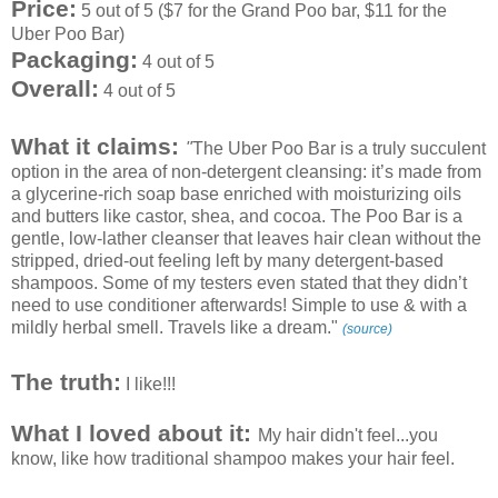
Price:
5 out of 5 ($7 for the Grand Poo bar, $11 for the
Uber Poo Bar)
Packaging:
4 out of 5
Overall:
4 out of 5
What it claims:
"
The Uber Poo Bar is a truly succulent
option in the area of non-detergent cleansing: it’s made from
a glycerine-rich soap base enriched with moisturizing oils
and butters like castor, shea, and cocoa. The Poo Bar is a
gentle, low-lather cleanser that leaves hair clean without the
stripped, dried-out feeling left by many detergent-based
shampoos. Some of my testers even stated that they didn’t
need to use conditioner afterwards! Simple to use & with a
mildly herbal smell. Travels like a dream."
(source)
The truth:
I like!!!
What I loved about it:
My hair didn't feel...you
know, like how traditional shampoo makes your hair feel.