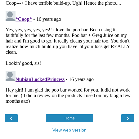
‹
›
Home
View web version