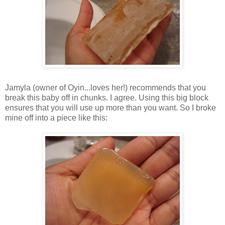
Jamyla (owner of Oyin...loves her!) recommends that you
break this baby off in chunks. I agree. Using this big block
ensures that you will use up more than you want. So I broke
mine off into a piece like this: