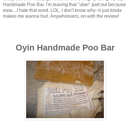
Handmade Poo Bar. I'm leaving that "uber" part out because
eww....I hate that word. LOL, I don't know why--it just kinda
makes me wanna hurl. Anywhoovers, on with the review!
Oyin Handmade Poo Bar