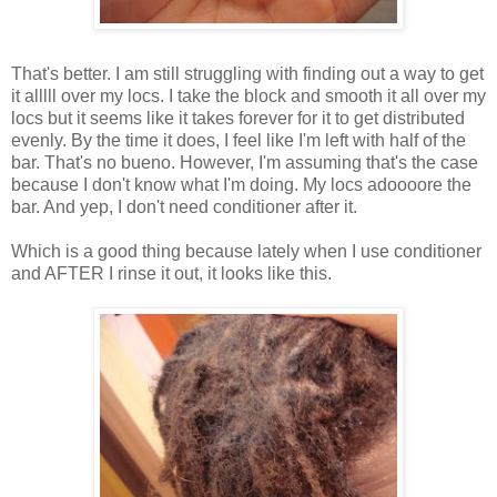
That's better. I am still struggling with finding out a way to get
it alllll over my locs. I take the block and smooth it all over my
locs but it seems like it takes forever for it to get distributed
evenly. By the time it does, I feel like I'm left with half of the
bar. That's no bueno. However, I'm assuming that's the case
because I don't know what I'm doing. My locs adoooore the
bar. And yep, I don't need conditioner after it.
Which is a good thing because lately when I use conditioner
and AFTER I rinse it out, it looks like this.