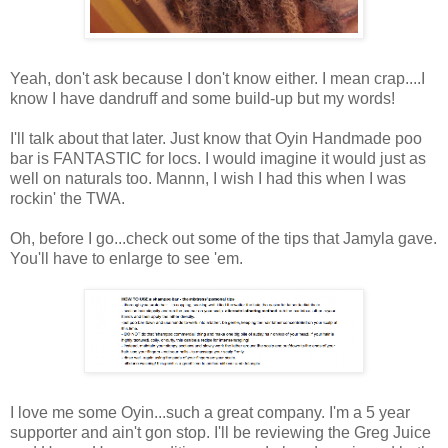
Yeah, don't ask because I don't know either. I mean crap....I
know I have dandruff and some build-up but my words!
I'll talk about that later. Just know that Oyin Handmade poo
bar is FANTASTIC for locs. I would imagine it would just as
well on naturals too. Mannn, I wish I had this when I was
rockin' the TWA.
Oh, before I go...check out some of the tips that Jamyla gave.
You'll have to enlarge to see 'em.
I love me some Oyin...such a great company. I'm a 5 year
supporter and ain't gon stop. I'll be reviewing the Greg Juice