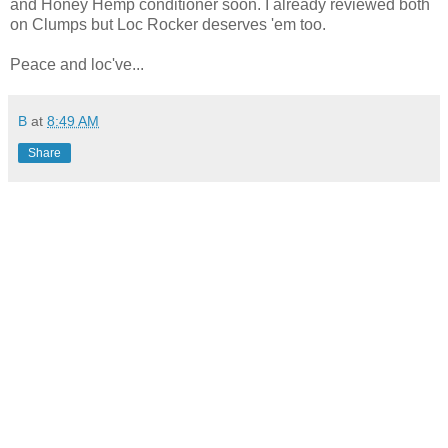
and Honey Hemp conditioner soon. I already reviewed both
on Clumps but Loc Rocker deserves 'em too.
Peace and loc've...
B
at
8:49 AM
Share