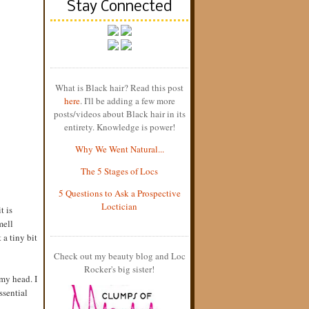
Stay Connected
What is Black hair? Read this post
here
. I'll be adding a few more
posts/videos about Black hair in its
entirety. Knowledge is power!
Why We Went Natural...
The 5 Stages of Locs
5 Questions to Ask a Prospective
Loctician
t is
mell
 a tiny bit
Check out my beauty blog and Loc
Rocker's big sister!
my head. I
ssential