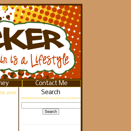
ney
Contact Me
Search
19, 2010