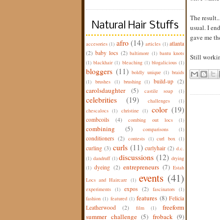
The result.
Natural Hair Stuffs
usual. I en
gave me the
afro
(14)
atlanta
accesories
(1)
articles
(1)
(2)
baby locs
(2)
baltimore
(1)
bantu knots
Still worki
(1)
blackhair
(1)
bleaching
(1)
blogalicious
(1)
bloggers
(11)
boldly unique
(1)
braids
build-up
(2)
(1)
brushes
(1)
brushing
(1)
carolsdaughter
(5)
castile soap
(1)
celebrities
(19)
challenges
(1)
color
(19)
chescalocs
(1)
christine
(1)
combcoils
(4)
combing out locs
(1)
combining
(5)
comparisons
(1)
conditioners
(2)
contests
(1)
curl box
(1)
curls
(11)
curling
(3)
curlyhair
(2)
d.c.
discussions
(12)
(1)
dandruff
(1)
drying
entrepreneurs
(7)
dyeing
(2)
(1)
Estah
events
(41)
Locs and Haircare
(1)
expos
(2)
experiments
(1)
fascinators
(1)
features
(8)
Felicia
fashion
(1)
featured
(1)
freeform
Leatherwood
(2)
film
(1)
summer challenge
(5)
froback
(9)