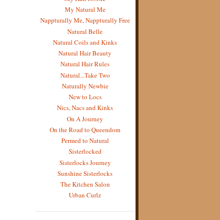
My Natural Me
Nappturally Me, Nappturally Free
Natural Belle
Natural Coils and Kinks
Natural Hair Beauty
Natural Hair Rules
Natural...Take Two
Naturally Newbie
New to Locs
Nics, Nacs and Kinks
On A Journey
On the Road to Queendom
Permed to Natural
Sisterlocked
Sisterlocks Journey
Sunshine Sisterlocks
The Kitchen Salon
Urban Curlz