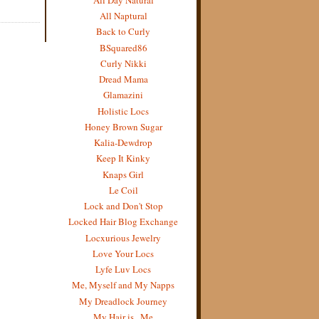
All Naptural
Back to Curly
BSquared86
Curly Nikki
Dread Mama
Glamazini
Holistic Locs
Honey Brown Sugar
Kalia-Dewdrop
Keep It Kinky
Knaps Girl
Le Coil
Lock and Don't Stop
Locked Hair Blog Exchange
Locxurious Jewelry
Love Your Locs
Lyfe Luv Locs
Me, Myself and My Napps
My Dreadlock Journey
My Hair is...Me