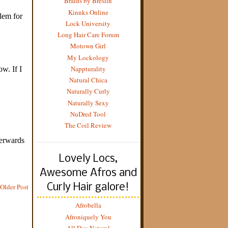
Braids by Breslin
Kinnks Online
Lock University
Long Hair Care Forum
Motown Girl
My Lockology
Nappturality
Natural Chica
Naturally Curly
Naturally Sexy
NuDred Tool
The Coil Review
Lovely Locs,
Awesome Afros and
Curly Hair galore!
Older Post
Afrobella
Afroniquely You
All Day Natural