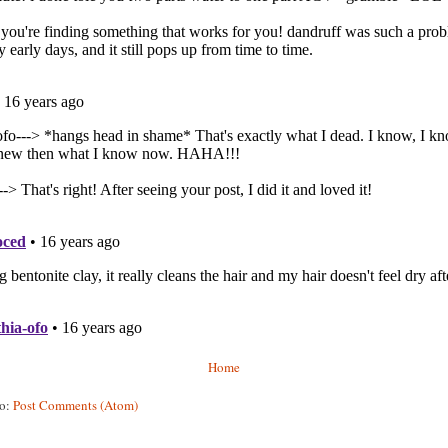
Home
to:
Post Comments (Atom)