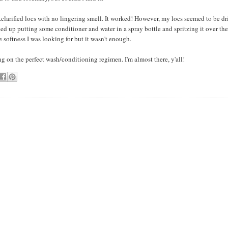
..clarified locs with no lingering smell. It worked! However, my locs seemed to be dr
ded up putting some conditioner and water in a spray bottle and spritzing it over the 
 softness I was looking for but it wasn't enough.
ng on the perfect wash/conditioning regimen. I'm almost there, y'all!