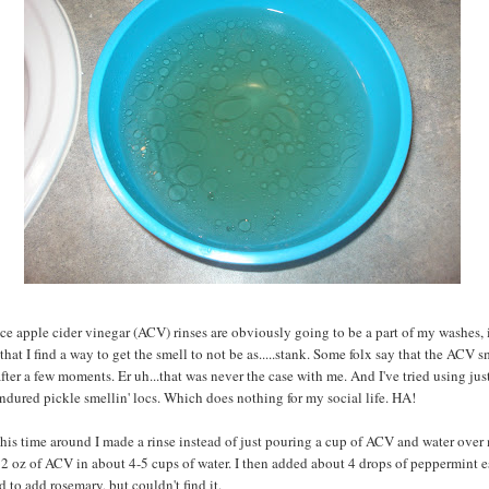
ince apple cider vinegar (ACV) rinses are obviously going to be a part of my washes, i
that I find a way to get the smell to not be as.....stank. Some folx say that the ACV s
after a few moments. Er uh...that was never the case with me. And I've tried using just
 endured pickle smellin' locs. Which does nothing for my social life. HA!
is time around I made a rinse instead of just pouring a cup of ACV and water over 
2 oz of ACV in about 4-5 cups of water. I then added about 4 drops of peppermint e
d to add rosemary, but couldn't find it.