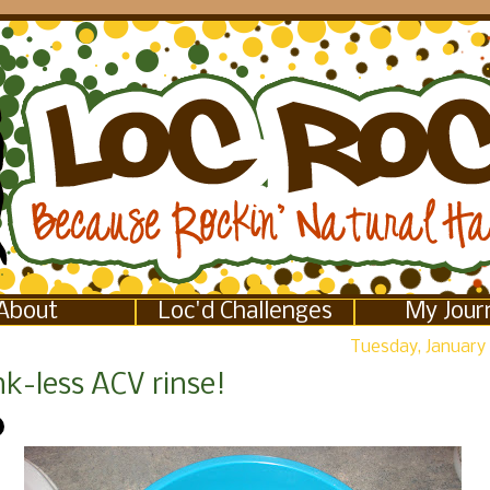
About
Loc'd Challenges
My Jour
Tuesday, January 
k-less ACV rinse!