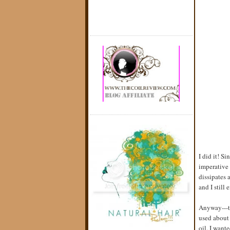
I did it! S
imperative 
dissipates 
and I still
Anyway---th
used about 
oil. I wante