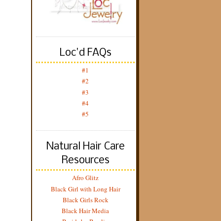
Loc'd FAQs
#1
#2
#3
#4
#5
Natural Hair Care
Resources
Afro Glitz
Black Girl with Long Hair
Black Girls Rock
Black Hair Media