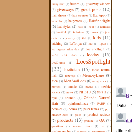
fuzzies
(4)
giveaway winners
funny stuff
(1)
guest posts
(12)
giveaways
(7)
(3)
hair shows
(4)
HairAppt
(3)
hair steamer
(1)
HairSpotlight
hairjewels
(2)
haircolor
(1)
(6)
hairstyles
(2)
hats
(1)
heat
(1)
holidays
(1)
huetiful
(1)
infusium
(1)
issues
(1)
jane
kids
(11)
carter
(1)
jewelry
(1)
kbb
(1)
latching
(2)
LaTonya
(2)
lint
(1)
liqwd
(1)
loc spotlight
(3)
loc appreciation day
(1)
locday
(15)
loc'd barbie dolls
(1)
LocsSpotlight
LocDrama
(1)
(33)
loctician
(15)
loose natural
MemoryLane
(8)
hair
(2)
meetups
(1)
MenAndLocs
(6)
Men
(3)
missjessies
(1)
music
(3)
newbie
movies
(1)
myths
(1)
NHS10
(5)
loc'ers
(2)
news
(2)
NHS11
(1)
Orlando Natural
nyc
(3)
orlando
(4)
Hair
(8)
oyinhandmade
(3)
PABP
(1)
permies
(2)
perms
(2)
peter lamas
(2)
pipe
product reviews
cleaner curls
(1)
press
(1)
products
(13)
QA
(7)
(2)
pruning
(1)
questions
(1)
random shots
(1)
re
(1)
readersaywhat
(2)
resources
(2)
removal
(1)