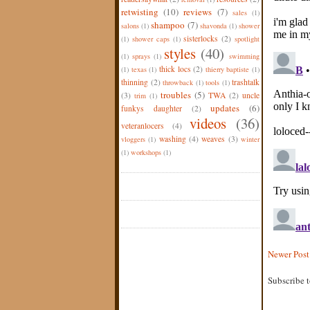
retwisting
(10)
reviews
(7)
sales
(1)
shampoo
(7)
salons
(1)
shavonda
(1)
shower
sisterlocks
(2)
(1)
shower caps
(1)
spotlight
styles
(40)
(1)
sprays
(1)
swimming
thick locs
(2)
(1)
texas
(1)
thierry baptiste
(1)
thinning
(2)
trashtalk
throwback
(1)
tools
(1)
troubles
(5)
(3)
TWA
(2)
uncle
trim
(1)
updates
(6)
funkys daughter
(2)
videos
(36)
veteranlocers
(4)
washing
(4)
weaves
(3)
vloggers
(1)
winter
(1)
workshops
(1)
Newer Post
Subscribe 