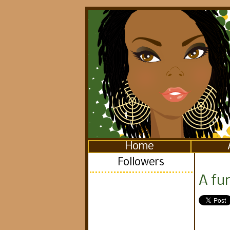
Home
Followers
A fun