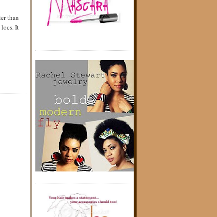
ier than
locs. It