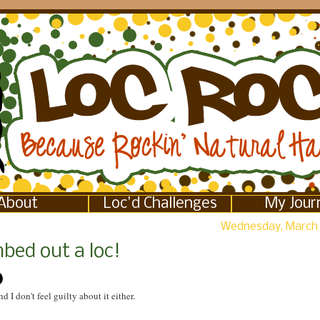
About
Loc'd Challenges
My Jour
Wednesday, March 
bed out a loc!
nd I don't feel guilty about it either.