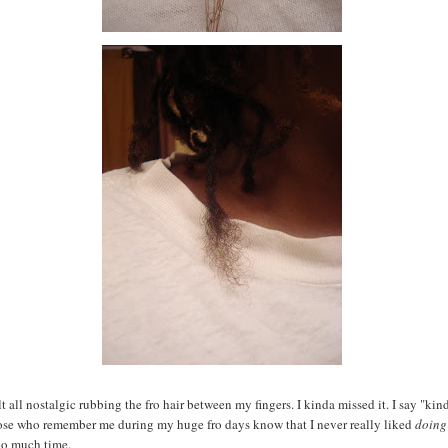
t all nostalgic rubbing the fro hair between my fingers. I kinda missed it. I say "kin
ose who remember me during my huge fro days know that I never really liked
doing
oo much time.