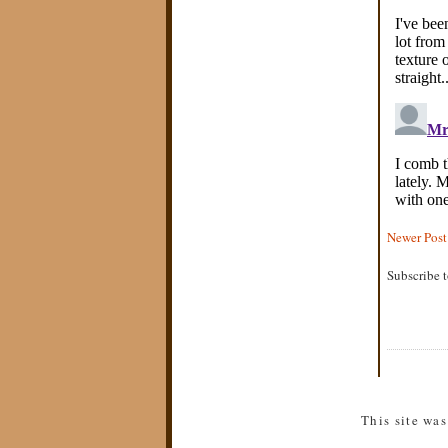
Newer Post
Subscribe 
This site wa