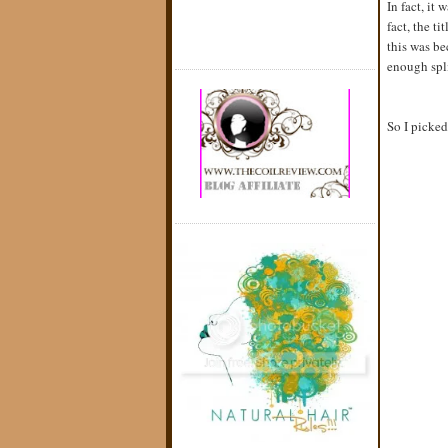
In fact, it
fact, the t
this was be
enough spli
So I picked