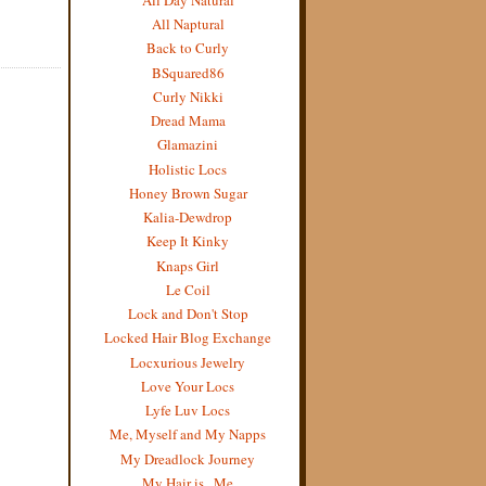
All Naptural
Back to Curly
BSquared86
Curly Nikki
Dread Mama
Glamazini
Holistic Locs
Honey Brown Sugar
Kalia-Dewdrop
Keep It Kinky
Knaps Girl
Le Coil
Lock and Don't Stop
Locked Hair Blog Exchange
Locxurious Jewelry
Love Your Locs
Lyfe Luv Locs
Me, Myself and My Napps
My Dreadlock Journey
My Hair is...Me