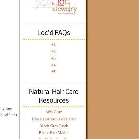
Loc'd FAQs
#1
#2
#3
#4
#5
Natural Hair Care
Resources
 my locs
Afro Glitz
itself isn't
Black Girl with Long Hair
Black Girls Rock
Black Hair Media