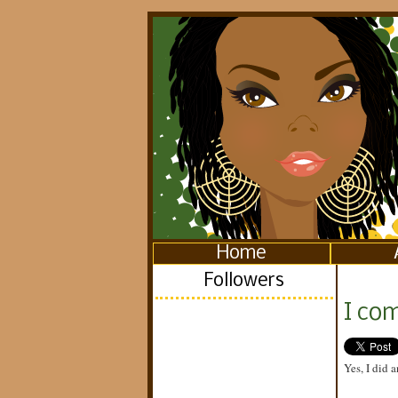
Home
Followers
I com
Yes, I did a