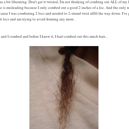
 was a bit liberating. Don't get it twisted, I'm not thinking of combing out ALL of my 
itle is misleading because I only combed out a good 2 inches of a loc. And the only r
cause I was combining 2 locs and needed to 2-strand twist alllll the way down. I've 
t locs and am trying to avoid forming any more.
 and I combed and before I knew it, I had combed out this much hair...