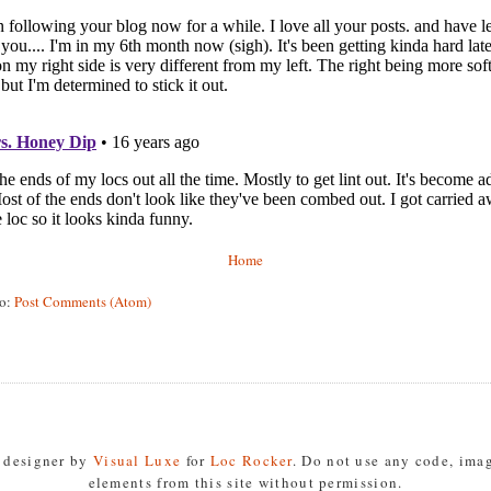
Home
to:
Post Comments (Atom)
s designer by
Visual Luxe
for
Loc Rocker
. Do not use any code, imag
elements from this site without permission.