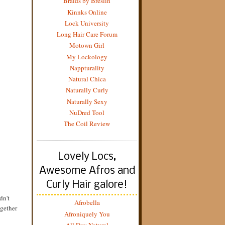
Braids by Breslin
Kinnks Online
Lock University
Long Hair Care Forum
Motown Girl
My Lockology
Nappturality
Natural Chica
Naturally Curly
Naturally Sexy
NuDred Tool
The Coil Review
Lovely Locs,
Awesome Afros and
Curly Hair galore!
dn't
Afrobella
ogether
Afroniquely You
All Day Natural