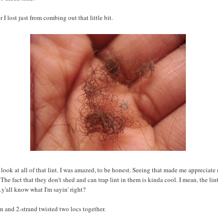
 I lost just from combing out that little bit.
look at all of that lint. I was amazed, to be honest. Seeing that made me appreciate
The fact that they don't shed and can trap lint in them is kinda cool. I mean, the lint 
..y'all know what I'm sayin' right?
n and 2-strand twisted two locs together.