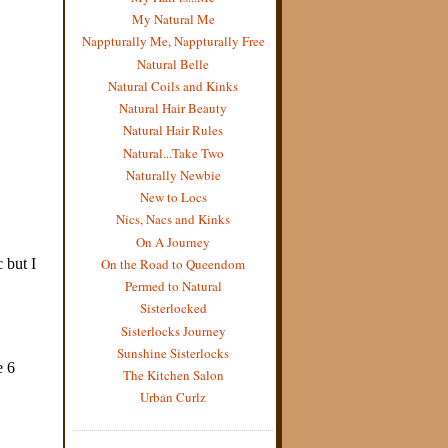
My Natural Me
Nappturally Me, Nappturally Free
Natural Belle
Natural Coils and Kinks
Natural Hair Beauty
Natural Hair Rules
Natural...Take Two
Naturally Newbie
New to Locs
Nics, Nacs and Kinks
On A Journey
On the Road to Queendom
Permed to Natural
Sisterlocked
Sisterlocks Journey
Sunshine Sisterlocks
The Kitchen Salon
Urban Curlz