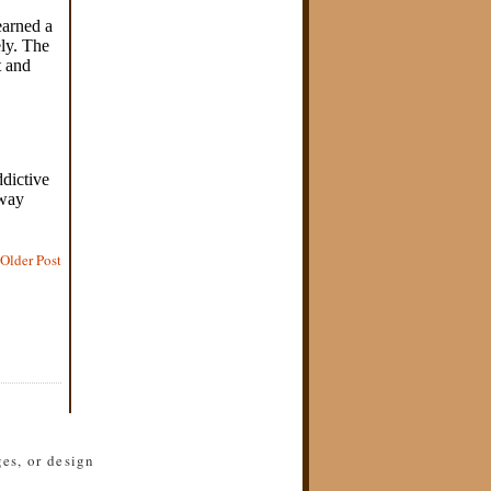
Older Post
es, or design