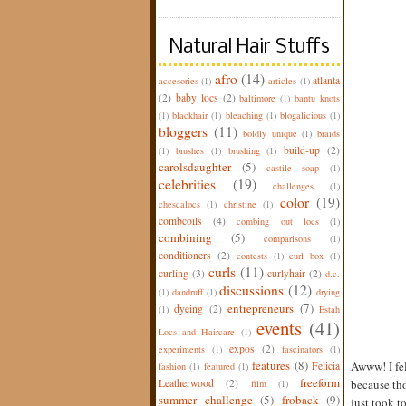
Natural Hair Stuffs
afro
(14)
atlanta
accesories
(1)
articles
(1)
(2)
baby locs
(2)
baltimore
(1)
bantu knots
(1)
blackhair
(1)
bleaching
(1)
blogalicious
(1)
bloggers
(11)
boldly unique
(1)
braids
build-up
(2)
(1)
brushes
(1)
brushing
(1)
carolsdaughter
(5)
castile soap
(1)
celebrities
(19)
challenges
(1)
color
(19)
chescalocs
(1)
christine
(1)
combcoils
(4)
combing out locs
(1)
combining
(5)
comparisons
(1)
conditioners
(2)
contests
(1)
curl box
(1)
curls
(11)
curling
(3)
curlyhair
(2)
d.c.
discussions
(12)
(1)
dandruff
(1)
drying
entrepreneurs
(7)
dyeing
(2)
(1)
Estah
events
(41)
Locs and Haircare
(1)
expos
(2)
experiments
(1)
fascinators
(1)
features
(8)
Awww! I fel
Felicia
fashion
(1)
featured
(1)
freeform
Leatherwood
(2)
because th
film
(1)
summer challenge
(5)
froback
(9)
just took t