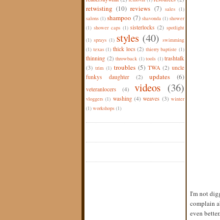
retwisting
(10)
reviews
(7)
sales
(1)
shampoo
(7)
salons
(1)
shavonda
(1)
shower
sisterlocks
(2)
(1)
shower caps
(1)
spotlight
styles
(40)
(1)
sprays
(1)
swimming
thick locs
(2)
(1)
texas
(1)
thierry baptiste
(1)
thinning
(2)
trashtalk
throwback
(1)
tools
(1)
troubles
(5)
(3)
TWA
(2)
uncle
trim
(1)
updates
(6)
funkys daughter
(2)
videos
(36)
veteranlocers
(4)
washing
(4)
weaves
(3)
vloggers
(1)
winter
(1)
workshops
(1)
I'm not dig
complain ab
even better