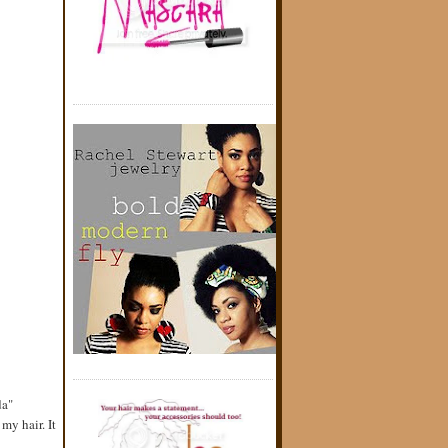
da"
my hair. It