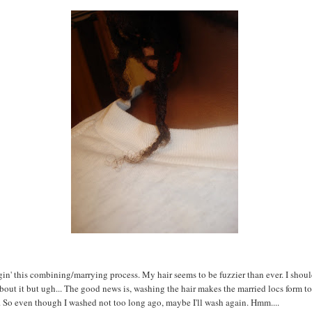
gin' this combining/marrying process. My hair seems to be fuzzier than ever. I shoul
out it but ugh... The good news is, washing the hair makes the married locs form t
. So even though I washed not too long ago, maybe I'll wash again. Hmm....