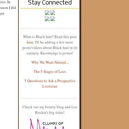
locs. In
Stay Connected
eason I did
got
What is Black hair? Read this post
here
. I'll be adding a few more
posts/videos about Black hair in its
entirety. Knowledge is power!
Why We Went Natural...
The 5 Stages of Locs
5 Questions to Ask a Prospective
Loctician
Check out my beauty blog and Loc
Rocker's big sister!