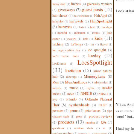
fuzzies
(4)
giveaway winners
funny stuff
(1)
guest posts
(12)
giveaways
(7)
(3)
Look at hair
hair shows
(4)
HairAppt
(3)
hair steamer
(1)
HairSpotlight
hairjewels
(2)
haircolor
(1)
(6)
hairstyles
(2)
hats
(1)
heat
(1)
holidays
(1)
huetiful
(1)
infusium
(1)
issues
(1)
jane
kids
(11)
carter
(1)
jewelry
(1)
kbb
(1)
latching
(2)
LaTonya
(2)
lint
(1)
liqwd
(1)
loc spotlight
(3)
loc appreciation day
(1)
locday
(15)
loc'd barbie dolls
(1)
LocsSpotlight
LocDrama
(1)
(33)
loctician
(15)
loose natural
MemoryLane
(8)
hair
(2)
meetups
(1)
MenAndLocs
(6)
Men
(3)
missjessies
(1)
music
(3)
newbie
movies
(1)
myths
(1)
NHS10
(5)
loc'ers
(2)
news
(2)
NHS11
(1)
Orlando Natural
nyc
(3)
orlando
(4)
Yikes. And 
Hair
(8)
oyinhandmade
(3)
PABP
(1)
even more. 
permies
(2)
perms
(2)
peter lamas
(2)
pipe
"cool" but.
product reviews
cleaner curls
(1)
press
(1)
products
(13)
QA
(7)
(2)
pruning
(1)
I had my fu
questions
(1)
random shots
(1)
re
(1)
readersaywhat
(2)
resources
(2)
removal
(1)