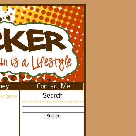
ney
Contact Me
Search
31, 2010