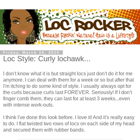
Friday, March 26, 2010
Loc Style: Curly lochawk...
I don't know what it is but straight locs just don't do it for me
anymore. I can deal with them for a week or so but after that
I'm itching to do some kind of style. I usually always opt for
the curls because curls last FOREVER. Seriously! If I don't
finger comb them, they can last for at least 3 weeks...even
with intense work-outs.
I think I've done this look before. I love it! And it's really easy
to do. I flat twisted two rows of locs on each side of my head
and secured them with rubber bands.