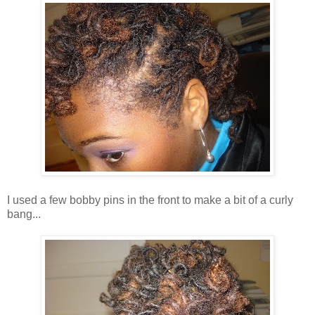
I used a few bobby pins in the front to make a bit of a curly
bang...