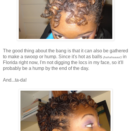
The good thing about the bang is that it can also be gathered
to make a swoop or hump. Since it's hot as balls
in
(hahahaaaa!)
Florida right now, I'm not digging the locs in my face, so it'll
probably be a hump by the end of the day.
And...ta-da!