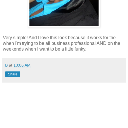
Very simple! And I love this look because it works for the
when I'm trying to be all business professional AND on the
weekends when I want to be a little funky.
B
at
10:06 AM
Share