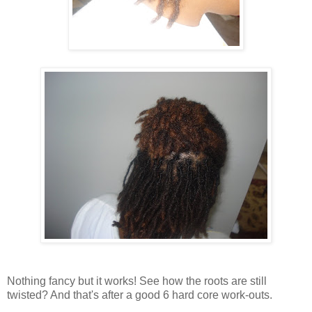
Nothing fancy but it works! See how the roots are still
twisted? And that's after a good 6 hard core work-outs.