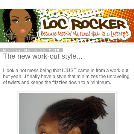
Monday, March 15, 2010
The new work-out style...
I look a hot mess being that I JUST came in from a work-out
but yeah...I finally have a style that minimizes the unraveling
of twists and keeps the frizzies down to a minimum.