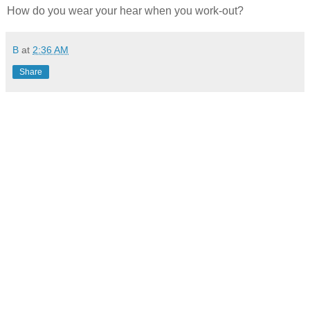
How do you wear your hear when you work-out?
B
at
2:36 AM
Share