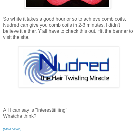
So while it takes a good hour or so to achieve comb coils,
Nudred can give you comb coils in 2-3 minutes. I didn't
believe it either. Y'all have to check this out. Hit the banner to
visit the site.
All I can say is "Interestiiiiiing".
Whatcha think?
(photo source)