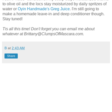
to olive oil and the locs stay moisturized by daily spritzes of
water or
Oyin Handmade's Greg Juice
. I'm still going to
make a homemade leave-in and deep conditioner though.
Stay tuned!
Tis all this time!
Don't forget you can email me about
whatever at Brittany@ClumpsOfMascara.com.
B
at
2:43 AM
Share