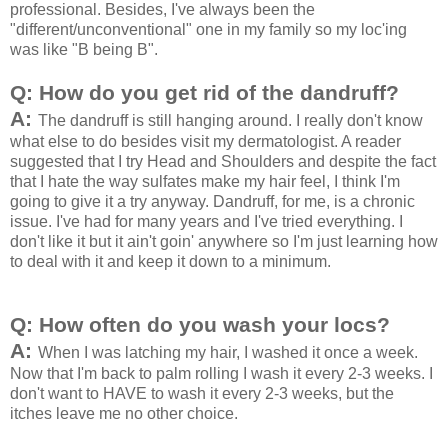
professional. Besides, I've always been the
"different/unconventional" one in my family so my loc'ing
was like "B being B".
Q: How do you get rid of the dandruff?
A:
The dandruff is still hanging around. I really don't know
what else to do besides visit my dermatologist. A reader
suggested that I try Head and Shoulders and despite the fact
that I hate the way sulfates make my hair feel, I think I'm
going to give it a try anyway. Dandruff, for me, is a chronic
issue. I've had for many years and I've tried everything. I
don't like it but it ain't goin' anywhere so I'm just learning how
to deal with it and keep it down to a minimum.
Q: How often do you wash your locs?
A:
When I was latching my hair, I washed it once a week.
Now that I'm back to palm rolling I wash it every 2-3 weeks. I
don't want to HAVE to wash it every 2-3 weeks, but the
itches leave me no other choice.