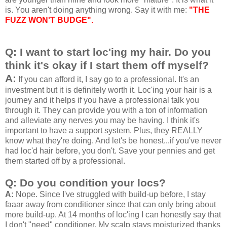
is. You aren't doing anything wrong. Say it with me:
"THE
FUZZ WON'T BUDGE".
Q: I want to start loc'ing my hair. Do you
think it's okay if I start them off myself?
A:
If you can afford it, I say go to a professional. It's an
investment but it is definitely worth it. Loc'ing your hair is a
journey and it helps if you have a professional talk you
through it. They can provide you with a ton of information
and alleviate any nerves you may be having. I think it's
important to have a support system. Plus, they REALLY
know what they're doing. And let's be honest...if you've never
had loc'd hair before, you don't. Save your pennies and get
them started off by a professional.
Q: Do you condition your locs?
A:
Nope. Since I've struggled with build-up before, I stay
faaar away from conditioner since that can only bring about
more build-up. At 14 months of loc'ing I can honestly say that
I don't "need" conditioner. My scalp stays moisturized thanks