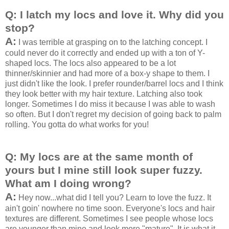
Q: I latch my locs and love it. Why did you
stop?
A:
I was terrible at grasping on to the latching concept. I
could never do it correctly and ended up with a ton of Y-
shaped locs. The locs also appeared to be a lot
thinner/skinnier and had more of a box-y shape to them. I
just didn't like the look. I prefer rounder/barrel locs and I think
they look better with my hair texture. Latching also took
longer. Sometimes I do miss it because I was able to wash
so often. But I don't regret my decision of going back to palm
rolling. You gotta do what works for you!
Q: My locs are at the same month of
yours but I mine still look super fuzzy.
What am I doing wrong?
A:
Hey now...what did I tell you? Learn to love the fuzz. It
ain't goin' nowhere no time soon. Everyone's locs and hair
textures are different. Sometimes I see people whose locs
are younger than mine and look more "mature". It is what it