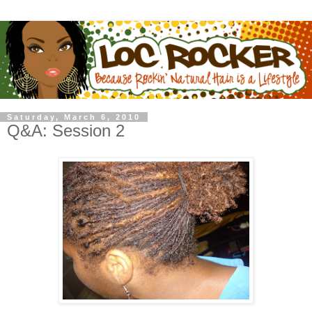
Saturday, March 6, 2010
Q&A: Session 2