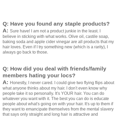
Q: Have you found any staple products?
A:
Sure have! I am not a product junkie in the least. I
believe in sticking with what works. Olive oil, castile soap,
baking soda and apple cider vinegar are all products that my
hair loves. Even if I try something new (which is a rarity), I
always go back to those.
Q: How did you deal with friends/family
members hating your locs?
A:
Honestly, I never cared. I could give two flying flips about
what anyone thinks about my hair. I don't even know why
people take it so personally. It's YOUR hair. You can do
whatever you want with it. The best you can do is educate
people about what's going on with your hair. It's up to them if
they want to emancipate themselves from the mental slavery
that says only straight and long hair is attractive and