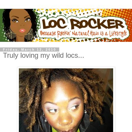
Friday, March 12, 2010
Truly loving my wild locs...