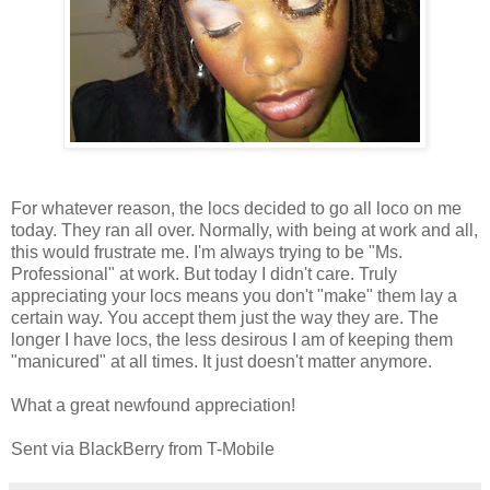
For whatever reason, the locs decided to go all loco on me
today. They ran all over. Normally, with being at work and all,
this would frustrate me. I'm always trying to be "Ms.
Professional" at work. But today I didn't care. Truly
appreciating your locs means you don't "make" them lay a
certain way. You accept them just the way they are. The
longer I have locs, the less desirous I am of keeping them
"manicured" at all times. It just doesn't matter anymore.
What a great newfound appreciation!
Sent via BlackBerry from T-Mobile