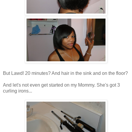
But Lawd! 20 minutes? And hair in the sink and on the floor?
And let's not even get started on my Mommy. She's got 3
curling irons...