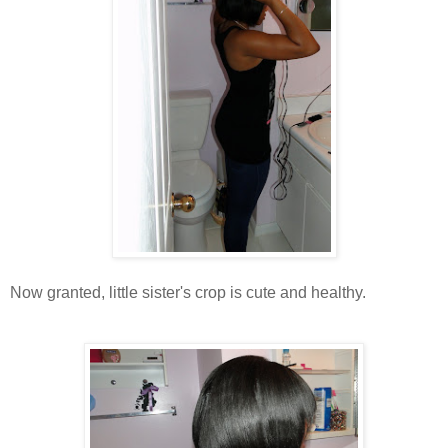
Now granted, little sister's crop is cute and healthy.