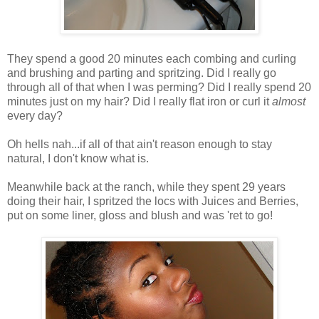
They spend a good 20 minutes each combing and curling
and brushing and parting and spritzing. Did I really go
through all of that when I was perming? Did I really spend 20
minutes just on my hair? Did I really flat iron or curl it
almost
every day?
Oh hells nah...if all of that ain't reason enough to stay
natural, I don't know what is.
Meanwhile back at the ranch, while they spent 29 years
doing their hair, I spritzed the locs with Juices and Berries,
put on some liner, gloss and blush and was 'ret to go!