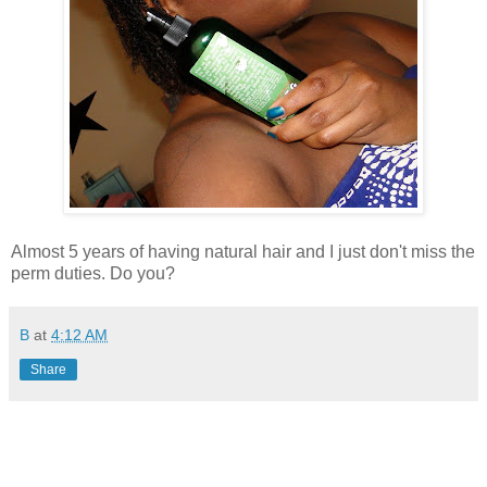
Almost 5 years of having natural hair and I just don't miss the
perm duties. Do you?
B
at
4:12 AM
Share