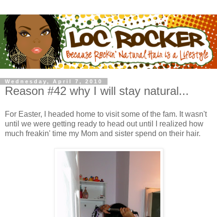
Wednesday, April 7, 2010
Reason #42 why I will stay natural...
For Easter, I headed home to visit some of the fam. It wasn't
until we were getting ready to head out until I realized how
much freakin' time my Mom and sister spend on their hair.