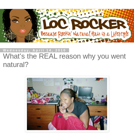
Wednesday, April 14, 2010
What's the REAL reason why you went
natural?