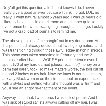
Do y'all get this question a lot? Lord knows I do. I never
really give a good answer because I think I forgot. LOL, no
really...I went natural almost 5 years ago. I was 20 years old.
I literally have to sit in a dark room and be super quiet to
even remember what I was going through at that age. Luckily
I've got a crap load of journals to remind me.
The above photo is of me hangin' out in my dorm room. At
this point I had already decided that I was going natural and
was transitioning through those awful edge-snatchin' micros.
This photo was taken sometime in February and the 2
months earlier I had the WORSE perm experience ever. I
spent $70 of my hard earned
[student loan, lol]
money on a
perm that barely took. To make matters worse, the fool cut off
a good 2 inches of my hair. Now the latter is normal. I mean,
ask any Black woman on the streets about an experience
with a stylist and getting what she thought was a "trim" and
you'll see an angry re-enactment of the event.
Anyway...after that, I was done. I was sick of perms. And I
was sick of stupid stylists always cutting off my hair. I was