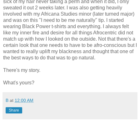
sick of my hair never taking a perm and when it did, I only
sweated it out 2 weeks later. I was also getting heavily
involved with my Africana Studies minor (later turned major)
and was on this "I need to be me naturally" tip. I started
wearing Black Power t-shirts and everything. I always felt
like my inner fire and desire for all things Afrocentric did not
match up with how I looked on the outside. Not that there's a
certain look that one needs to have to be afro-conscious but I
wanted to really uplift my blackness and thought that one of
the best ways to do that was to go natural.
There's my story.
What's yours?
B
at
12:00 AM
Share