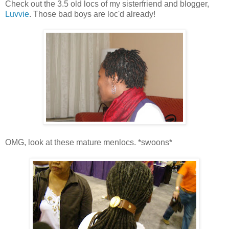
Check out the 3.5 old locs of my sisterfriend and blogger,
Luvvie
. Those bad boys are loc'd already!
OMG, look at these mature menlocs. *swoons*