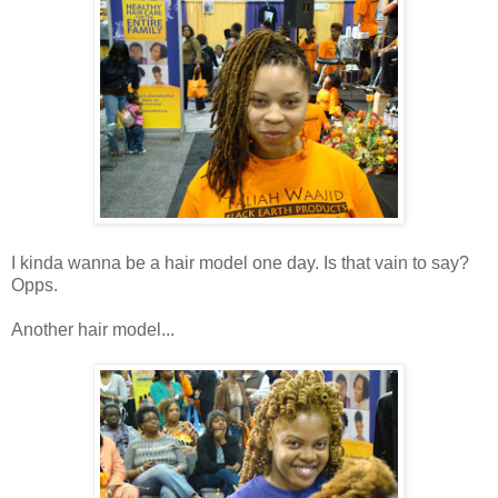
I kinda wanna be a hair model one day. Is that vain to say?
Opps.
Another hair model...