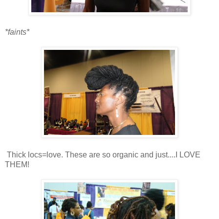
*faints*
Thick locs=love. These are so organic and just....I LOVE
THEM!