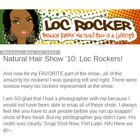
Monday, May 10, 2010
Natural Hair Show '10: Loc Rockers!
And now for my FAVORITE part of the show...all of the
amazing loc rockers! I was gasping left and right. There were
sooooo many loc rockers represented at the show.
I am SO glad that I had a photographer with me because I
would not have been able to snap all of these shots. I always
feel like you have to
ask
people before you run up snappin'
shots of their head. But my photographer guy didn't care. His
motto was clearly: Snap Shot Now, Flirt Later. HA! Here we
go...