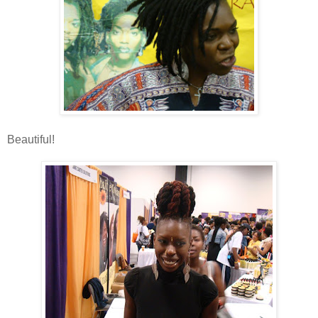
Beautiful!