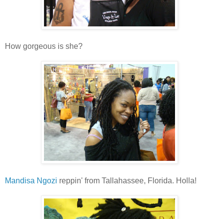
How gorgeous is she?
Mandisa Ngozi
reppin' from Tallahassee, Florida. Holla!