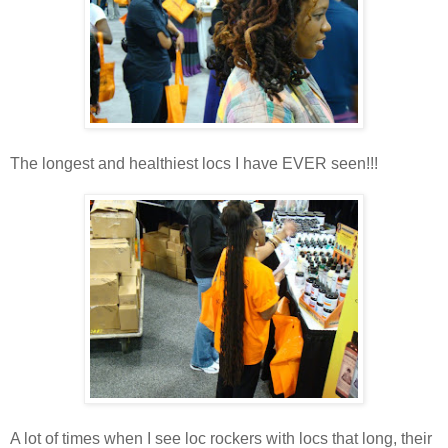
The longest and healthiest locs I have EVER seen!!!
A lot of times when I see loc rockers with locs that long, their