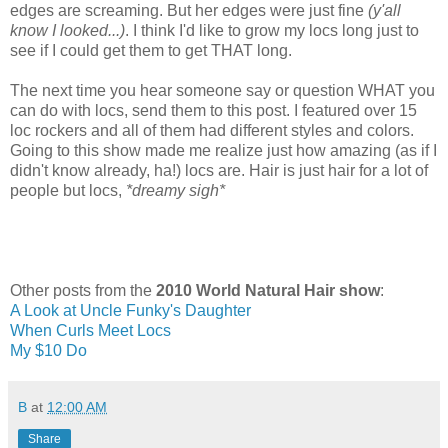
edges are screaming. But her edges were just fine
(y'all
know I looked...)
. I think I'd like to grow my locs long just to
see if I could get them to get THAT long.
The next time you hear someone say or question WHAT you
can do with locs, send them to this post. I featured over 15
loc rockers and all of them had different styles and colors.
Going to this show made me realize just how amazing (as if I
didn't know already, ha!) locs are. Hair is just hair for a lot of
people but locs,
*dreamy sigh*
Other posts from the
2010 World Natural Hair show
:
A Look at Uncle Funky's Daughter
When Curls Meet Locs
My $10 Do
B
at
12:00 AM
Share