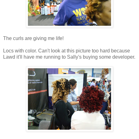
The curls are giving me life!
Locs with color. Can't look at this picture too hard because
Lawd it'll have me running to Sally's buying some developer.