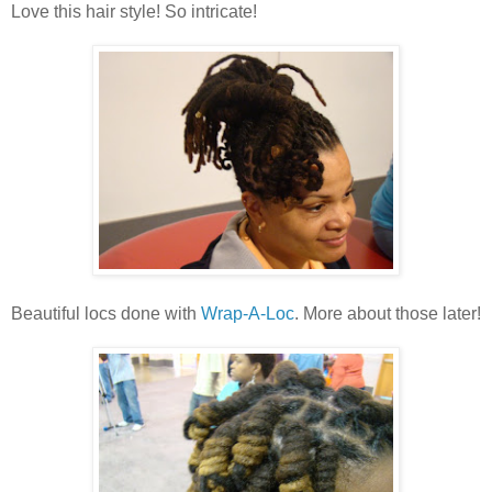
Love this hair style! So intricate!
Beautiful locs done with
Wrap-A-Loc
. More about those later!