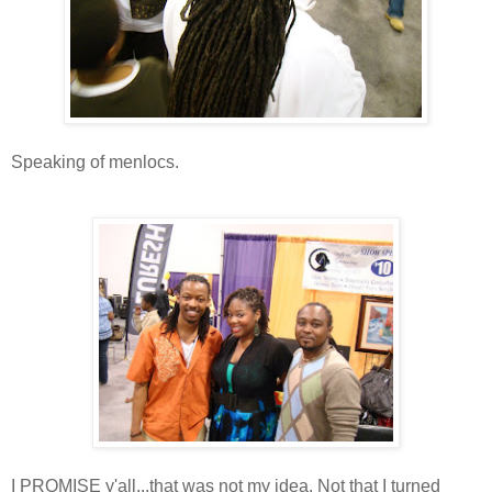
Speaking of menlocs.
I PROMISE y'all...that was not my idea. Not that I turned