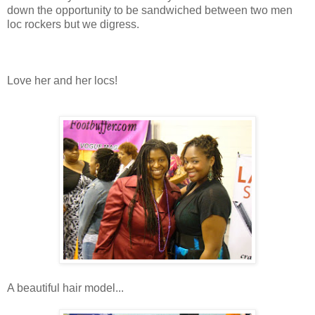
down the opportunity to be sandwiched between two men
loc rockers but we digress.
Love her and her locs!
A beautiful hair model...