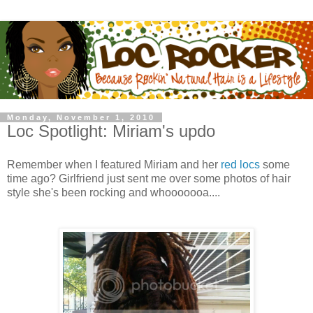
Monday, November 1, 2010
Loc Spotlight: Miriam's updo
Remember when I featured Miriam and her
red locs
some
time ago? Girlfriend just sent me over some photos of hair
style she's been rocking and whooooooa....