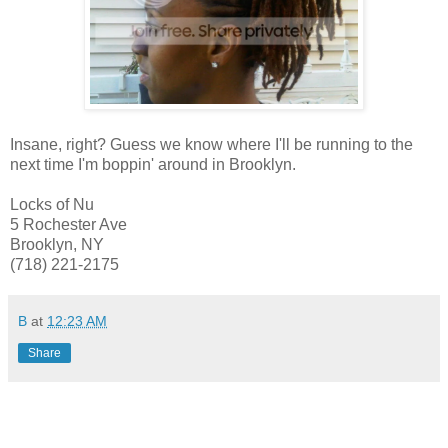
Insane, right? Guess we know where I'll be running to the
next time I'm boppin' around in Brooklyn.
Locks of Nu
5 Rochester Ave
Brooklyn, NY
(718) 221-2175
B
at
12:23 AM
Share