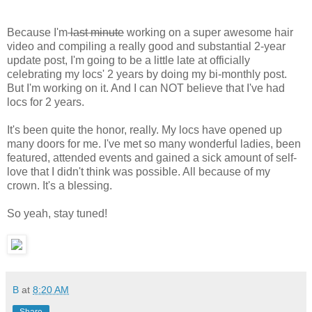
Because I'm
last minute
working on a super awesome hair
video and compiling a really good and substantial 2-year
update post, I'm going to be a little late at officially
celebrating my locs' 2 years by doing my bi-monthly post.
But I'm working on it. And I can NOT believe that I've had
locs for 2 years.
It's been quite the honor, really. My locs have opened up
many doors for me. I've met so many wonderful ladies, been
featured, attended events and gained a sick amount of self-
love that I didn't think was possible. All because of my
crown. It's a blessing.
So yeah, stay tuned!
B
at
8:20 AM
Share