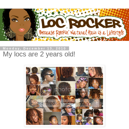
Monday, December 13, 2010
My locs are 2 years old!