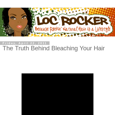
Friday, April 22, 2011
The Truth Behind Bleaching Your Hair