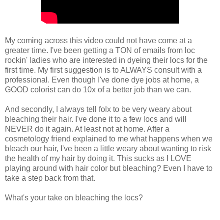
My coming across this video could not have come at a
greater time. I've been getting a TON of emails from loc
rockin' ladies who are interested in dyeing their locs for the
first time. My first suggestion is to ALWAYS consult with a
professional. Even though I've done dye jobs at home, a
GOOD colorist can do 10x of a better job than we can.
And secondly, I always tell folx to be very weary about
bleaching their hair. I've done it to a few locs and will
NEVER do it again. At least not at home. After a
cosmetology friend explained to me what happens when we
bleach our hair, I've been a little weary about wanting to risk
the health of my hair by doing it. This sucks as I LOVE
playing around with hair color but bleaching? Even I have to
take a step back from that.
What's your take on bleaching the locs?