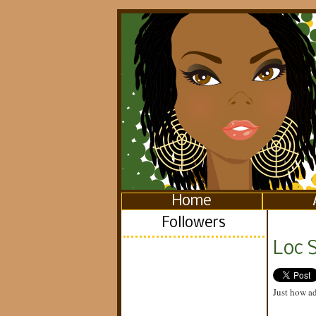
Home
Followers
Loc S
Just how ad