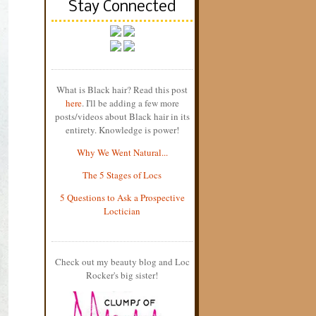
Stay Connected
What is Black hair? Read this post
here
. I'll be adding a few more
posts/videos about Black hair in its
entirety. Knowledge is power!
Why We Went Natural...
The 5 Stages of Locs
5 Questions to Ask a Prospective
Loctician
Check out my beauty blog and Loc
Rocker's big sister!