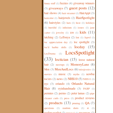
fuzzies
(4)
giveaway winners
funny stuff
(1)
guest posts
(12)
giveaways
(7)
(3)
hair shows
(4)
HairAppt
(3)
hair steamer
(1)
HairSpotlight
hairjewels
(2)
haircolor
(1)
(6)
hairstyles
(2)
hats
(1)
heat
(1)
holidays
(1)
huetiful
(1)
infusium
(1)
issues
(1)
jane
kids
(11)
carter
(1)
jewelry
(1)
kbb
(1)
latching
(2)
LaTonya
(2)
lint
(1)
liqwd
(1)
loc spotlight
(3)
loc appreciation day
(1)
locday
(15)
loc'd barbie dolls
(1)
LocsSpotlight
LocDrama
(1)
(33)
loctician
(15)
loose natural
MemoryLane
(8)
hair
(2)
meetups
(1)
MenAndLocs
(6)
Men
(3)
missjessies
(1)
music
(3)
newbie
movies
(1)
myths
(1)
NHS10
(5)
loc'ers
(2)
news
(2)
NHS11
(1)
Orlando Natural
nyc
(3)
orlando
(4)
Hair
(8)
oyinhandmade
(3)
PABP
(1)
permies
(2)
perms
(2)
peter lamas
(2)
pipe
product reviews
cleaner curls
(1)
press
(1)
products
(13)
QA
(7)
(2)
pruning
(1)
questions
(1)
random shots
(1)
re
(1)
readersaywhat
(2)
resources
(2)
removal
(1)