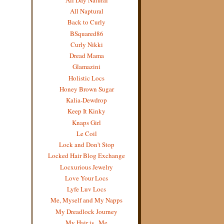
All Naptural
Back to Curly
BSquared86
Curly Nikki
Dread Mama
Glamazini
Holistic Locs
Honey Brown Sugar
Kalia-Dewdrop
Keep It Kinky
Knaps Girl
Le Coil
Lock and Don't Stop
Locked Hair Blog Exchange
Locxurious Jewelry
Love Your Locs
Lyfe Luv Locs
Me, Myself and My Napps
My Dreadlock Journey
My Hair is...Me