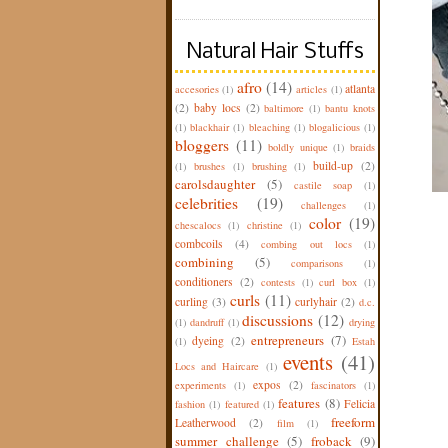
Natural Hair Stuffs
afro
(14)
atlanta
accesories
(1)
articles
(1)
(2)
baby locs
(2)
baltimore
(1)
bantu knots
(1)
blackhair
(1)
bleaching
(1)
blogalicious
(1)
bloggers
(11)
boldly unique
(1)
braids
build-up
(2)
(1)
brushes
(1)
brushing
(1)
carolsdaughter
(5)
castile soap
(1)
celebrities
(19)
challenges
(1)
color
(19)
chescalocs
(1)
christine
(1)
combcoils
(4)
combing out locs
(1)
combining
(5)
comparisons
(1)
conditioners
(2)
contests
(1)
curl box
(1)
curls
(11)
curling
(3)
curlyhair
(2)
d.c.
discussions
(12)
(1)
dandruff
(1)
drying
entrepreneurs
(7)
dyeing
(2)
(1)
Estah
events
(41)
Locs and Haircare
(1)
expos
(2)
experiments
(1)
fascinators
(1)
features
(8)
Felicia
fashion
(1)
featured
(1)
freeform
Leatherwood
(2)
film
(1)
summer challenge
(5)
froback
(9)