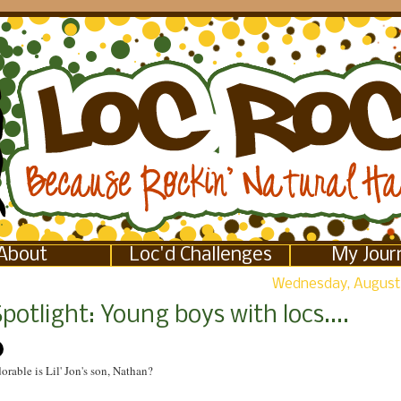
About
Loc'd Challenges
My Jour
Wednesday, August 
potlight: Young boys with locs....
orable is Lil' Jon's son, Nathan?