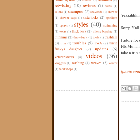
retwisting
(10)
reviews
(7)
sales
(1)
shampoo
(7)
salons
(1)
shavonda
(1)
shower
Yeaaahhhh
sisterlocks
(2)
(1)
shower caps
(1)
spotlight
styles
(40)
(1)
sprays
(1)
swimming
Sorry. Y'all
thick locs
(2)
(1)
texas
(1)
thierry baptiste
(1)
thinning
(2)
trashtalk
throwback
(1)
tools
(1)
I adore loc
troubles
(5)
(3)
TWA
(2)
uncle
trim
(1)
His Mom has
updates
(6)
funkys daughter
(2)
take a trip
videos
(36)
veteranlocers
(4)
washing
(4)
weaves
(3)
vloggers
(1)
winter
(1)
workshops
(1)
(photo sou