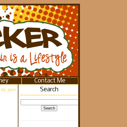
ney
Contact Me
Search
10, 2011