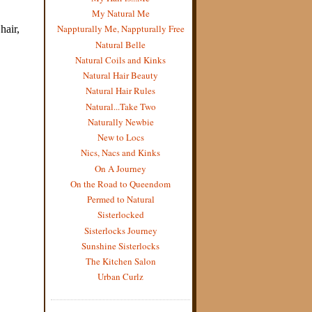
My Natural Me
Nappturally Me, Nappturally Free
Natural Belle
Natural Coils and Kinks
Natural Hair Beauty
Natural Hair Rules
Natural...Take Two
Naturally Newbie
New to Locs
Nics, Nacs and Kinks
On A Journey
On the Road to Queendom
Permed to Natural
Sisterlocked
Sisterlocks Journey
Sunshine Sisterlocks
The Kitchen Salon
Urban Curlz