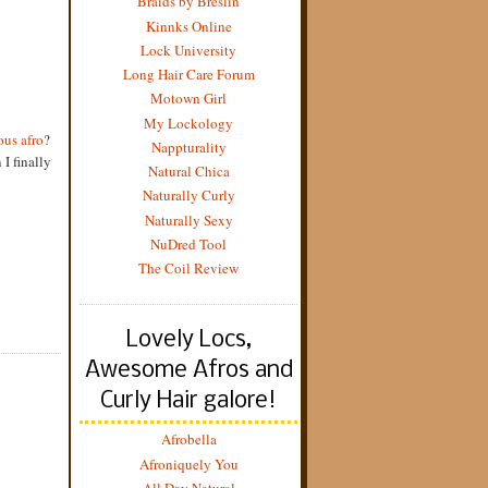
Braids by Breslin
Kinnks Online
Lock University
Long Hair Care Forum
Motown Girl
My Lockology
us afro
?
Nappturality
I finally
Natural Chica
Naturally Curly
Naturally Sexy
NuDred Tool
The Coil Review
Lovely Locs,
Awesome Afros and
Curly Hair galore!
Afrobella
Afroniquely You
All Day Natural