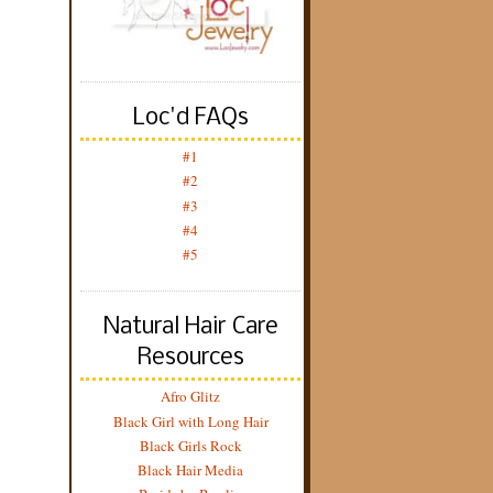
Loc'd FAQs
#1
#2
#3
#4
#5
Natural Hair Care
Resources
Afro Glitz
Black Girl with Long Hair
Black Girls Rock
Black Hair Media