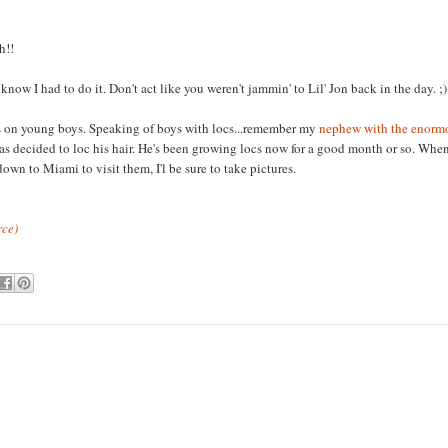
h!!
 know I had to do it. Don't act like you weren't jammin' to Lil' Jon back in the day. ;)
s on young boys. Speaking of boys with locs...remember my
nephew with the enormo
 decided to loc his hair. He's been growing locs now for a good month or so. When 
 down to Miami to visit them, I'l be sure to take pictures.
rce)