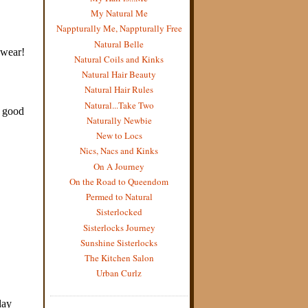
My Natural Me
Nappturally Me, Nappturally Free
Natural Belle
Natural Coils and Kinks
Natural Hair Beauty
Natural Hair Rules
Natural...Take Two
Naturally Newbie
New to Locs
Nics, Nacs and Kinks
On A Journey
On the Road to Queendom
Permed to Natural
Sisterlocked
Sisterlocks Journey
Sunshine Sisterlocks
The Kitchen Salon
Urban Curlz