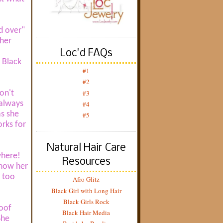
d over"
 her
Loc'd FAQs
 Black
#1
#2
#3
don't
 always
#4
as she
#5
orks for
Natural Hair Care
where!
Resources
show her
y too
Afro Glitz
Black Girl with Long Hair
Black Girls Rock
roof
Black Hair Media
She