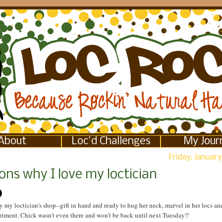
About
Loc'd Challenges
My Jour
Friday, January
ns why I love my loctician
y my loctician's shop--gift in hand and ready to hug her neck, marvel in her locs 
tment. Chick wasn't even there and won't be back until next Tuesday!!