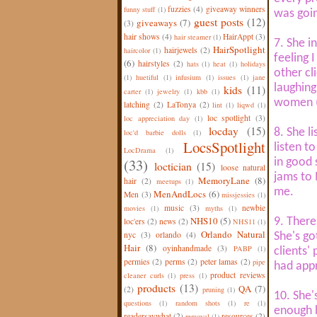
fuzzies
(4)
giveaway winners
funny stuff
(1)
was goi
guest posts
(12)
giveaways
(7)
(3)
hair shows
(4)
HairAppt
(3)
hair steamer
(1)
7. She i
HairSpotlight
hairjewels
(2)
haircolor
(1)
feeling 
(6)
hairstyles
(2)
hats
(1)
heat
(1)
holidays
other cl
(1)
huetiful
(1)
infusium
(1)
issues
(1)
jane
laughing
kids
(11)
carter
(1)
jewelry
(1)
kbb
(1)
women (I
latching
(2)
LaTonya
(2)
lint
(1)
liqwd
(1)
loc spotlight
(3)
loc appreciation day
(1)
locday
(15)
8. She l
loc'd barbie dolls
(1)
LocsSpotlight
listen t
LocDrama
(1)
(33)
in good 
loctician
(15)
loose natural
jams to 
MemoryLane
(8)
hair
(2)
meetups
(1)
me.
MenAndLocs
(6)
Men
(3)
missjessies
(1)
music
(3)
newbie
movies
(1)
myths
(1)
NHS10
(5)
9. There
loc'ers
(2)
news
(2)
NHS11
(1)
Orlando Natural
nyc
(3)
orlando
(4)
She's go
Hair
(8)
oyinhandmade
(3)
PABP
(1)
clients'
permies
(2)
perms
(2)
peter lamas
(2)
pipe
had appr
product reviews
cleaner curls
(1)
press
(1)
products
(13)
QA
(7)
(2)
pruning
(1)
10. She'
questions
(1)
random shots
(1)
re
(1)
enough b
readersaywhat
(2)
resources
(2)
removal
(1)