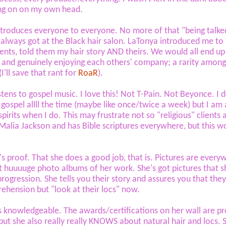
ng on on my own head.
ntroduces everyone to everyone. No more of that "being talke
I always got at the Black hair salon. LaTonya introduced me to
ients, told them my hair story AND theirs. We would all end up
 and genuinely enjoying each others' company; a rarity among
'll save that rant for
RoaR
).
istens to gospel music. I love this! Not T-Pain. Not Beyonce. I 
o gospel allll the time (maybe like once/twice a week) but I am
spirits when I do. This may frustrate not so "religious" clients 
Malia Jackson and has Bible scriptures everywhere, but this w
's proof. That she does a good job, that is. Pictures are every
t huuuuge photo albums of her work. She's got pictures that 
 progression. She tells you their story and assures you that the
ehension but "look at their locs" now.
s knowledgeable. The awards/certifications on her wall are p
ut she also really really KNOWS about natural hair and locs. 