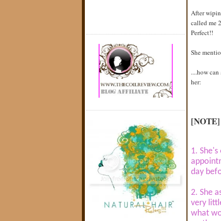
After wipin
called me 2
Perfect!!
She mention
....how can
her:
[NOTE]
1. She's
appointm
day bef
2. She a
very lit
what wo