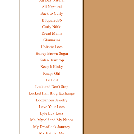
All Naptural
Back to Curly
BSquared86
Curly Nikki
Dread Mama
Glamazini
Holistic Locs
Honey Brown Sugar
Kalia-Dewdrop
Keep It Kinky
Knaps Girl
Le Coil
Lock and Don't Stop
Locked Hair Blog Exchange
Locxurious Jewelry
Love Your Locs
Lyfe Luv Locs
Me, Myself and My Napps
My Dreadlock Journey
My Hair is...Me