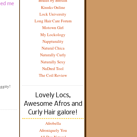
Braids by Breslin
uced me
Kinnks Online
Lock University
Long Hair Care Forum
Motown Girl
My Lockology
Nappturality
Natural Chica
Naturally Curly
Naturally Sexy
NuDred Tool
The Coil Review
iggity!
Lovely Locs,
Awesome Afros and
Curly Hair galore!
Afrobella
Afroniquely You
All Day Natural