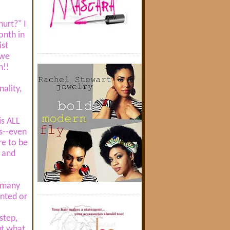
urt?" I
onth in
ist
 we
h!!
nality,
is ALL
us--even
re to be
a and
w many
anted or
step,
ut what