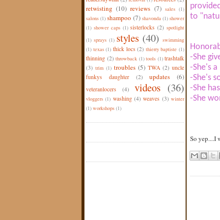
provided
retwisting
(10)
reviews
(7)
sales
(1)
to "natu
shampoo
(7)
salons
(1)
shavonda
(1)
shower
sisterlocks
(2)
(1)
shower caps
(1)
spotlight
styles
(40)
(1)
sprays
(1)
swimming
Honorab
thick locs
(2)
(1)
texas
(1)
thierry baptiste
(1)
-She give
thinning
(2)
trashtalk
throwback
(1)
tools
(1)
troubles
(5)
-She's a
(3)
TWA
(2)
uncle
trim
(1)
updates
(6)
funkys daughter
(2)
-She's 
videos
(36)
-She has
veteranlocers
(4)
-She wor
washing
(4)
weaves
(3)
vloggers
(1)
winter
(1)
workshops
(1)
So yep....I