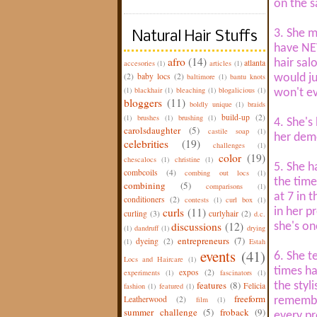
on the 
3. She m
Natural Hair Stuffs
have NEV
afro
(14)
hair sal
atlanta
accesories
(1)
articles
(1)
(2)
baby locs
(2)
baltimore
(1)
bantu knots
would ju
(1)
blackhair
(1)
bleaching
(1)
blogalicious
(1)
won't ev
bloggers
(11)
boldly unique
(1)
braids
build-up
(2)
(1)
brushes
(1)
brushing
(1)
4. She's 
carolsdaughter
(5)
castile soap
(1)
her deme
celebrities
(19)
challenges
(1)
color
(19)
chescalocs
(1)
christine
(1)
5. She h
combcoils
(4)
combing out locs
(1)
the time
combining
(5)
comparisons
(1)
at 7 in 
conditioners
(2)
contests
(1)
curl box
(1)
curls
(11)
in her p
curling
(3)
curlyhair
(2)
d.c.
discussions
(12)
she's on
(1)
dandruff
(1)
drying
entrepreneurs
(7)
dyeing
(2)
(1)
Estah
events
(41)
6. She t
Locs and Haircare
(1)
times ha
expos
(2)
experiments
(1)
fascinators
(1)
features
(8)
the styl
Felicia
fashion
(1)
featured
(1)
freeform
Leatherwood
(2)
film
(1)
remembe
summer challenge
(5)
froback
(9)
every pr