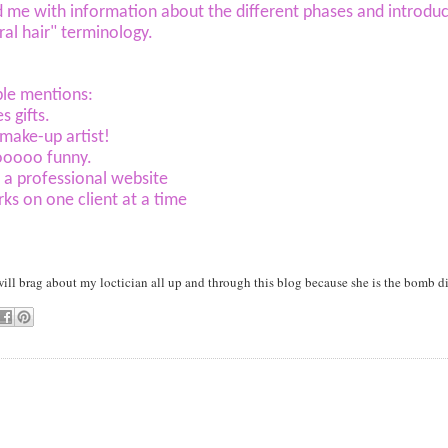
 me with information about the different phases and introd
ral hair" terminology.
le mentions:
s gifts.
 make-up artist!
sooooo funny.
 a professional website
ks on one client at a time
 will brag about my loctician all up and through this blog because she is the bomb d