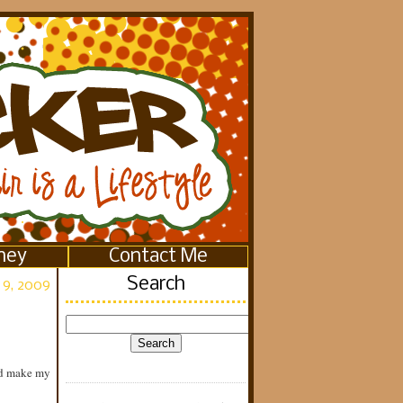
ney
Contact Me
Search
 9, 2009
and make my