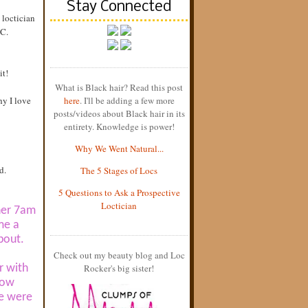
Stay Connected
 loctician
.C.
it!
What is Black hair? Read this post
hy I love
here
. I'll be adding a few more
posts/videos about Black hair in its
entirety. Knowledge is power!
Why We Went Natural...
d.
The 5 Stages of Locs
5 Questions to Ask a Prospective
Loctician
 her 7am
me a
bout.
Check out my beauty blog and Loc
r with
Rocker's big sister!
now
we were