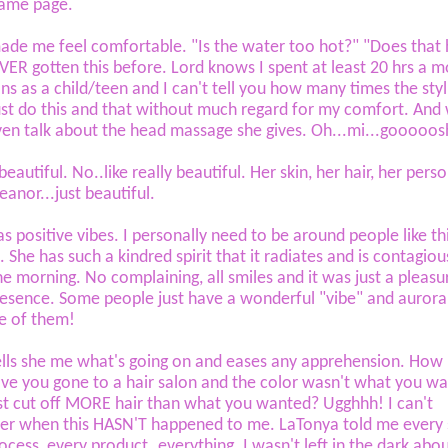
same page.
ade me feel comfortable. "Is the water too hot?" "Does that h
ER gotten this before. Lord knows I spent at least 20 hrs a m
ons as a child/teen and I can't tell you how many times the styl
st do this and that without much regard for my comfort. And
en talk about the head massage she gives. Oh...mi...gooooos
beautiful. No..like really beautiful. Her skin, her hair, her perso
anor...just beautiful.
as positive vibes. I personally need to be around people like th
. She has such a kindred spirit that it radiates and is contagio
the morning. No complaining, all smiles and it was just a pleasu
resence. Some people just have a wonderful "vibe" and auror
e of them!
ells she me what's going on and eases any apprehension. Ho
ve you gone to a hair salon and the color wasn't what you w
ist cut off MORE hair than what you wanted? Ugghhh! I can't
r when this HASN'T happened to me. LaTonya told me every 
ocess, every product..everything. I wasn't left in the dark abo