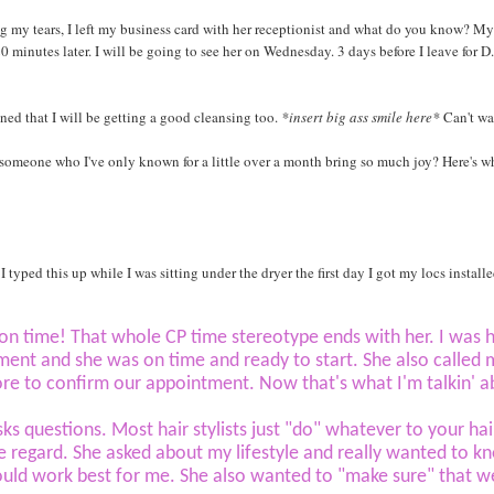
g my tears, I left my business card with her receptionist and what do you know? My
0 minutes later. I will be going to see her on Wednesday. 3 days before I leave for D
ed that I will be getting a good cleansing too.
*insert big ass smile here*
Can't wa
 someone who I've only known for a little over a month bring so much joy? Here's w
I typed this up while I was sitting under the dryer the first day I got my locs installe
 on time! That whole CP time stereotype ends with her. I was
ent and she was on time and ready to start. She also called 
ore to confirm our appointment.
Now that's what I'm talkin' a
sks questions. Most hair stylists just "do" whatever to your hai
tle regard. She asked about my lifestyle and really wanted to k
uld work best for me. She also wanted to "make sure" that 