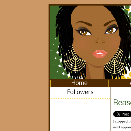
Home
Followers
Reaso
I stopped b
next appoin