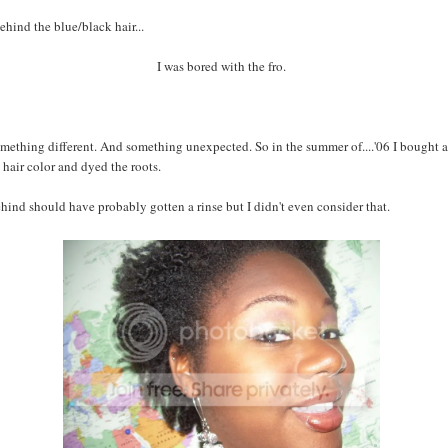
ehind the blue/black hair...
I was bored with the fro.
mething different. And something unexpected. So in the summer of....'06 I bought a
hair color and dyed the roots.
hind should have probably gotten a rinse but I didn't even consider that.