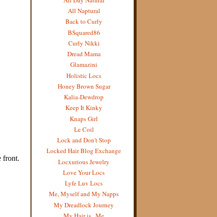
All Naptural
Back to Curly
BSquared86
Curly Nikki
Dread Mama
Glamazini
Holistic Locs
Honey Brown Sugar
Kalia-Dewdrop
Keep It Kinky
Knaps Girl
Le Coil
Lock and Don't Stop
Locked Hair Blog Exchange
Locxurious Jewelry
Love Your Locs
Lyfe Luv Locs
Me, Myself and My Napps
My Dreadlock Journey
My Hair is...Me