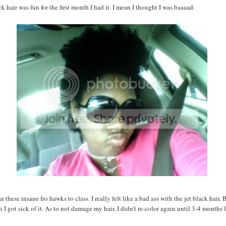
ck hair was fun for the first month I had it. I mean I thought I was baaaad.
 these insane fro hawks to class. I really felt like a bad ass with the jet black hair. B
I got sick of it. As to not damage my hair, I didn't re-color again until 3-4 months l