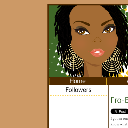
Home
Followers
Fro-
I got an em
know what I