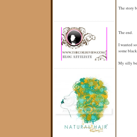
The story b
The end.
I wanted so
some black 
My silly be