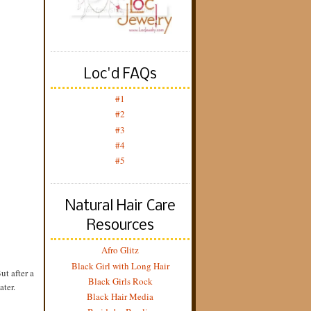
Loc'd FAQs
#1
#2
#3
#4
#5
Natural Hair Care
Resources
Afro Glitz
Black Girl with Long Hair
ut after a
Black Girls Rock
ater.
Black Hair Media