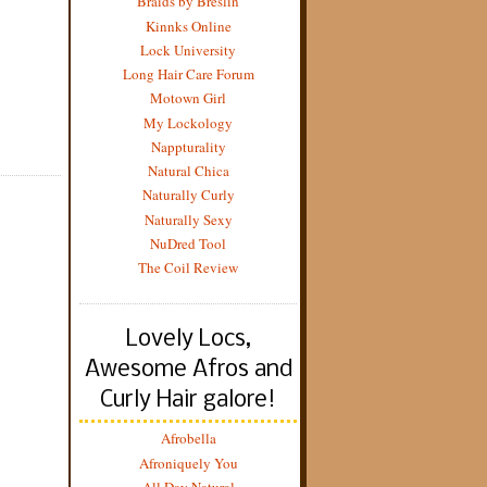
Braids by Breslin
Kinnks Online
Lock University
Long Hair Care Forum
Motown Girl
My Lockology
Nappturality
Natural Chica
Naturally Curly
Naturally Sexy
NuDred Tool
The Coil Review
Lovely Locs,
Awesome Afros and
Curly Hair galore!
Afrobella
Afroniquely You
All Day Natural