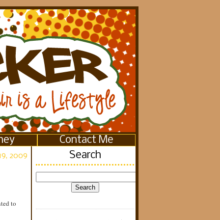
ney
Contact Me
Search
19, 2009
ted to