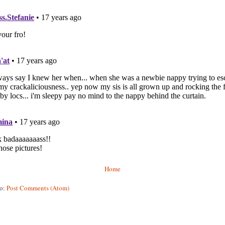
Home
to:
Post Comments (Atom)