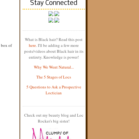
Stay Connected
What is Black hair? Read this post
 box of
here
. I'll be adding a few more
posts/videos about Black hair in its
entirety. Knowledge is power!
Why We Went Natural...
The 5 Stages of Locs
5 Questions to Ask a Prospective
Loctician
Check out my beauty blog and Loc
Rocker's big sister!