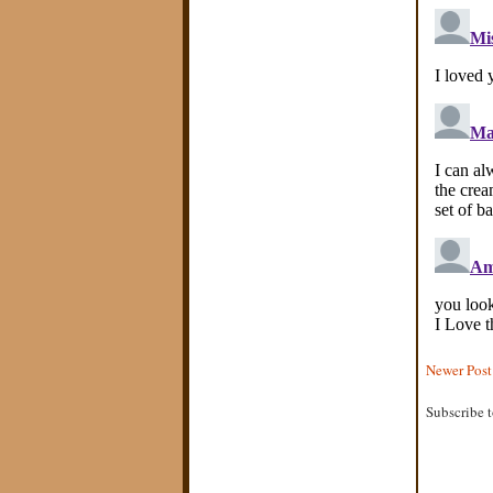
Newer Post
Subscribe 