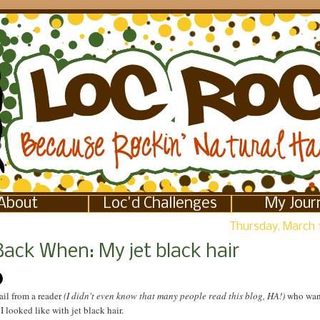
About
Loc'd Challenges
My Jour
Thursday, March 
Back When: My jet black hair
ail from a reader
(I didn't even know that many people read this blog, HA!)
who wan
 looked like with jet black hair.