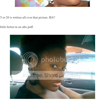
 or 20 is written all over that picture. HA!!
little better in an afro puff.