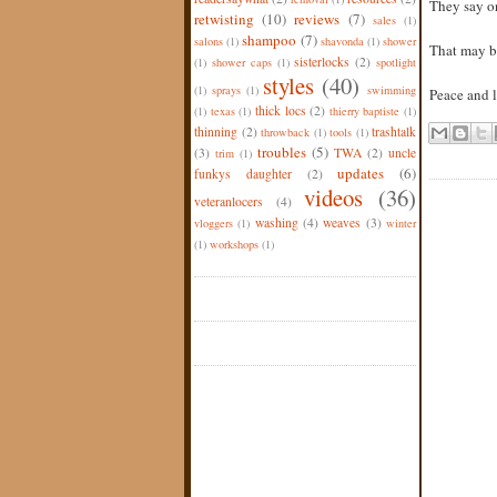
They say on
retwisting
(10)
reviews
(7)
sales
(1)
shampoo
(7)
salons
(1)
shavonda
(1)
shower
That may be
sisterlocks
(2)
(1)
shower caps
(1)
spotlight
styles
(40)
(1)
sprays
(1)
swimming
Peace and 
thick locs
(2)
(1)
texas
(1)
thierry baptiste
(1)
thinning
(2)
trashtalk
throwback
(1)
tools
(1)
troubles
(5)
(3)
TWA
(2)
uncle
trim
(1)
updates
(6)
funkys daughter
(2)
videos
(36)
veteranlocers
(4)
washing
(4)
weaves
(3)
vloggers
(1)
winter
(1)
workshops
(1)