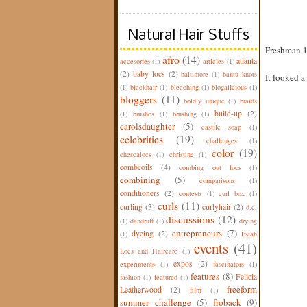
Natural Hair Stuffs
Freshman 15
afro
(14)
atlanta
accesories
(1)
articles
(1)
(2)
baby locs
(2)
baltimore
(1)
bantu knots
It looked a 
(1)
blackhair
(1)
bleaching
(1)
blogalicious
(1)
bloggers
(11)
boldly unique
(1)
braids
build-up
(2)
(1)
brushes
(1)
brushing
(1)
carolsdaughter
(5)
castile soap
(1)
celebrities
(19)
challenges
(1)
color
(19)
chescalocs
(1)
christine
(1)
combcoils
(4)
combing out locs
(1)
combining
(5)
comparisons
(1)
conditioners
(2)
contests
(1)
curl box
(1)
curls
(11)
curling
(3)
curlyhair
(2)
d.c.
discussions
(12)
(1)
dandruff
(1)
drying
entrepreneurs
(7)
dyeing
(2)
(1)
Estah
events
(41)
Locs and Haircare
(1)
expos
(2)
experiments
(1)
fascinators
(1)
features
(8)
Felicia
fashion
(1)
featured
(1)
freeform
Leatherwood
(2)
film
(1)
summer challenge
(5)
froback
(9)