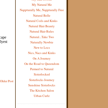
My Natural Me
Nappturally Me, Nappturally Free
Natural Belle
Natural Coils and Kinks
Natural Hair Beauty
Natural Hair Rules
Natural...Take Two
Naturally Newbie
New to Locs
Nics, Nacs and Kinks
On A Journey
On the Road to Queendom
Permed to Natural
Sisterlocked
Sisterlocks Journey
Older Post
Sunshine Sisterlocks
The Kitchen Salon
Urban Curlz