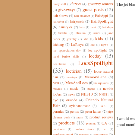
fuzzies
(4)
giveaway winners
The jet bla
funny stuff
(1)
guest posts
(12)
giveaways
(7)
(3)
hair shows
(4)
HairAppt
(3)
hair steamer
(1)
HairSpotlight
hairjewels
(2)
haircolor
(1)
(6)
hairstyles
(2)
hats
(1)
heat
(1)
holidays
(1)
huetiful
(1)
infusium
(1)
issues
(1)
jane
kids
(11)
carter
(1)
jewelry
(1)
kbb
(1)
latching
(2)
LaTonya
(2)
lint
(1)
liqwd
(1)
loc spotlight
(3)
loc appreciation day
(1)
locday
(15)
loc'd barbie dolls
(1)
LocsSpotlight
LocDrama
(1)
(33)
loctician
(15)
loose natural
MemoryLane
(8)
hair
(2)
meetups
(1)
MenAndLocs
(6)
Men
(3)
missjessies
(1)
music
(3)
newbie
movies
(1)
myths
(1)
NHS10
(5)
loc'ers
(2)
news
(2)
NHS11
(1)
Orlando Natural
nyc
(3)
orlando
(4)
Hair
(8)
oyinhandmade
(3)
PABP
(1)
permies
(2)
perms
(2)
peter lamas
(2)
pipe
product reviews
cleaner curls
(1)
press
(1)
I would wear
products
(13)
QA
(7)
(2)
pruning
(1)
good month 
questions
(1)
random shots
(1)
re
(1)
readersaywhat
(2)
resources
(2)
removal
(1)