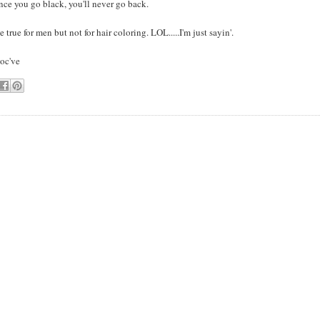
ce you go black, you'll never go back.
 true for men but not for hair coloring. LOL.....I'm just sayin'.
loc've