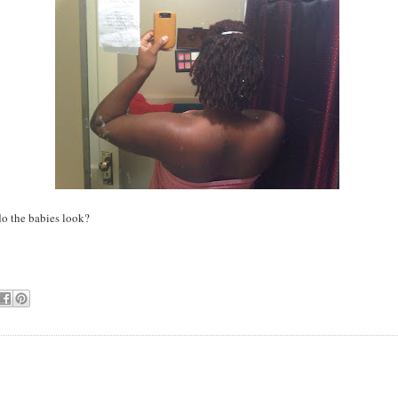
o the babies look?