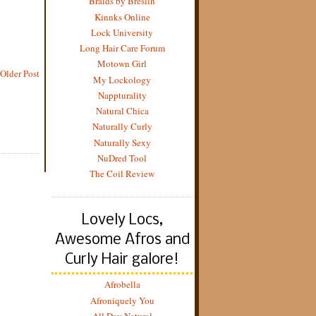
Braids by Breslin
Kinnks Online
Lock University
Long Hair Care Forum
Motown Girl
Older Post
My Lockology
Nappturality
Natural Chica
Naturally Curly
Naturally Sexy
NuDred Tool
The Coil Review
Lovely Locs,
Awesome Afros and
Curly Hair galore!
Afrobella
Afroniquely You
All Day Natural