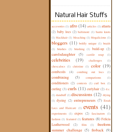
Natural Hair Stuffs
afro
(14)
atlanta
accesories
(1)
articles
(1)
(2)
baby locs
(2)
baltimore
(1)
bantu knots
(1)
blackhair
(1)
bleaching
(1)
blogalicious
(1)
bloggers
(11)
boldly unique
(1)
braids
build-up
(2)
(1)
brushes
(1)
brushing
(1)
carolsdaughter
(5)
castile soap
(1)
celebrities
(19)
challenges
(1)
color
(19)
chescalocs
(1)
christine
(1)
combcoils
(4)
combing out locs
(1)
combining
(5)
comparisons
(1)
conditioners
(2)
contests
(1)
curl box
(1)
curls
(11)
curling
(3)
curlyhair
(2)
d.c.
discussions
(12)
(1)
dandruff
(1)
drying
entrepreneurs
(7)
dyeing
(2)
(1)
Estah
events
(41)
Locs and Haircare
(1)
expos
(2)
experiments
(1)
fascinators
(1)
features
(8)
Felicia
fashion
(1)
featured
(1)
freeform
Leatherwood
(2)
film
(1)
summer challenge
(5)
froback
(9)