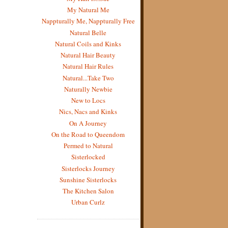
My Natural Me
Nappturally Me, Nappturally Free
Natural Belle
Natural Coils and Kinks
Natural Hair Beauty
Natural Hair Rules
Natural...Take Two
Naturally Newbie
New to Locs
Nics, Nacs and Kinks
On A Journey
On the Road to Queendom
Permed to Natural
Sisterlocked
Sisterlocks Journey
Sunshine Sisterlocks
The Kitchen Salon
Urban Curlz