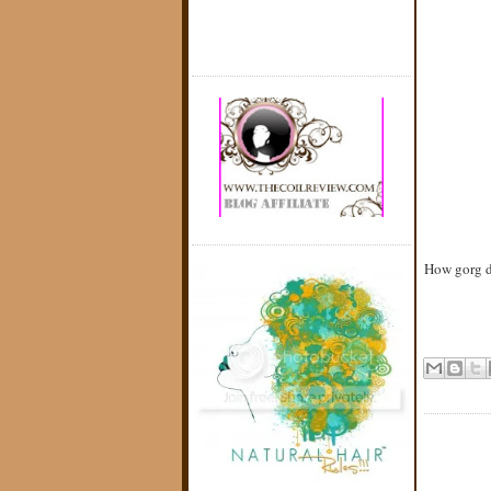
How gorg d