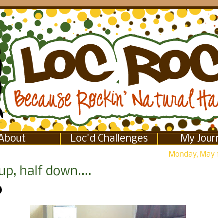
About
Loc'd Challenges
My Jour
Monday, May 
up, half down....