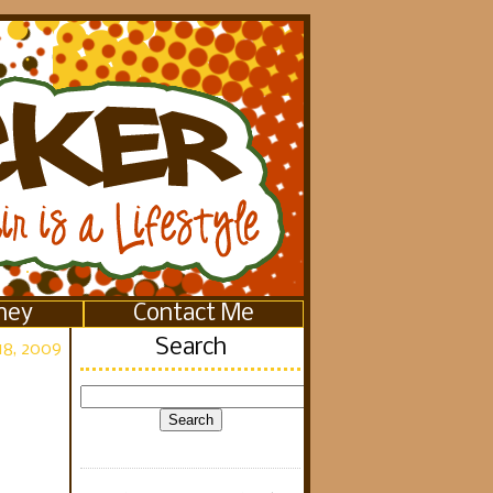
ney
Contact Me
Search
18, 2009