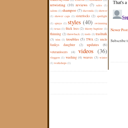
retwisting
(10)
reviews
(7)
sales
(1)
shampoo
(7)
salons
(1)
shavonda
(1)
shower
sisterlocks
(2)
(1)
shower caps
(1)
spotlight
styles
(40)
(1)
sprays
(1)
swimming
thick locs
(2)
(1)
texas
(1)
thierry baptiste
(1)
Newer Post
thinning
(2)
trashtalk
throwback
(1)
tools
(1)
troubles
(5)
(3)
TWA
(2)
uncle
trim
(1)
Subscribe 
updates
(6)
funkys daughter
(2)
videos
(36)
veteranlocers
(4)
washing
(4)
weaves
(3)
vloggers
(1)
winter
(1)
workshops
(1)