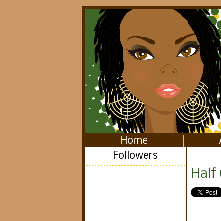
Home
Followers
Half 