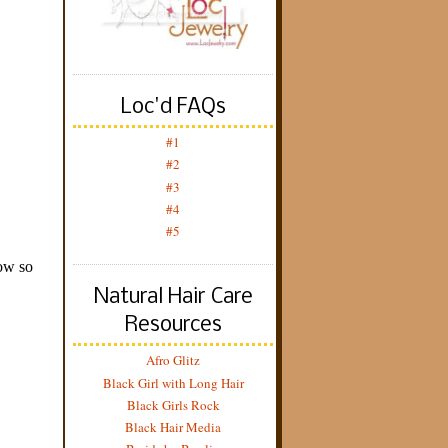
Loc'd FAQs
#1
#2
#3
#4
#5
Natural Hair Care
Resources
Afro Glitz
Black Girl with Long Hair
Black Girls Rock
Black Hair Media