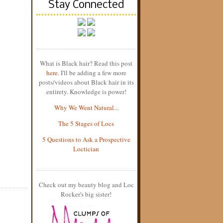
Stay Connected
What is Black hair? Read this post
here
. I'll be adding a few more
posts/videos about Black hair in its
entirety. Knowledge is power!
Why We Went Natural...
The 5 Stages of Locs
5 Questions to Ask a Prospective
Loctician
Check out my beauty blog and Loc
Rocker's big sister!