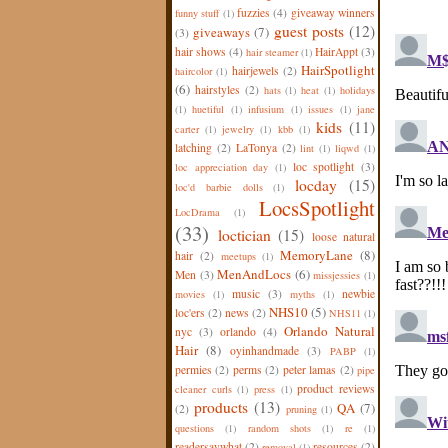
fuzzies
(4)
giveaway winners
funny stuff
(1)
guest posts
(12)
giveaways
(7)
(3)
hair shows
(4)
HairAppt
(3)
hair steamer
(1)
HairSpotlight
hairjewels
(2)
haircolor
(1)
(6)
hairstyles
(2)
hats
(1)
heat
(1)
holidays
(1)
huetiful
(1)
infusium
(1)
issues
(1)
jane
kids
(11)
carter
(1)
jewelry
(1)
kbb
(1)
latching
(2)
LaTonya
(2)
lint
(1)
liqwd
(1)
loc spotlight
(3)
loc appreciation day
(1)
locday
(15)
loc'd barbie dolls
(1)
LocsSpotlight
LocDrama
(1)
(33)
loctician
(15)
loose natural
MemoryLane
(8)
hair
(2)
meetups
(1)
MenAndLocs
(6)
Men
(3)
missjessies
(1)
music
(3)
newbie
movies
(1)
myths
(1)
NHS10
(5)
loc'ers
(2)
news
(2)
NHS11
(1)
Orlando Natural
nyc
(3)
orlando
(4)
Hair
(8)
oyinhandmade
(3)
PABP
(1)
permies
(2)
perms
(2)
peter lamas
(2)
pipe
product reviews
cleaner curls
(1)
press
(1)
products
(13)
QA
(7)
(2)
pruning
(1)
questions
(1)
random shots
(1)
re
(1)
readersaywhat
(2)
resources
(2)
removal
(1)