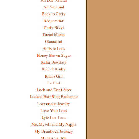
All Naptural
Back to Curly
BSquared86
Curly Nikki
Dread Mama
Glamazini
Holistic Locs
Honey Brown Sugar
Kalia-Dewdrop
Keep It Kinky
Knaps Girl
Le Coil
Lock and Don't Stop
Locked Hair Blog Exchange
Locxurious Jewelry
Love Your Locs
Lyfe Luv Locs
Me, Myself and My Napps
My Dreadlock Journey
My Hair is...Me