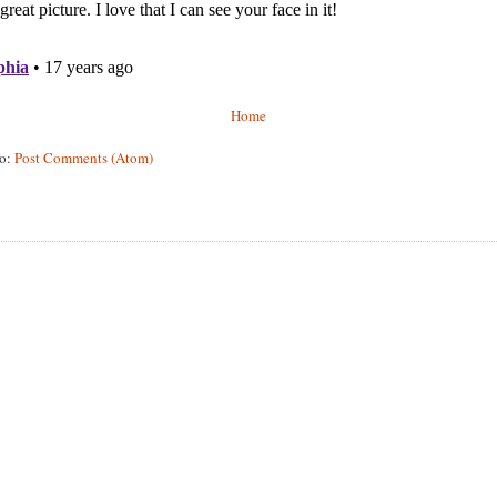
Home
to:
Post Comments (Atom)