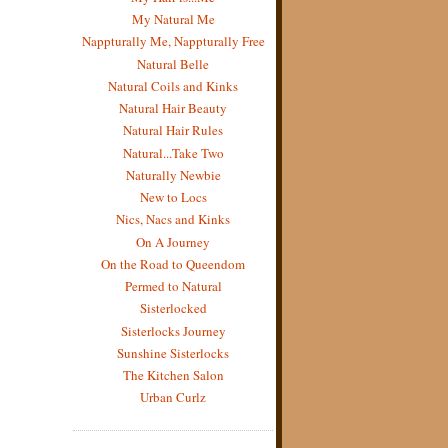
My Natural Me
Nappturally Me, Nappturally Free
Natural Belle
Natural Coils and Kinks
Natural Hair Beauty
Natural Hair Rules
Natural...Take Two
Naturally Newbie
New to Locs
Nics, Nacs and Kinks
On A Journey
On the Road to Queendom
Permed to Natural
Sisterlocked
Sisterlocks Journey
Sunshine Sisterlocks
The Kitchen Salon
Urban Curlz