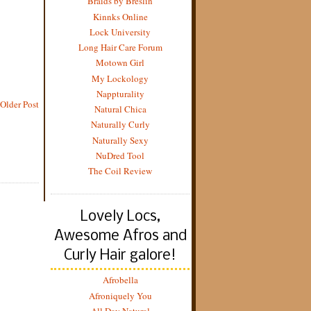
Braids by Breslin
Kinnks Online
Lock University
Long Hair Care Forum
Motown Girl
My Lockology
Nappturality
Older Post
Natural Chica
Naturally Curly
Naturally Sexy
NuDred Tool
The Coil Review
Lovely Locs,
Awesome Afros and
Curly Hair galore!
Afrobella
Afroniquely You
All Day Natural