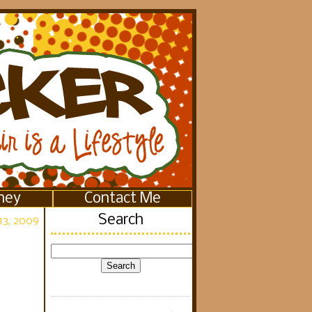
ney
Contact Me
Search
13, 2009