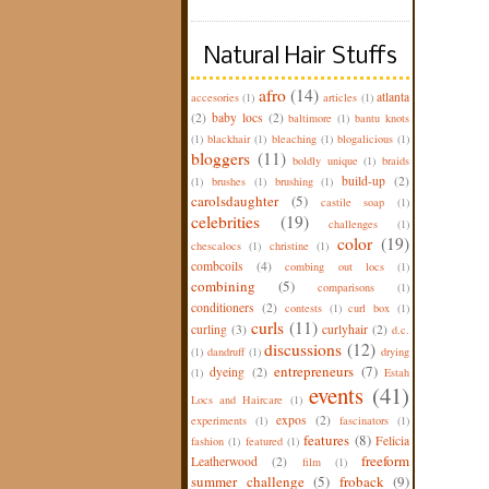
Natural Hair Stuffs
afro
(14)
atlanta
accesories
(1)
articles
(1)
(2)
baby locs
(2)
baltimore
(1)
bantu knots
(1)
blackhair
(1)
bleaching
(1)
blogalicious
(1)
bloggers
(11)
boldly unique
(1)
braids
build-up
(2)
(1)
brushes
(1)
brushing
(1)
carolsdaughter
(5)
castile soap
(1)
celebrities
(19)
challenges
(1)
color
(19)
chescalocs
(1)
christine
(1)
combcoils
(4)
combing out locs
(1)
combining
(5)
comparisons
(1)
conditioners
(2)
contests
(1)
curl box
(1)
curls
(11)
curling
(3)
curlyhair
(2)
d.c.
discussions
(12)
(1)
dandruff
(1)
drying
entrepreneurs
(7)
dyeing
(2)
(1)
Estah
events
(41)
Locs and Haircare
(1)
expos
(2)
experiments
(1)
fascinators
(1)
features
(8)
Felicia
fashion
(1)
featured
(1)
freeform
Leatherwood
(2)
film
(1)
summer challenge
(5)
froback
(9)