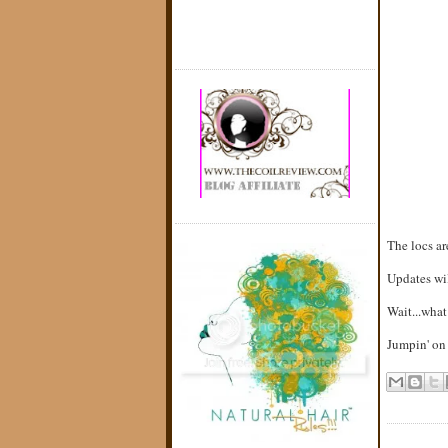
The locs a
Updates will
Wait...what
Jumpin' on