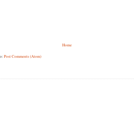
Home
to:
Post Comments (Atom)