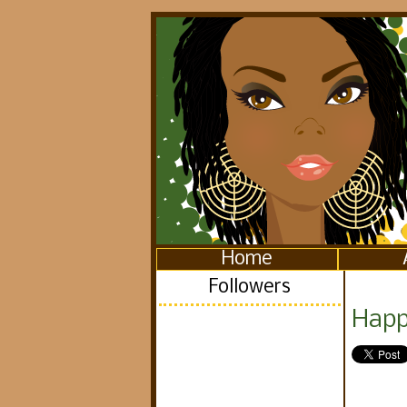
Home
Followers
Happ