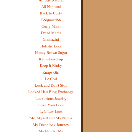
All Naptural
Back to Curly
BSquared86
Curly Nikki
Dread Mama
Glamazini
Holistic Locs
Honey Brown Sugar
Kalia-Dewdrop
Keep It Kinky
Knaps Girl
Le Coil
Lock and Don't Stop
Locked Hair Blog Exchange
Locxurious Jewelry
Love Your Locs
Lyfe Luv Locs
Me, Myself and My Napps
My Dreadlock Journey
My Hair is...Me