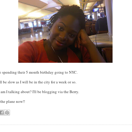
re spending their 5 month birthday going to NYC.
 be slow as I will be in the city for a week or so.
 am I talking about? I'll be blogging via the Berry.
 the plane now!!