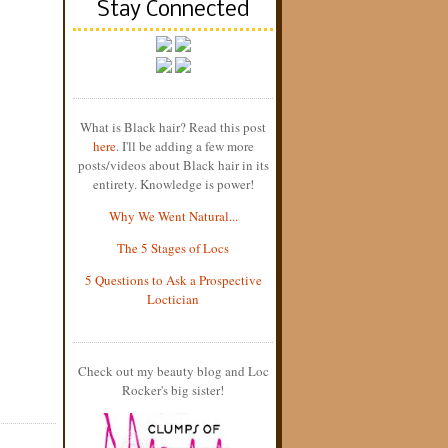
Stay Connected
What is Black hair? Read this post
here
. I'll be adding a few more
posts/videos about Black hair in its
entirety. Knowledge is power!
Why We Went Natural...
The 5 Stages of Locs
5 Questions to Ask a Prospective
Loctician
Check out my beauty blog and Loc
Rocker's big sister!