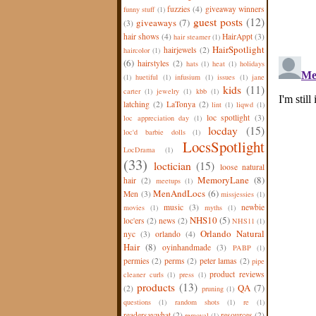
fuzzies
(4)
giveaway winners
funny stuff
(1)
guest posts
(12)
giveaways
(7)
(3)
hair shows
(4)
HairAppt
(3)
hair steamer
(1)
HairSpotlight
hairjewels
(2)
haircolor
(1)
(6)
hairstyles
(2)
hats
(1)
heat
(1)
holidays
(1)
huetiful
(1)
infusium
(1)
issues
(1)
jane
kids
(11)
carter
(1)
jewelry
(1)
kbb
(1)
latching
(2)
LaTonya
(2)
lint
(1)
liqwd
(1)
loc spotlight
(3)
loc appreciation day
(1)
locday
(15)
loc'd barbie dolls
(1)
LocsSpotlight
LocDrama
(1)
(33)
loctician
(15)
loose natural
MemoryLane
(8)
hair
(2)
meetups
(1)
MenAndLocs
(6)
Men
(3)
missjessies
(1)
music
(3)
newbie
movies
(1)
myths
(1)
NHS10
(5)
loc'ers
(2)
news
(2)
NHS11
(1)
Orlando Natural
nyc
(3)
orlando
(4)
Hair
(8)
oyinhandmade
(3)
PABP
(1)
permies
(2)
perms
(2)
peter lamas
(2)
pipe
product reviews
cleaner curls
(1)
press
(1)
products
(13)
QA
(7)
(2)
pruning
(1)
questions
(1)
random shots
(1)
re
(1)
readersaywhat
(2)
resources
(2)
removal
(1)