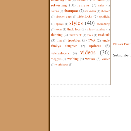
retwisting
(10)
reviews
(7)
sales
(1)
shampoo
(7)
salons
(1)
shavonda
(1)
shower
sisterlocks
(2)
(1)
shower caps
(1)
spotlight
styles
(40)
(1)
sprays
(1)
swimming
thick locs
(2)
(1)
texas
(1)
thierry baptiste
(1)
thinning
(2)
trashtalk
throwback
(1)
tools
(1)
troubles
(5)
(3)
TWA
(2)
uncle
trim
(1)
Newer Post
updates
(6)
funkys daughter
(2)
videos
(36)
veteranlocers
(4)
Subscribe 
washing
(4)
weaves
(3)
vloggers
(1)
winter
(1)
workshops
(1)