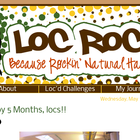
About
Loc'd Challenges
My Jour
Wednesday, May 
y 5 Months, locs!!