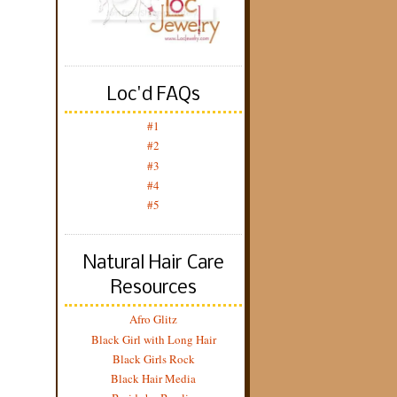
Loc'd FAQs
#1
#2
#3
#4
#5
Natural Hair Care
Resources
Afro Glitz
Black Girl with Long Hair
Black Girls Rock
Black Hair Media