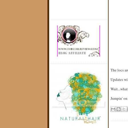
The locs a
Updates will
Wait...what
Jumpin' on