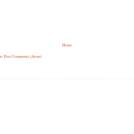
Home
to:
Post Comments (Atom)