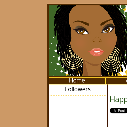
Home
Followers
Happ