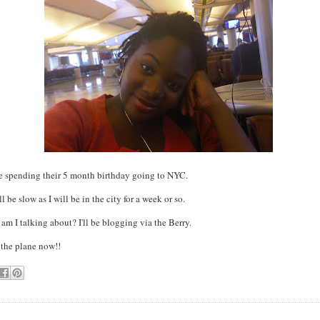
re spending their 5 month birthday going to NYC.
 be slow as I will be in the city for a week or so.
 am I talking about? I'll be blogging via the Berry.
 the plane now!!