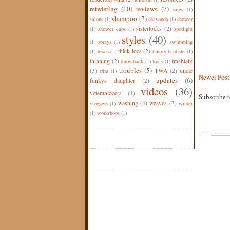
retwisting
(10)
reviews
(7)
sales
(1)
shampoo
(7)
salons
(1)
shavonda
(1)
shower
sisterlocks
(2)
(1)
shower caps
(1)
spotlight
styles
(40)
(1)
sprays
(1)
swimming
thick locs
(2)
(1)
texas
(1)
thierry baptiste
(1)
thinning
(2)
trashtalk
throwback
(1)
tools
(1)
troubles
(5)
(3)
TWA
(2)
uncle
trim
(1)
Newer Post
updates
(6)
funkys daughter
(2)
videos
(36)
veteranlocers
(4)
Subscribe 
washing
(4)
weaves
(3)
vloggers
(1)
winter
(1)
workshops
(1)