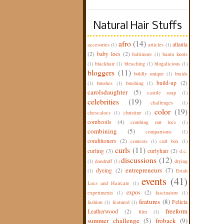
Natural Hair Stuffs
afro
(14)
atlanta
accesories
(1)
articles
(1)
(2)
baby locs
(2)
baltimore
(1)
bantu knots
(1)
blackhair
(1)
bleaching
(1)
blogalicious
(1)
bloggers
(11)
boldly unique
(1)
braids
build-up
(2)
(1)
brushes
(1)
brushing
(1)
carolsdaughter
(5)
castile soap
(1)
celebrities
(19)
challenges
(1)
color
(19)
chescalocs
(1)
christine
(1)
combcoils
(4)
combing out locs
(1)
combining
(5)
comparisons
(1)
conditioners
(2)
contests
(1)
curl box
(1)
curls
(11)
curling
(3)
curlyhair
(2)
d.c.
discussions
(12)
(1)
dandruff
(1)
drying
entrepreneurs
(7)
dyeing
(2)
(1)
Estah
events
(41)
Locs and Haircare
(1)
expos
(2)
experiments
(1)
fascinators
(1)
features
(8)
Felicia
fashion
(1)
featured
(1)
freeform
Leatherwood
(2)
film
(1)
summer challenge
(5)
froback
(9)