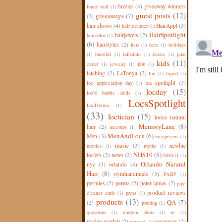
fuzzies
(4)
giveaway winners
funny stuff
(1)
guest posts
(12)
giveaways
(7)
(3)
hair shows
(4)
HairAppt
(3)
hair steamer
(1)
HairSpotlight
hairjewels
(2)
haircolor
(1)
(6)
hairstyles
(2)
hats
(1)
heat
(1)
holidays
(1)
huetiful
(1)
infusium
(1)
issues
(1)
jane
kids
(11)
carter
(1)
jewelry
(1)
kbb
(1)
latching
(2)
LaTonya
(2)
lint
(1)
liqwd
(1)
loc spotlight
(3)
loc appreciation day
(1)
locday
(15)
loc'd barbie dolls
(1)
LocsSpotlight
LocDrama
(1)
(33)
loctician
(15)
loose natural
MemoryLane
(8)
hair
(2)
meetups
(1)
MenAndLocs
(6)
Men
(3)
missjessies
(1)
music
(3)
newbie
movies
(1)
myths
(1)
NHS10
(5)
loc'ers
(2)
news
(2)
NHS11
(1)
Orlando Natural
nyc
(3)
orlando
(4)
Hair
(8)
oyinhandmade
(3)
PABP
(1)
permies
(2)
perms
(2)
peter lamas
(2)
pipe
product reviews
cleaner curls
(1)
press
(1)
products
(13)
QA
(7)
(2)
pruning
(1)
questions
(1)
random shots
(1)
re
(1)
readersaywhat
(2)
resources
(2)
removal
(1)