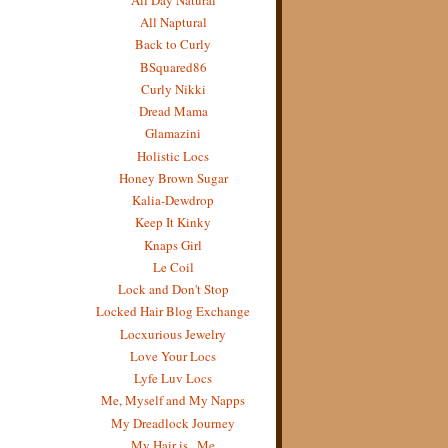
All Naptural
Back to Curly
BSquared86
Curly Nikki
Dread Mama
Glamazini
Holistic Locs
Honey Brown Sugar
Kalia-Dewdrop
Keep It Kinky
Knaps Girl
Le Coil
Lock and Don't Stop
Locked Hair Blog Exchange
Locxurious Jewelry
Love Your Locs
Lyfe Luv Locs
Me, Myself and My Napps
My Dreadlock Journey
My Hair is...Me