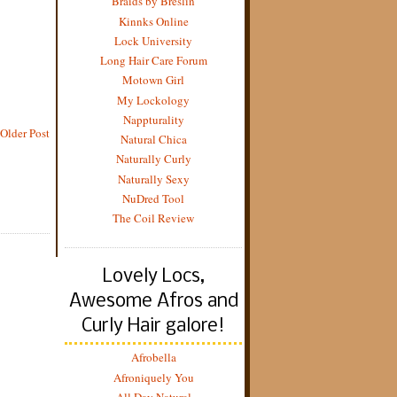
Braids by Breslin
Kinnks Online
Lock University
Long Hair Care Forum
Motown Girl
My Lockology
Nappturality
Older Post
Natural Chica
Naturally Curly
Naturally Sexy
NuDred Tool
The Coil Review
Lovely Locs,
Awesome Afros and
Curly Hair galore!
Afrobella
Afroniquely You
All Day Natural