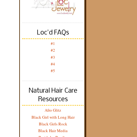
Loc'd FAQs
#1
#2
#3
#4
#5
Natural Hair Care
Resources
Afro Glitz
Black Girl with Long Hair
Black Girls Rock
Black Hair Media