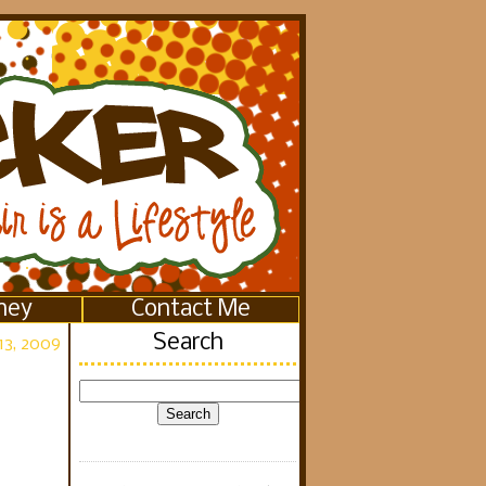
ney
Contact Me
Search
13, 2009