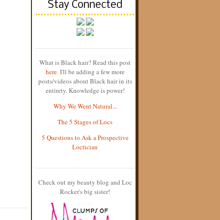
Stay Connected
What is Black hair? Read this post
here
. I'll be adding a few more
posts/videos about Black hair in its
entirety. Knowledge is power!
Why We Went Natural...
The 5 Stages of Locs
5 Questions to Ask a Prospective
Loctician
Check out my beauty blog and Loc
Rocker's big sister!