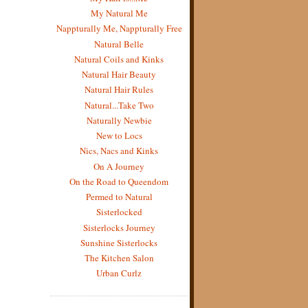
My Natural Me
Nappturally Me, Nappturally Free
Natural Belle
Natural Coils and Kinks
Natural Hair Beauty
Natural Hair Rules
Natural...Take Two
Naturally Newbie
New to Locs
Nics, Nacs and Kinks
On A Journey
On the Road to Queendom
Permed to Natural
Sisterlocked
Sisterlocks Journey
Sunshine Sisterlocks
The Kitchen Salon
Urban Curlz