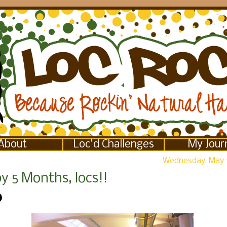
About
Loc'd Challenges
My Jour
Wednesday, May 
y 5 Months, locs!!