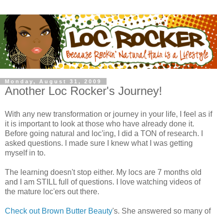
Monday, August 31, 2009
Another Loc Rocker's Journey!
With any new transformation or journey in your life, I feel as if
it is important to look at those who have already done it.
Before going natural and loc'ing, I did a TON of research. I
asked questions. I made sure I knew what I was getting
myself in to.
The learning doesn't stop either. My locs are 7 months old
and I am STILL full of questions. I love watching videos of
the mature loc'ers out there.
Check out Brown Butter Beauty
's. She answered so many of