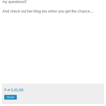
my questions!!
And check out her blog too when you get the chance....
B
at
5:45 AM
Share