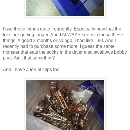
I use these things quite frequently. Especially now that the
locs are getting longer. And I ALWAYS seem to loose these
things. A good 2 months or so ago, I had like....80. And I
recently had to purchase some more. I guess the same
monster that eats the socks in the dryer also swallows bobby
pins. Ain't that somethin'?
And I have a ton of clips too.