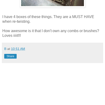
I have 4 boxes of these things. They are a MUST HAVE
when re-twisting.
How awesome is it that I don't own any combs or brushes?
Loves iiiit!!!
B
at
10:51 AM
Share