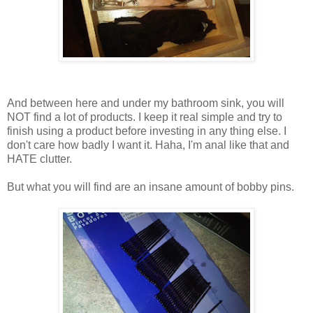
And between here and under my bathroom sink, you will
NOT find a lot of products. I keep it real simple and try to
finish using a product before investing in any thing else. I
don't care how badly I want it. Haha, I'm anal like that and
HATE clutter.
But what you will find are an insane amount of bobby pins.