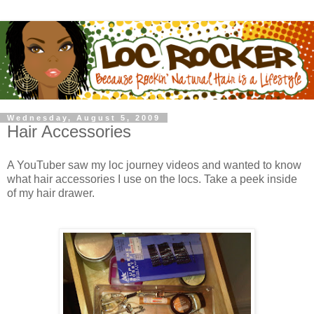
Wednesday, August 5, 2009
Hair Accessories
A YouTuber saw my loc journey videos and wanted to know
what hair accessories I use on the locs. Take a peek inside
of my hair drawer.