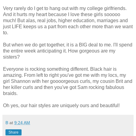
Very rarely do I get to hang out with my college girlfriends.
And it hurts my heart because I love these girls sooooo
much! But alas, real jobs, higher education, marriages and
just LIFE keeps us a part from each other more than we want
to.
But when we do get together, it is a BIG deal to me. I'll spend
the entire week anticipating it. How gorgeous are my
sisters?
Everyone is rocking something different. Black hair is
amazing. From left to right you've got me with my locs, my
girl Shannon with her goooorgeous curls, my cousin Brit and
her killer curls and then you've got Sam rocking fabulous
braids.
Oh yes, our hair styles are uniquely ours and beautiful!
B
at
9:24 AM
Share