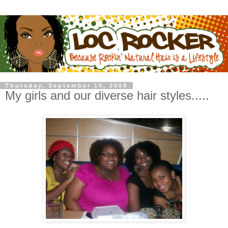
Thursday, September 10, 2009
My girls and our diverse hair styles.....