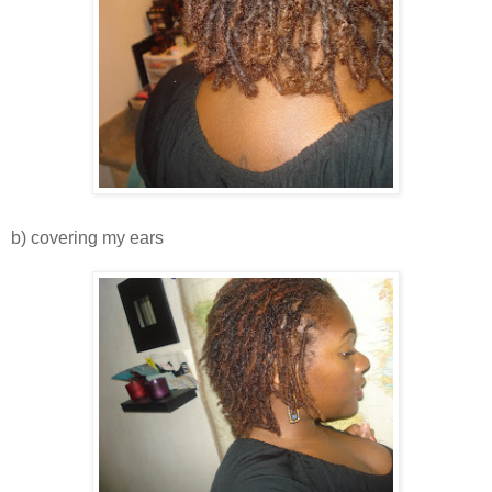
b) covering my ears