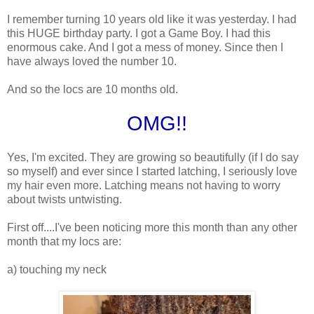
I remember turning 10 years old like it was yesterday. I had
this HUGE birthday party. I got a Game Boy. I had this
enormous cake. And I got a mess of money. Since then I
have always loved the number 10.
And so the locs are 10 months old.
OMG!!
Yes, I'm excited. They are growing so beautifully (if I do say
so myself) and ever since I started latching, I seriously love
my hair even more. Latching means not having to worry
about twists untwisting.
First off....I've been noticing more this month than any other
month that my locs are:
a) touching my neck