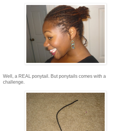
Well, a REAL ponytail. But ponytails comes with a
challenge.