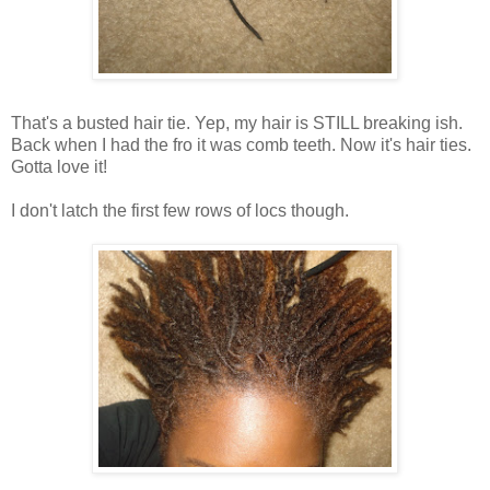
That's a busted hair tie. Yep, my hair is STILL breaking ish.
Back when I had the fro it was comb teeth. Now it's hair ties.
Gotta love it!
I don't latch the first few rows of locs though.