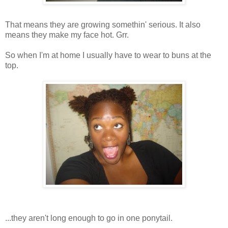
That means they are growing somethin' serious. It also
means they make my face hot. Grr.
So when I'm at home I usually have to wear to buns at the
top.
...they aren't long enough to go in one ponytail.