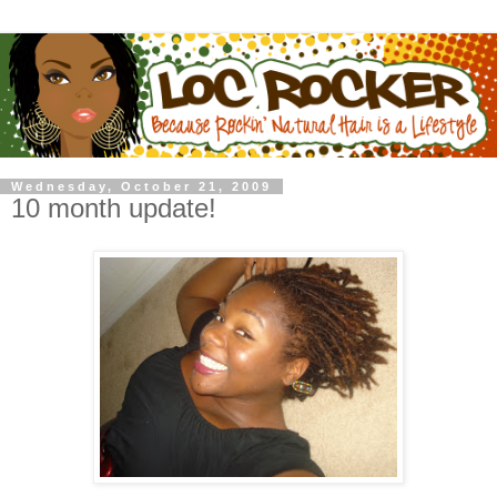
Wednesday, October 21, 2009
10 month update!