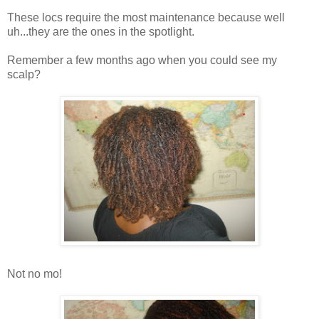
These locs require the most maintenance because well
uh...they are the ones in the spotlight.
Remember a few months ago when you could see my
scalp?
Not no mo!