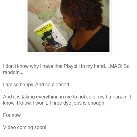
I don't know why I have that Playbill in my hand. LMAO! So
random....
I am so happy. And so pleased.
And it is taking everything in me to not color my hair again. I
know, I know. I won't. Three dye jobs is enough.
For now.
Video coming soon!