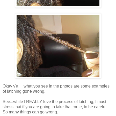
Okay y'all...what you see in the photos are some examples
of latching gone wrong.
See...while I REALLY love the process of latching, I must
stress that if you are going to take that route, to be careful.
So many things can go wrong.