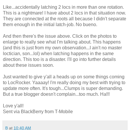
Like...accidentally latching 2 locs in more than one rotation.
This is a nightmare! I have about 2 locs in that situation now.
They are connected at the roots all because I didn't separate
them enough in the initial latch-job. No bueno.
And then there's the issue above. Click on the photos to
enlarge to really see what I'm talking about. This happens
(and this is just from my own observation...I ain't no master
loctician, son...lol) when latching happens in the same
direction. This too is a disaster. I'll go into further details
about these issues soon.
Just wanted to give y'all a heads up on some things coming
to LocRocker. Yaaaay! I'm really doing my best with trying to
update more often. It's tough...Clumps is super demanding.
But a true blogger doesn't complain...too much. Ha!!!
Love y'all!
Sent via BlackBerry from T-Mobile
B
at
10:40 AM