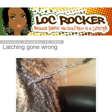
Thursday, November 19, 2009
Latching gone wrong