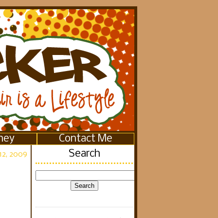
ney
Contact Me
Search
12, 2009