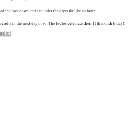
ded the locs down and sat under the dryer for like an hour.
t results in the next day or so. The loc'ies celebrate their 11th month b-day!!