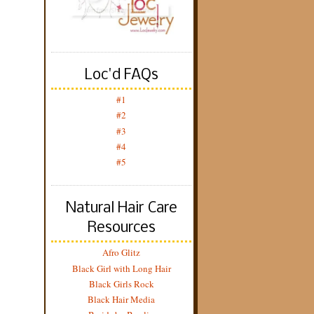
Loc'd FAQs
#1
#2
#3
#4
#5
Natural Hair Care
Resources
Afro Glitz
Black Girl with Long Hair
Black Girls Rock
Black Hair Media