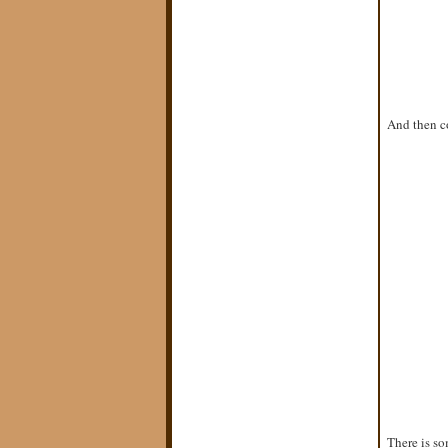
And then co
There is so