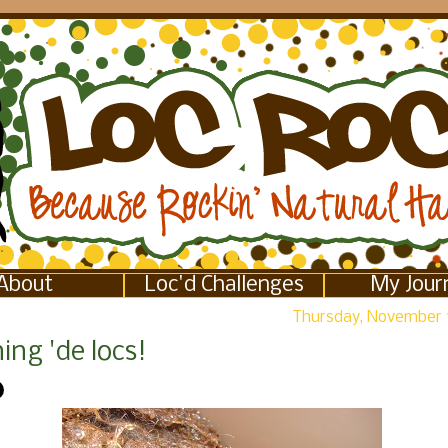
About
Loc'd Challenges
My Jour
Thursday, November 
ng 'de locs!