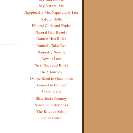
My Natural Me
Nappturally Me, Nappturally Free
Natural Belle
Natural Coils and Kinks
Natural Hair Beauty
Natural Hair Rules
Natural...Take Two
Naturally Newbie
New to Locs
Nics, Nacs and Kinks
On A Journey
On the Road to Queendom
Permed to Natural
Sisterlocked
Sisterlocks Journey
Sunshine Sisterlocks
The Kitchen Salon
Urban Curlz