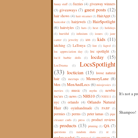
fuzzies
(4)
giveaway winners
funny stuff
(1)
guest posts
(12)
giveaways
(7)
(3)
hair shows
(4)
HairAppt
(3)
hair steamer
(1)
HairSpotlight
hairjewels
(2)
haircolor
(1)
(6)
hairstyles
(2)
hats
(1)
heat
(1)
holidays
(1)
huetiful
(1)
infusium
(1)
issues
(1)
jane
kids
(11)
carter
(1)
jewelry
(1)
kbb
(1)
latching
(2)
LaTonya
(2)
lint
(1)
liqwd
(1)
loc spotlight
(3)
loc appreciation day
(1)
locday
(15)
loc'd barbie dolls
(1)
LocsSpotlight
LocDrama
(1)
(33)
loctician
(15)
loose natural
MemoryLane
(8)
hair
(2)
meetups
(1)
MenAndLocs
(6)
Men
(3)
missjessies
(1)
music
(3)
newbie
movies
(1)
myths
(1)
It's not a p
NHS10
(5)
loc'ers
(2)
news
(2)
NHS11
(1)
Orlando Natural
nyc
(3)
orlando
(4)
Hair
(8)
oyinhandmade
(3)
PABP
(1)
Shampoo!
permies
(2)
perms
(2)
peter lamas
(2)
pipe
product reviews
cleaner curls
(1)
press
(1)
products
(13)
QA
(7)
(2)
pruning
(1)
questions
(1)
random shots
(1)
re
(1)
readersaywhat
(2)
resources
(2)
removal
(1)