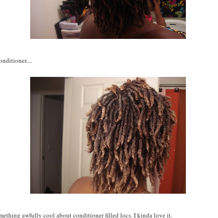
nditioner....
mething awfully cool about conditioner filled locs. I kinda love it.