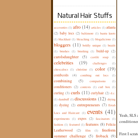
Natural Hair Stuffs
afro
(14)
atlanta
accesories
(1)
articles
(1)
(2)
baby locs
(2)
baltimore
(1)
bantu knots
(1)
blackhair
(1)
bleaching
(1)
blogalicious
(1)
bloggers
(11)
boldly unique
(1)
braids
build-up
(2)
(1)
brushes
(1)
brushing
(1)
carolsdaughter
(5)
castile soap
(1)
celebrities
(19)
challenges
(1)
color
(19)
chescalocs
(1)
christine
(1)
combcoils
(4)
combing out locs
(1)
combining
(5)
comparisons
(1)
conditioners
(2)
contests
(1)
curl box
(1)
curls
(11)
curling
(3)
curlyhair
(2)
d.c.
discussions
(12)
(1)
dandruff
(1)
drying
entrepreneurs
(7)
dyeing
(2)
(1)
Estah
events
(41)
Locs and Haircare
(1)
Yeah, SLS a
expos
(2)
experiments
(1)
fascinators
(1)
conditioner
features
(8)
Felicia
fashion
(1)
featured
(1)
freeform
Leatherwood
(2)
film
(1)
First I scr
summer challenge
(5)
froback
(9)