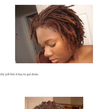
retty job but it has to get done.