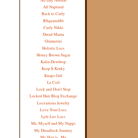
All Naptural
Back to Curly
BSquared86
Curly Nikki
Dread Mama
Glamazini
Holistic Locs
Honey Brown Sugar
Kalia-Dewdrop
Keep It Kinky
Knaps Girl
Le Coil
Lock and Don't Stop
Locked Hair Blog Exchange
Locxurious Jewelry
Love Your Locs
Lyfe Luv Locs
Me, Myself and My Napps
My Dreadlock Journey
My Hair is...Me