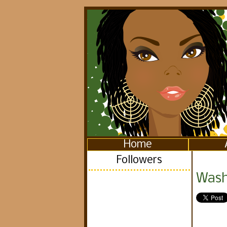
Home
Followers
Washi