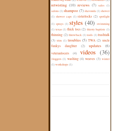
retwisting
(10)
reviews
(7)
sales
(1)
shampoo
(7)
salons
(1)
shavonda
(1)
shower
sisterlocks
(2)
(1)
shower caps
(1)
spotlight
styles
(40)
(1)
sprays
(1)
swimming
thick locs
(2)
(1)
texas
(1)
thierry baptiste
(1)
thinning
(2)
trashtalk
throwback
(1)
tools
(1)
troubles
(5)
(3)
TWA
(2)
uncle
trim
(1)
updates
(6)
funkys daughter
(2)
videos
(36)
veteranlocers
(4)
washing
(4)
weaves
(3)
vloggers
(1)
winter
(1)
workshops
(1)