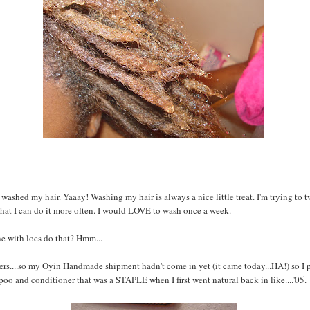
 washed my hair. Yaaay! Washing my hair is always a nice little treat. I'm trying to
that I can do it more often. I would LOVE to wash once a week.
e with locs do that? Hmm...
s....so my Oyin Handmade shipment hadn't come in yet (it came today...HA!) so I 
o and conditioner that was a STAPLE when I first went natural back in like....'05.