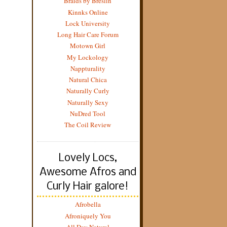
Braids by Breslin
Kinnks Online
Lock University
Long Hair Care Forum
Motown Girl
My Lockology
Nappturality
Natural Chica
Naturally Curly
Naturally Sexy
NuDred Tool
The Coil Review
Lovely Locs,
Awesome Afros and
Curly Hair galore!
Afrobella
Afroniquely You
All Day Natural