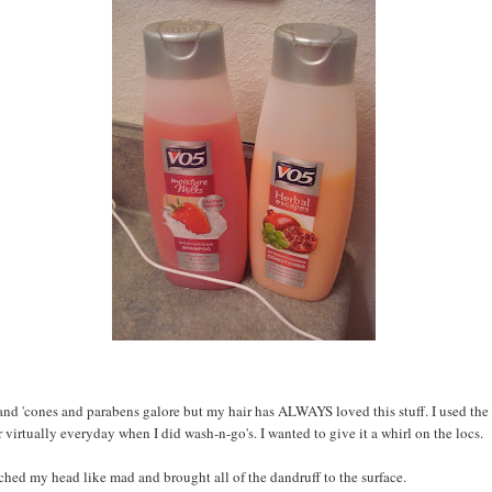
nd 'cones and parabens galore but my hair has ALWAYS loved this stuff. I used the
 virtually everyday when I did wash-n-go's. I wanted to give it a whirl on the locs.
atched my head like mad and brought all of the dandruff to the surface.