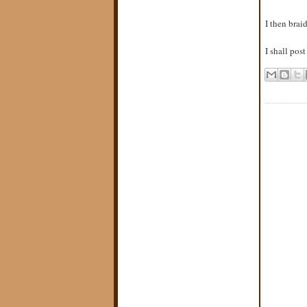
I then brai
I shall pos