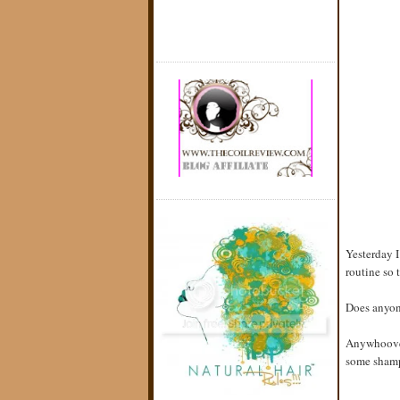
Yesterday I
routine so 
Does anyon
Anywhoover
some shampo