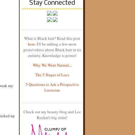
Stay Connected
What is Black hair? Read this post
here
. I'll be adding a few more
posts/videos about Black hair in its
entirety. Knowledge is power!
Why We Went Natural...
The 5 Stages of Locs
5 Questions to Ask a Prospective
 tweak my
Loctician
Check out my beauty blog and Loc
picked up
Rocker's big sister!