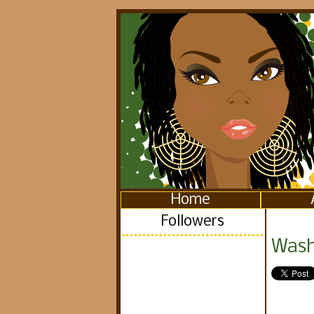
Home
Followers
Washi