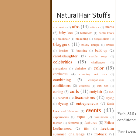
Natural Hair Stuffs
afro
(14)
atlanta
accesories
(1)
articles
(1)
(2)
baby locs
(2)
baltimore
(1)
bantu knots
(1)
blackhair
(1)
bleaching
(1)
blogalicious
(1)
bloggers
(11)
boldly unique
(1)
braids
build-up
(2)
(1)
brushes
(1)
brushing
(1)
carolsdaughter
(5)
castile soap
(1)
celebrities
(19)
challenges
(1)
color
(19)
chescalocs
(1)
christine
(1)
combcoils
(4)
combing out locs
(1)
combining
(5)
comparisons
(1)
conditioners
(2)
contests
(1)
curl box
(1)
curls
(11)
curling
(3)
curlyhair
(2)
d.c.
discussions
(12)
(1)
dandruff
(1)
drying
entrepreneurs
(7)
dyeing
(2)
(1)
Estah
events
(41)
Locs and Haircare
(1)
Yeah, SLS a
expos
(2)
experiments
(1)
fascinators
(1)
conditioner
features
(8)
Felicia
fashion
(1)
featured
(1)
freeform
Leatherwood
(2)
film
(1)
First I scr
summer challenge
(5)
froback
(9)