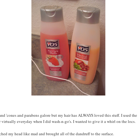
nd 'cones and parabens galore but my hair has ALWAYS loved this stuff. I used the
 virtually everyday when I did wash-n-go's. I wanted to give it a whirl on the locs.
atched my head like mad and brought all of the dandruff to the surface.