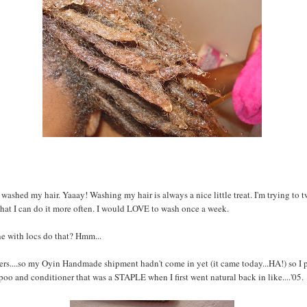
 washed my hair. Yaaay! Washing my hair is always a nice little treat. I'm trying to
that I can do it more often. I would LOVE to wash once a week.
e with locs do that? Hmm...
s....so my Oyin Handmade shipment hadn't come in yet (it came today...HA!) so I 
o and conditioner that was a STAPLE when I first went natural back in like....'05.