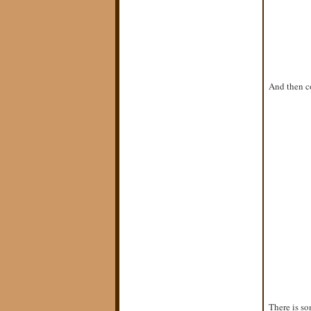
And then co
There is so