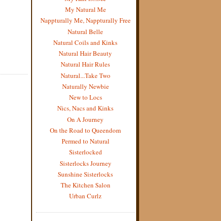
My Natural Me
Nappturally Me, Nappturally Free
Natural Belle
Natural Coils and Kinks
Natural Hair Beauty
Natural Hair Rules
Natural...Take Two
Naturally Newbie
New to Locs
Nics, Nacs and Kinks
On A Journey
On the Road to Queendom
Permed to Natural
Sisterlocked
Sisterlocks Journey
Sunshine Sisterlocks
The Kitchen Salon
Urban Curlz