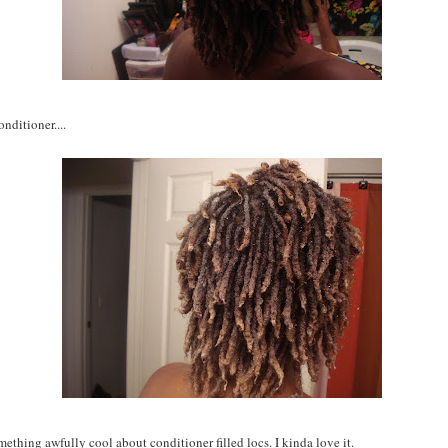
nditioner....
mething awfully cool about conditioner filled locs. I kinda love it.