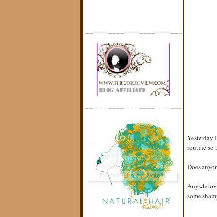
Yesterday I
routine so 
Does anyon
Anywhoover
some shampo