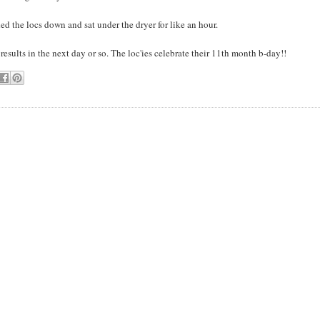
ded the locs down and sat under the dryer for like an hour.
t results in the next day or so. The loc'ies celebrate their 11th month b-day!!