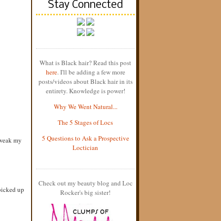
Stay Connected
What is Black hair? Read this post
here
. I'll be adding a few more
posts/videos about Black hair in its
entirety. Knowledge is power!
Why We Went Natural...
The 5 Stages of Locs
5 Questions to Ask a Prospective
 tweak my
Loctician
Check out my beauty blog and Loc
picked up
Rocker's big sister!