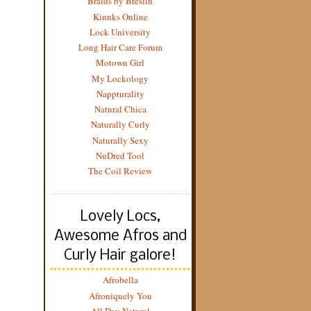
Braids by Breslin
Kinnks Online
Lock University
Long Hair Care Forum
Motown Girl
My Lockology
Nappturality
Natural Chica
Naturally Curly
Naturally Sexy
NuDred Tool
The Coil Review
Lovely Locs,
Awesome Afros and
Curly Hair galore!
Afrobella
Afroniquely You
All Day Natural