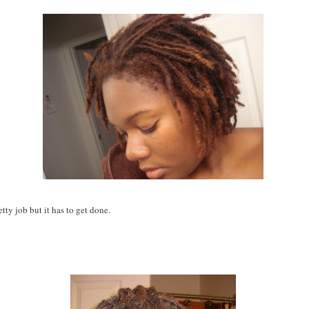
retty job but it has to get done.