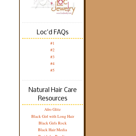
Loc'd FAQs
#1
#2
#3
#4
#5
Natural Hair Care
Resources
Afro Glitz
Black Girl with Long Hair
Black Girls Rock
Black Hair Media