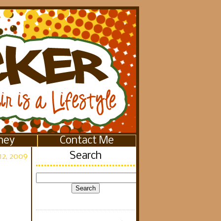
ney
Contact Me
Search
12, 2009