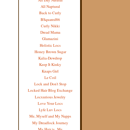
All Naptural
Back to Curly
BSquared86
Curly Nikki
Dread Mama
Glamazini
Holistic Locs
Honey Brown Sugar
Kalia-Dewdrop
Keep It Kinky
Knaps Girl
Le Coil
Lock and Don't Stop
Locked Hair Blog Exchange
Locxurious Jewelry
Love Your Locs
Lyfe Luv Locs
Me, Myself and My Napps
My Dreadlock Journey
My Hair is...Me