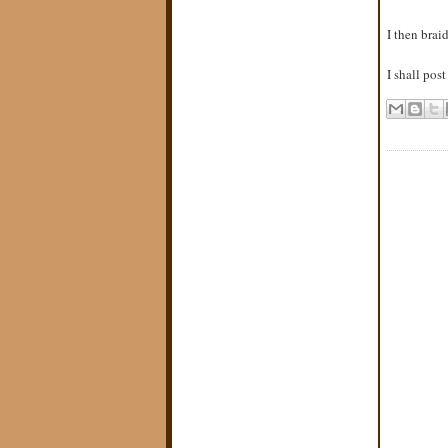
I then brai
I shall pos