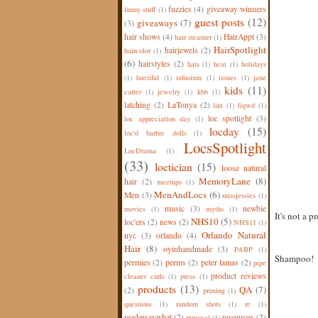
fuzzies
(4)
giveaway winners
funny stuff
(1)
guest posts
(12)
giveaways
(7)
(3)
hair shows
(4)
HairAppt
(3)
hair steamer
(1)
HairSpotlight
hairjewels
(2)
haircolor
(1)
(6)
hairstyles
(2)
hats
(1)
heat
(1)
holidays
(1)
huetiful
(1)
infusium
(1)
issues
(1)
jane
kids
(11)
carter
(1)
jewelry
(1)
kbb
(1)
latching
(2)
LaTonya
(2)
lint
(1)
liqwd
(1)
loc spotlight
(3)
loc appreciation day
(1)
locday
(15)
loc'd barbie dolls
(1)
LocsSpotlight
LocDrama
(1)
(33)
loctician
(15)
loose natural
MemoryLane
(8)
hair
(2)
meetups
(1)
MenAndLocs
(6)
Men
(3)
missjessies
(1)
music
(3)
newbie
movies
(1)
myths
(1)
It's not a p
NHS10
(5)
loc'ers
(2)
news
(2)
NHS11
(1)
Orlando Natural
nyc
(3)
orlando
(4)
Hair
(8)
oyinhandmade
(3)
PABP
(1)
Shampoo!
permies
(2)
perms
(2)
peter lamas
(2)
pipe
product reviews
cleaner curls
(1)
press
(1)
products
(13)
QA
(7)
(2)
pruning
(1)
questions
(1)
random shots
(1)
re
(1)
readersaywhat
(2)
resources
(2)
removal
(1)