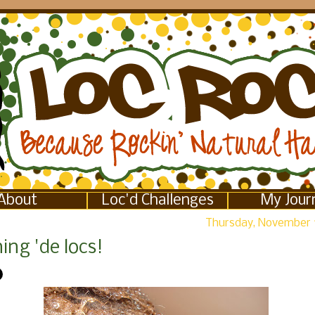
About
Loc'd Challenges
My Jour
Thursday, November 
ng 'de locs!