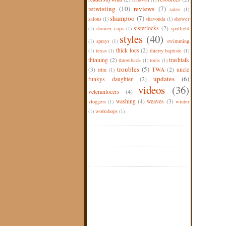
retwisting
(10)
reviews
(7)
sales
(1)
shampoo
(7)
salons
(1)
shavonda
(1)
shower
sisterlocks
(2)
(1)
shower caps
(1)
spotlight
styles
(40)
(1)
sprays
(1)
swimming
thick locs
(2)
(1)
texas
(1)
thierry baptiste
(1)
thinning
(2)
trashtalk
throwback
(1)
tools
(1)
troubles
(5)
(3)
TWA
(2)
uncle
trim
(1)
updates
(6)
funkys daughter
(2)
videos
(36)
veteranlocers
(4)
washing
(4)
weaves
(3)
vloggers
(1)
winter
(1)
workshops
(1)