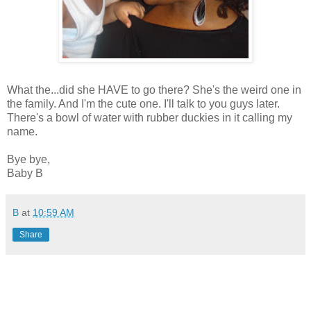
What the...did she HAVE to go there? She's the weird one in
the family. And I'm the cute one. I'll talk to you guys later.
There's a bowl of water with rubber duckies in it calling my
name.
Bye bye,
Baby B
B
at
10:59 AM
Share