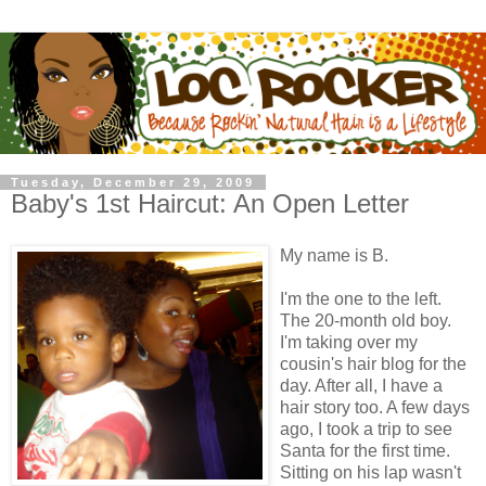
Tuesday, December 29, 2009
Baby's 1st Haircut: An Open Letter
My name is B.
I'm the one to the left.
The 20-month old boy.
I'm taking over my
cousin's hair blog for the
day. After all, I have a
hair story too. A few days
ago, I took a trip to see
Santa for the first time.
Sitting on his lap wasn't