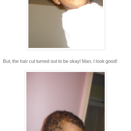
But, the hair cut turned out to be okay! Man, I look good!