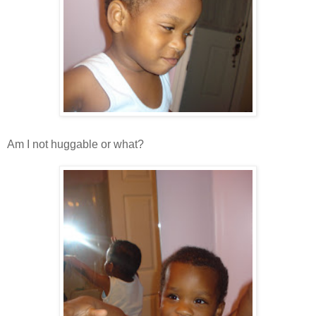
Am I not huggable or what?