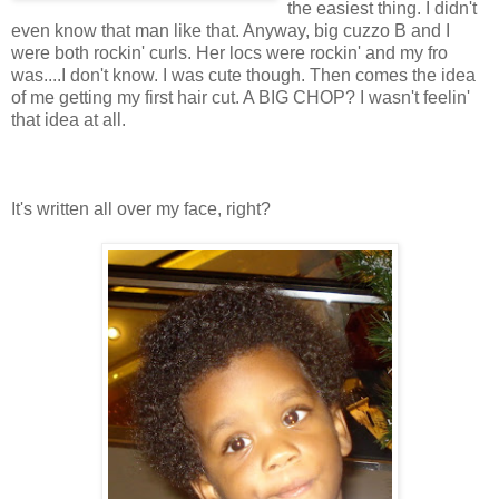
the easiest thing. I didn't
even know that man like that. Anyway, big cuzzo B and I
were both rockin' curls. Her locs were rockin' and my fro
was....I don't know. I was cute though. Then comes the idea
of me getting my first hair cut. A BIG CHOP? I wasn't feelin'
that idea at all.
It's written all over my face, right?