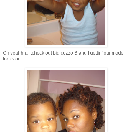
Oh yeahhh.....check out big cuzzo B and I gettin' our model
looks on.