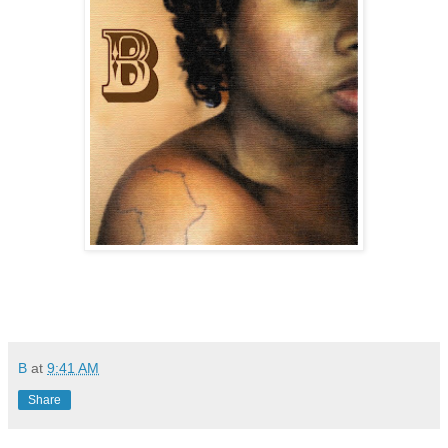
B
at
9:41 AM
Share