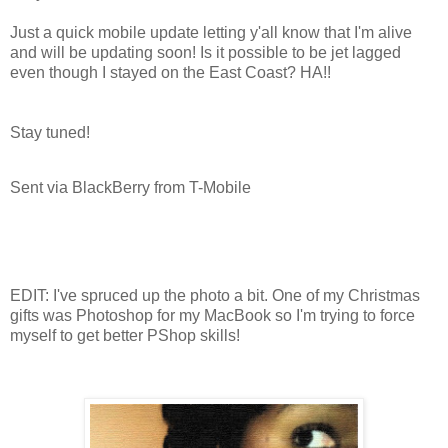
Just a quick mobile update letting y'all know that I'm alive
and will be updating soon! Is it possible to be jet lagged
even though I stayed on the East Coast? HA!!
Stay tuned!
Sent via BlackBerry from T-Mobile
EDIT: I've spruced up the photo a bit. One of my Christmas
gifts was Photoshop for my MacBook so I'm trying to force
myself to get better PShop skills!