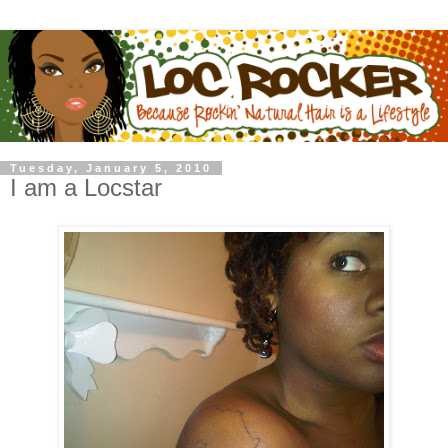
Tuesday, January 5, 2010
I am a Locstar