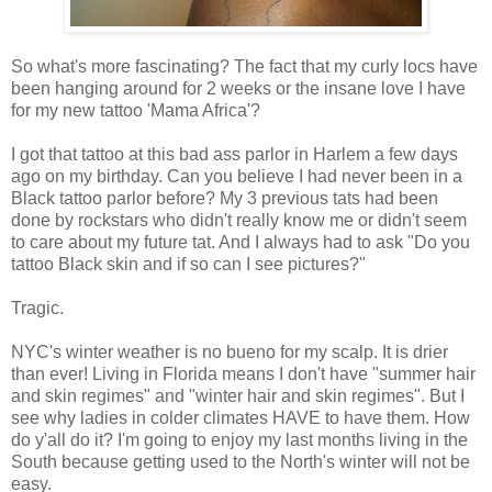
So what's more fascinating? The fact that my curly locs have
been hanging around for 2 weeks or the insane love I have
for my new tattoo 'Mama Africa'?
I got that tattoo at this bad ass parlor in Harlem a few days
ago on my birthday. Can you believe I had never been in a
Black tattoo parlor before? My 3 previous tats had been
done by rockstars who didn't really know me or didn't seem
to care about my future tat. And I always had to ask "Do you
tattoo Black skin and if so can I see pictures?"
Tragic.
NYC's winter weather is no bueno for my scalp. It is drier
than ever! Living in Florida means I don't have "summer hair
and skin regimes" and "winter hair and skin regimes". But I
see why ladies in colder climates HAVE to have them. How
do y'all do it? I'm going to enjoy my last months living in the
South because getting used to the North's winter will not be
easy.