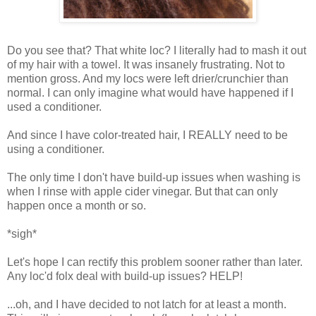
Do you see that? That white loc? I literally had to mash it out
of my hair with a towel. It was insanely frustrating. Not to
mention gross. And my locs were left drier/crunchier than
normal. I can only imagine what would have happened if I
used a conditioner.
And since I have color-treated hair, I REALLY need to be
using a conditioner.
The only time I don't have build-up issues when washing is
when I rinse with apple cider vinegar. But that can only
happen once a month or so.
*sigh*
Let's hope I can rectify this problem sooner rather than later.
Any loc'd folx deal with build-up issues? HELP!
...oh, and I have decided to not latch for at least a month.