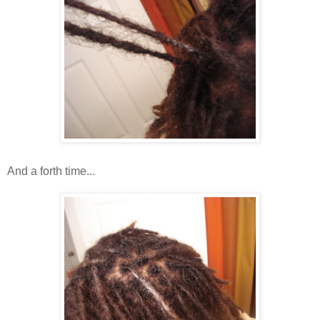
And a forth time...