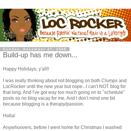
Sunday, December 27, 2009
Build-up has me down...
Happy Holidays, y'all!!
I was really thinking about not blogging on both Clumps and
LocRocker until the new year but nope...I can't NOT blog for
that long. And I've got way too much going on to "schedule"
posts so no blog vacay for me. And I don't mind one bit
because blogging is a therapy/passion.
Holla!
Anywhoovers, before I went home for Christmas I washed