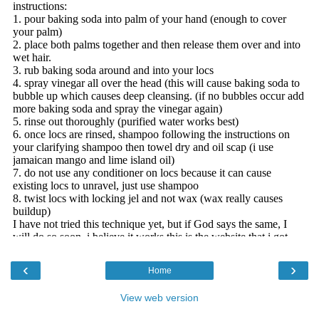
‹
›
Home
View web version