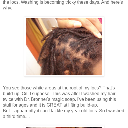
the locs. Washing is becoming tricky these days. And here's
why.
You see those white areas at the root of my locs? That's
build-up! Oil, I suppose. This was after I washed my hair
twice with Dr. Bronner's magic soap. I've been using this
stuff for ages and it is GREAT at lifting build-up.
But....apparently it can't tackle my year old locs. So I washed
a third time....