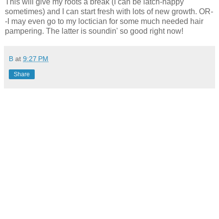
This will give my roots a break (I can be latch-happy
sometimes) and I can start fresh with lots of new growth. OR-
-I may even go to my loctician for some much needed hair
pampering. The latter is soundin' so good right now!
B
at
9:27 PM
Share