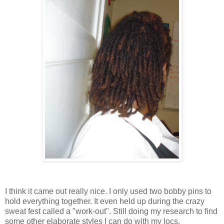
I think it came out really nice. I only used two bobby pins to
hold everything together. It even held up during the crazy
sweat fest called a "work-out". Still doing my research to find
some other elaborate styles I can do with my locs.