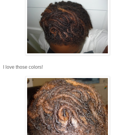
I love those colors!