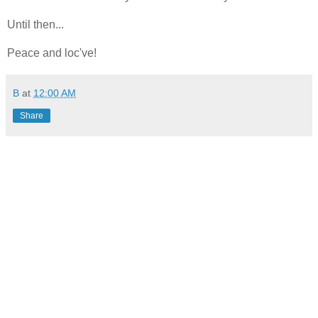
Until then...
Peace and loc've!
B
at
12:00 AM
Share