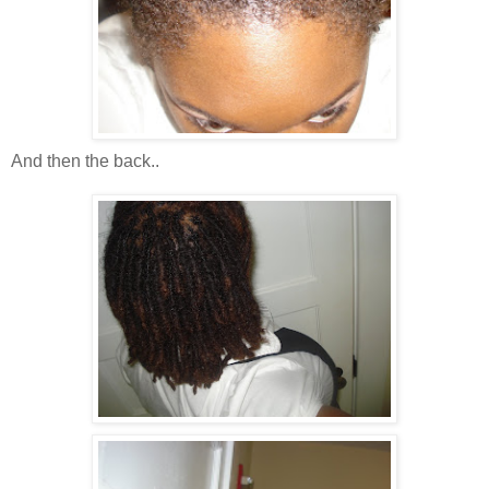
And then the back..