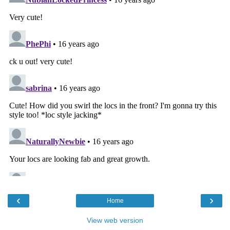
‹
›
Home
View web version