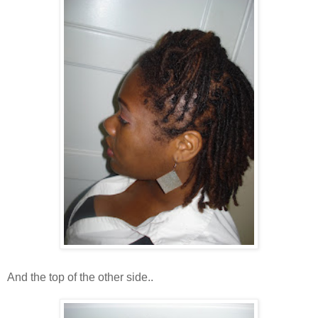
And the top of the other side..