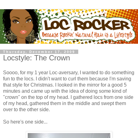
Thursday, December 17, 2009
Locstyle: The Crown
Soooo, for my 1 year Loc-aversary, I wanted to do something
fun to the locs. I didn't want to curl them because I'm saving
that style for Christmas. I looked in the mirror for a good 5
minutes and came up with the idea of doing some kind of
"crown" on the top of my head. I gathered locs from one side
of my head, gathered them in the middle and swept them
over to the other side.
So here's one side...