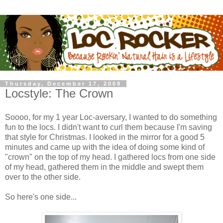
Thursday, December 17, 2009
Locstyle: The Crown
Soooo, for my 1 year Loc-aversary, I wanted to do something
fun to the locs. I didn't want to curl them because I'm saving
that style for Christmas. I looked in the mirror for a good 5
minutes and came up with the idea of doing some kind of
"crown" on the top of my head. I gathered locs from one side
of my head, gathered them in the middle and swept them
over to the other side.
So here's one side...