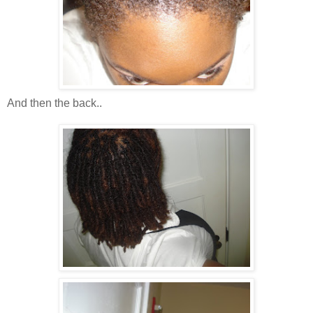
And then the back..