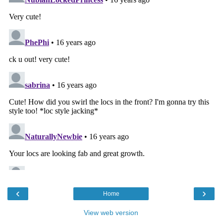
‹
›
Home
View web version