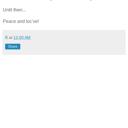
Until then...
Peace and loc've!
B
at
12:00 AM
Share