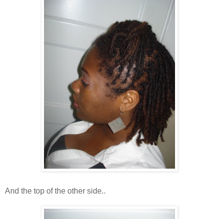
And the top of the other side..