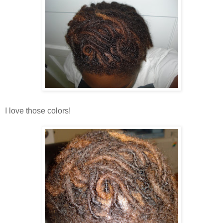
I love those colors!