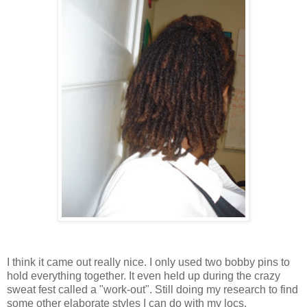
I think it came out really nice. I only used two bobby pins to
hold everything together. It even held up during the crazy
sweat fest called a "work-out". Still doing my research to find
some other elaborate styles I can do with my locs.