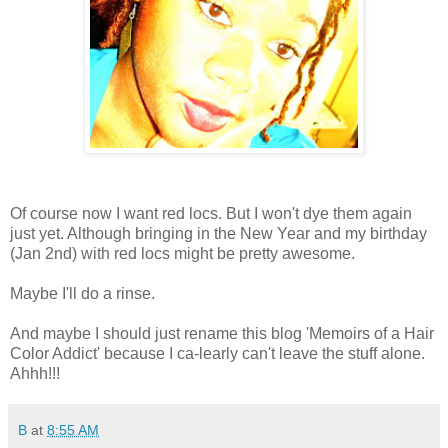
Of course now I want red locs. But I won't dye them again
just yet. Although bringing in the New Year and my birthday
(Jan 2nd) with red locs might be pretty awesome.
Maybe I'll do a rinse.
And maybe I should just rename this blog 'Memoirs of a Hair
Color Addict' because I ca-learly can't leave the stuff alone.
Ahhh!!!
B
at
8:55 AM