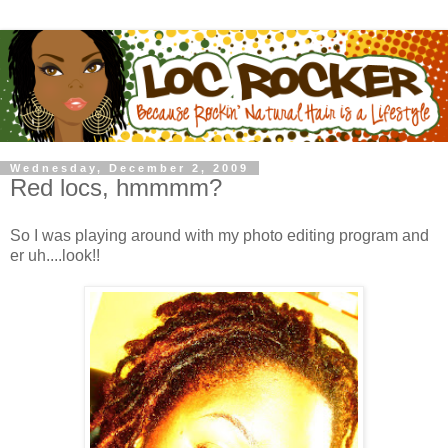
Wednesday, December 2, 2009
Red locs, hmmmm?
So I was playing around with my photo editing program and
er uh....look!!