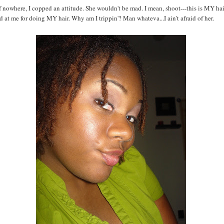
 nowhere, I copped an attitude. She wouldn't be mad. I mean, shoot---this is MY hai
d at me for doing MY hair. Why am I trippin'? Man whateva...I ain't afraid of her.