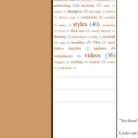
retwisting
(10)
reviews
(7)
sales
(1)
shampoo
(7)
salons
(1)
shavonda
(1)
shower
sisterlocks
(2)
(1)
shower caps
(1)
spotlight
styles
(40)
(1)
sprays
(1)
swimming
thick locs
(2)
(1)
texas
(1)
thierry baptiste
(1)
thinning
(2)
trashtalk
throwback
(1)
tools
(1)
troubles
(5)
(3)
TWA
(2)
uncle
trim
(1)
updates
(6)
funkys daughter
(2)
videos
(36)
veteranlocers
(4)
washing
(4)
weaves
(3)
vloggers
(1)
winter
(1)
workshops
(1)
"Yes those!
Looks can 