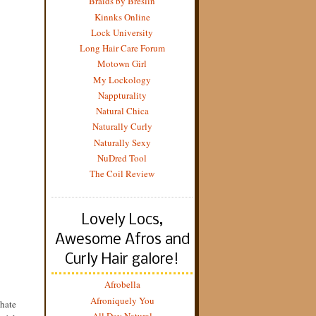
Braids by Breslin
Kinnks Online
Lock University
Long Hair Care Forum
Motown Girl
My Lockology
Nappturality
Natural Chica
Naturally Curly
Naturally Sexy
NuDred Tool
The Coil Review
Lovely Locs,
Awesome Afros and
Curly Hair galore!
Afrobella
Afroniquely You
/hate
All Day Natural