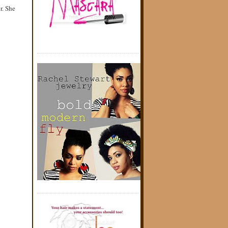
r. She