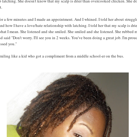
p latching. She doesn't know that my scalp is drier than overcooked chicken. She d
t.
or a few minutes and I made an appointment. And I whined. I told her about struggl
nd how I have a love/hate relationship with latching. I told her that my scalp is drie
hat I mean. She listened and she smiled. She smiled and she listened. She rubbed 
d said "Don't worry. I'll see you in 2 weeks. You've been doing a great job. I'm prou
ssed you."
smiling like a kid who got a compliment from a middle school-er on the bus.