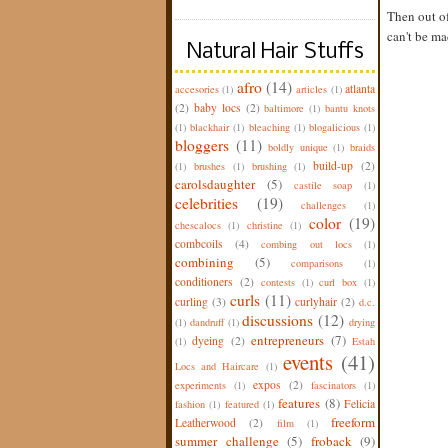
Then out of
can't be ma
Natural Hair Stuffs
afro
(14)
atlanta
accesories
(1)
articles
(1)
(2)
baby locs
(2)
baltimore
(1)
bantu knots
(1)
blackhair
(1)
bleaching
(1)
blogalicious
(1)
bloggers
(11)
boldly unique
(1)
braids
build-up
(2)
(1)
brushes
(1)
brushing
(1)
carolsdaughter
(5)
castile soap
(1)
celebrities
(19)
challenges
(1)
color
(19)
chescalocs
(1)
christine
(1)
combcoils
(4)
combing out locs
(1)
combining
(5)
comparisons
(1)
conditioners
(2)
contests
(1)
curl box
(1)
curls
(11)
curling
(3)
curlyhair
(2)
d.c.
discussions
(12)
(1)
dandruff
(1)
drying
entrepreneurs
(7)
dyeing
(2)
(1)
Estah
events
(41)
Locs and Haircare
(1)
expos
(2)
experiments
(1)
fascinators
(1)
features
(8)
Felicia
fashion
(1)
featured
(1)
freeform
Leatherwood
(2)
film
(1)
summer challenge
(5)
froback
(9)