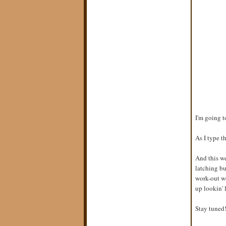
I'm going t
As I type th
And this we
latching bu
work-out wo
up lookin' 
Stay tuned