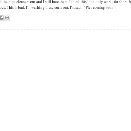
k the pipe cleaners out and I still hate them. I think this look only works for short sh
ocs. This is bad. I'm washing these curls out. I'm sad. :( Pics coming soon.]