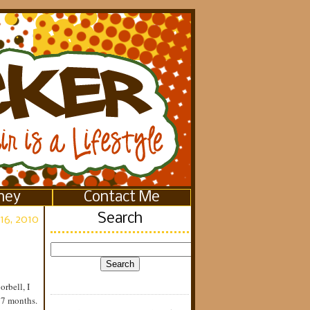
ney
Contact Me
Search
16, 2010
orbell, I
 7 months.