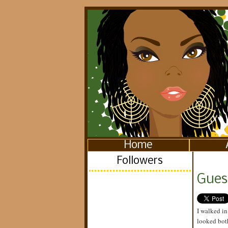
Home
Followers
Gues
I walked in
looked both