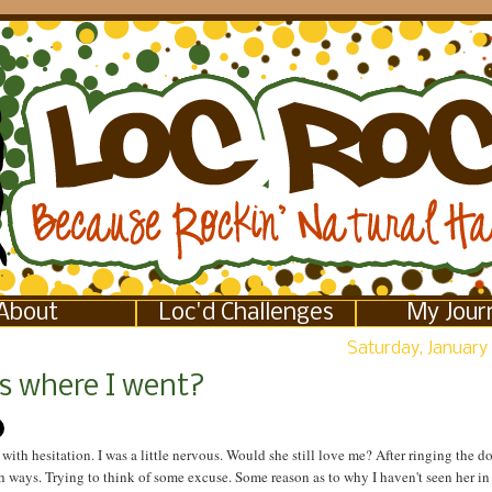
About
Loc'd Challenges
My Jour
Saturday, January 
s where I went?
 with hesitation. I was a little nervous. Would she still love me? After ringing the do
 ways. Trying to think of some excuse. Some reason as to why I haven't seen her in