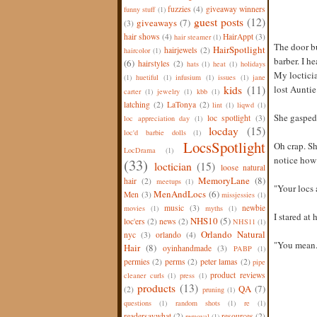
fuzzies
(4)
giveaway winners
funny stuff
(1)
guest posts
(12)
giveaways
(7)
(3)
hair shows
(4)
HairAppt
(3)
hair steamer
(1)
The door bu
HairSpotlight
hairjewels
(2)
haircolor
(1)
barber. I h
(6)
hairstyles
(2)
hats
(1)
heat
(1)
holidays
My locticia
(1)
huetiful
(1)
infusium
(1)
issues
(1)
jane
kids
(11)
lost Auntie
carter
(1)
jewelry
(1)
kbb
(1)
latching
(2)
LaTonya
(2)
lint
(1)
liqwd
(1)
She gasped
loc spotlight
(3)
loc appreciation day
(1)
locday
(15)
loc'd barbie dolls
(1)
LocsSpotlight
Oh crap. Sh
LocDrama
(1)
notice how 
(33)
loctician
(15)
loose natural
MemoryLane
(8)
hair
(2)
meetups
(1)
"Your locs 
MenAndLocs
(6)
Men
(3)
missjessies
(1)
music
(3)
newbie
movies
(1)
myths
(1)
I stared at 
NHS10
(5)
loc'ers
(2)
news
(2)
NHS11
(1)
Orlando Natural
nyc
(3)
orlando
(4)
"You mean..
Hair
(8)
oyinhandmade
(3)
PABP
(1)
permies
(2)
perms
(2)
peter lamas
(2)
pipe
product reviews
cleaner curls
(1)
press
(1)
products
(13)
QA
(7)
(2)
pruning
(1)
questions
(1)
random shots
(1)
re
(1)
readersaywhat
(2)
resources
(2)
removal
(1)