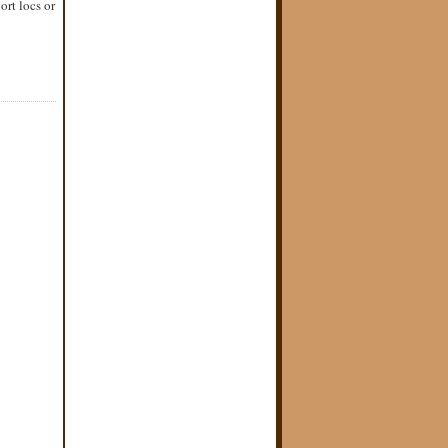
ort locs or