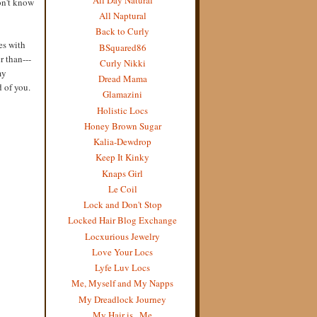
on't know
All Naptural
Back to Curly
es with
BSquared86
r than---
Curly Nikki
my
Dread Mama
d of you.
Glamazini
Holistic Locs
Honey Brown Sugar
Kalia-Dewdrop
Keep It Kinky
Knaps Girl
Le Coil
Lock and Don't Stop
Locked Hair Blog Exchange
Locxurious Jewelry
Love Your Locs
Lyfe Luv Locs
Me, Myself and My Napps
My Dreadlock Journey
My Hair is...Me