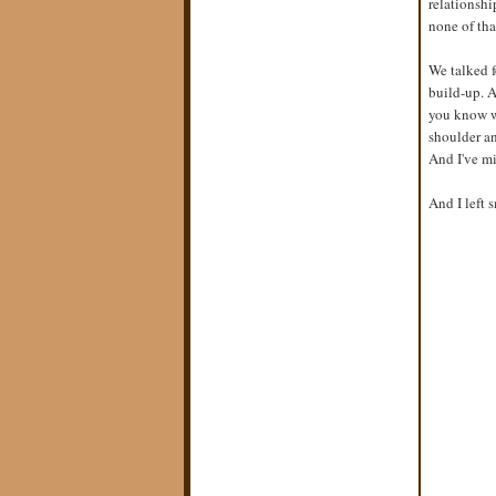
relationshi
none of tha
We talked f
build-up. A
you know w
shoulder an
And I've mi
And I left 