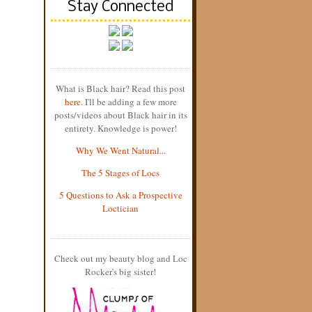
Stay Connected
What is Black hair? Read this post
here
. I'll be adding a few more
posts/videos about Black hair in its
entirety. Knowledge is power!
Why We Went Natural...
The 5 Stages of Locs
5 Questions to Ask a Prospective
Loctician
Check out my beauty blog and Loc
Rocker's big sister!