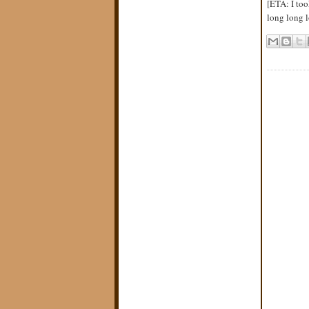
[ETA: I too
long long l