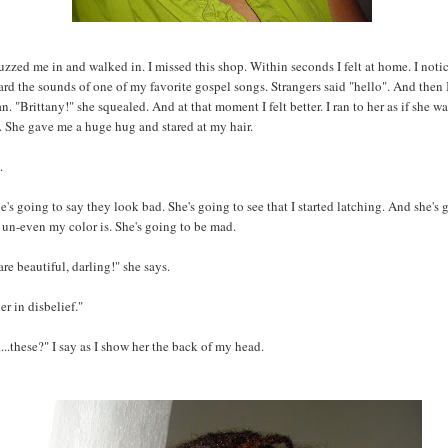
zzed me in and walked in. I missed this shop. Within seconds I felt at home. I noti
eard the sounds of one of my favorite gospel songs. Strangers said "hello". And then I
n. "Brittany!" she squealed. And at that moment I felt better. I ran to her as if she 
. She gave me a huge hug and stared at my hair.
.
e's going to say they look bad. She's going to see that I started latching. And she's 
un-even my color is. She's going to be mad.
are beautiful, darling!" she says.
her in disbelief."
..these?" I say as I show her the back of my head.