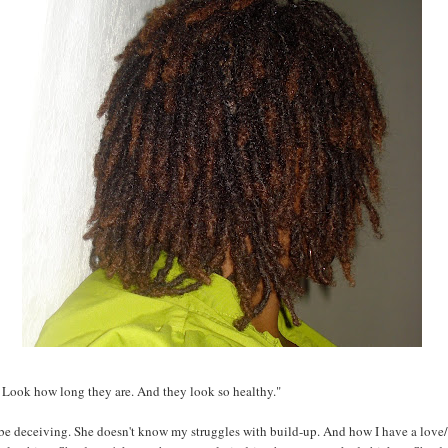
 Look how long they are. And they look so healthy."
be deceiving. She doesn't know my struggles with build-up. And how I have a love