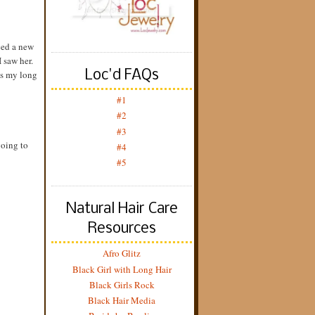
ced a new
 saw her.
Loc'd FAQs
was my long
#1
#2
#3
going to
#4
#5
Natural Hair Care
Resources
Afro Glitz
Black Girl with Long Hair
Black Girls Rock
Black Hair Media