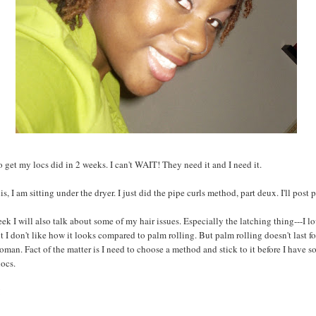
o get my locs did in 2 weeks. I can't WAIT! They need it and I need it.
is, I am sitting under the dryer. I just did the pipe curls method, part deux. I'll post 
ek I will also talk about some of my hair issues. Especially the latching thing---I l
t I don't like how it looks compared to palm rolling. But palm rolling doesn't last fo
man. Fact of the matter is I need to choose a method and stick to it before I have 
locs.
!