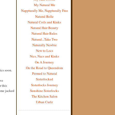
My Natural Me
Nappturally Me, Nappturally Free
Natural Belle
Natural Coils and Kinks
Natural Hair Beauty
Natural Hair Rules
Natural...Take Two
Naturally Newbie
New to Locs
Nics, Nacs and Kinks
On A Journey
On the Road to Queendom
pics soon.
Permed to Natural
Sisterlocked
ove
Sisterlocks Journey
r this
Sunshine Sisterlocks
some jacked
The Kitchen Salon
Urban Curlz