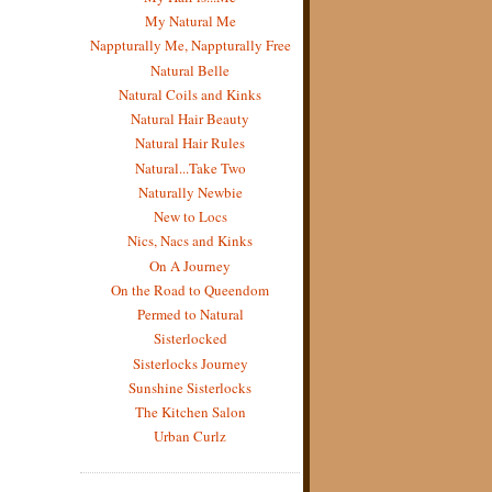
My Natural Me
Nappturally Me, Nappturally Free
Natural Belle
Natural Coils and Kinks
Natural Hair Beauty
Natural Hair Rules
Natural...Take Two
Naturally Newbie
New to Locs
Nics, Nacs and Kinks
On A Journey
On the Road to Queendom
Permed to Natural
Sisterlocked
Sisterlocks Journey
Sunshine Sisterlocks
The Kitchen Salon
Urban Curlz