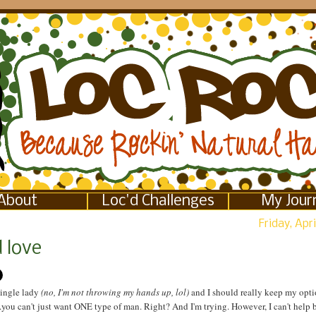
About
Loc'd Challenges
My Jour
Friday, Apri
 love
single lady
(no, I'm not throwing my hands up, lol)
and I should really keep my opti
you can't just want ONE type of man. Right? And I'm trying. However, I can't help b