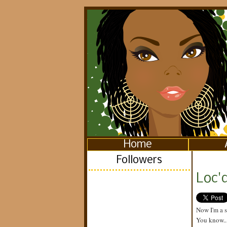
Home
Followers
Loc'd
Now I'm a 
You know...