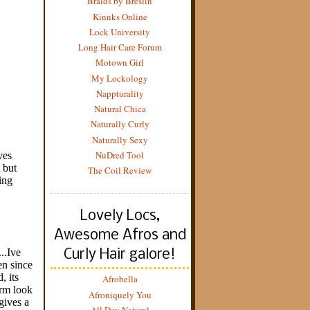
Braids by Breslin
Kinnks Online
Lock University
Long Hair Care Forum
Motown Girl
My Lockology
Nappturality
Natural Chica
Naturally Curly
Naturally Sexy
NuDred Tool
The Coil Review
Lovely Locs,
Awesome Afros and
Curly Hair galore!
Afrobella
Afroniquely You
All Day Natural