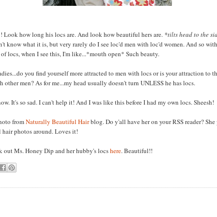
! Look how long his locs are. And look how beautiful hers are.
*tilts head to the s
n't know what it is, but very rarely do I see loc'd men with loc'd women. And so wit
 of locs, when I see this, I'm like...*mouth open* Such beauty.
adies...do you find yourself more attracted to men with locs or is your attraction to 
h other men? As for me...my head usually doesn't turn UNLESS he has locs.
ow. It's so sad. I can't help it! And I was like this before I had my own locs. Sheesh!
photo from
Naturally Beautiful Hair
blog. Do y'all have her on your RSS reader? She 
l hair photos around. Loves it!
 out Ms. Honey Dip and her hubby's locs
here
. Beautiful!!