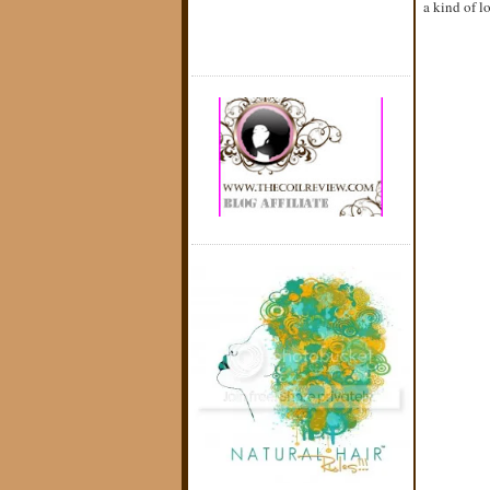
a kind of lo