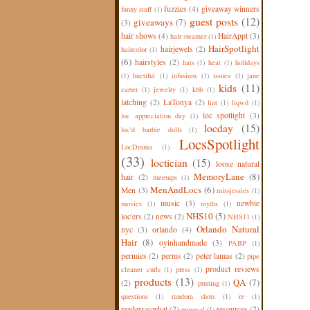
fuzzies
(4)
giveaway winners
funny stuff
(1)
guest posts
(12)
giveaways
(7)
(3)
hair shows
(4)
HairAppt
(3)
hair steamer
(1)
HairSpotlight
hairjewels
(2)
haircolor
(1)
(6)
hairstyles
(2)
hats
(1)
heat
(1)
holidays
(1)
huetiful
(1)
infusium
(1)
issues
(1)
jane
kids
(11)
carter
(1)
jewelry
(1)
kbb
(1)
latching
(2)
LaTonya
(2)
lint
(1)
liqwd
(1)
loc spotlight
(3)
loc appreciation day
(1)
locday
(15)
loc'd barbie dolls
(1)
LocsSpotlight
LocDrama
(1)
(33)
loctician
(15)
loose natural
MemoryLane
(8)
hair
(2)
meetups
(1)
MenAndLocs
(6)
Men
(3)
missjessies
(1)
music
(3)
newbie
movies
(1)
myths
(1)
NHS10
(5)
loc'ers
(2)
news
(2)
NHS11
(1)
Orlando Natural
nyc
(3)
orlando
(4)
Hair
(8)
oyinhandmade
(3)
PABP
(1)
permies
(2)
perms
(2)
peter lamas
(2)
pipe
product reviews
cleaner curls
(1)
press
(1)
products
(13)
QA
(7)
(2)
pruning
(1)
questions
(1)
random shots
(1)
re
(1)
readersaywhat
(2)
resources
(2)
removal
(1)