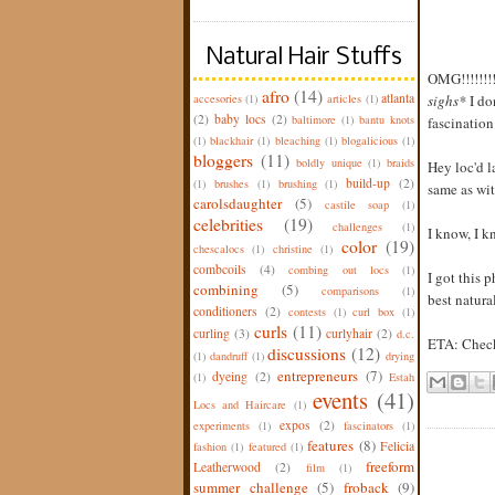
Natural Hair Stuffs
OMG!!!!!!!!
afro
(14)
atlanta
accesories
(1)
articles
(1)
sighs*
I do
(2)
baby locs
(2)
baltimore
(1)
bantu knots
fascination
(1)
blackhair
(1)
bleaching
(1)
blogalicious
(1)
bloggers
(11)
boldly unique
(1)
braids
Hey loc'd l
build-up
(2)
(1)
brushes
(1)
brushing
(1)
same as wit
carolsdaughter
(5)
castile soap
(1)
celebrities
(19)
challenges
(1)
I know, I kn
color
(19)
chescalocs
(1)
christine
(1)
combcoils
(4)
combing out locs
(1)
I got this 
combining
(5)
comparisons
(1)
best natura
conditioners
(2)
contests
(1)
curl box
(1)
curls
(11)
curling
(3)
curlyhair
(2)
d.c.
ETA: Check
discussions
(12)
(1)
dandruff
(1)
drying
entrepreneurs
(7)
dyeing
(2)
(1)
Estah
events
(41)
Locs and Haircare
(1)
expos
(2)
experiments
(1)
fascinators
(1)
features
(8)
Felicia
fashion
(1)
featured
(1)
freeform
Leatherwood
(2)
film
(1)
summer challenge
(5)
froback
(9)