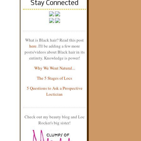
Stay Connected
What is Black hair? Read this post
here
. I'll be adding a few more
posts/videos about Black hair in its
entirety. Knowledge is power!
Why We Went Natural...
The 5 Stages of Locs
5 Questions to Ask a Prospective
Loctician
Check out my beauty blog and Loc
Rocker's big sister!