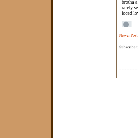
Newer Post
Subscribe 