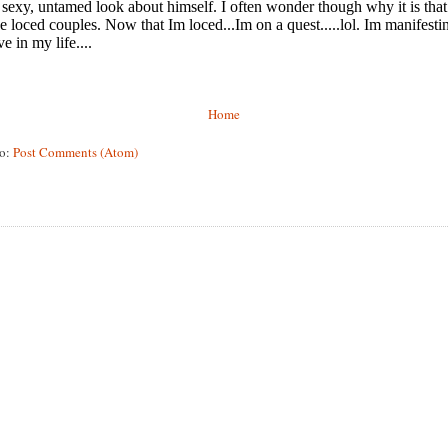
Home
to:
Post Comments (Atom)