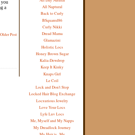
All Naptural
Back to Curly
BSquared86
Curly Nikki
Dread Mama
Older Post
Glamazini
Holistic Locs
Honey Brown Sugar
Kalia-Dewdrop
Keep It Kinky
Knaps Girl
Le Coil
Lock and Don't Stop
Locked Hair Blog Exchange
Locxurious Jewelry
Love Your Locs
Lyfe Luv Locs
Me, Myself and My Napps
My Dreadlock Journey
My Hair is...Me