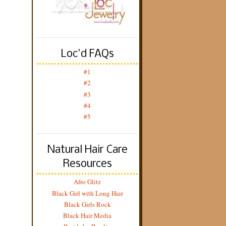
Loc'd FAQs
#1
#2
#3
#4
#5
Natural Hair Care
Resources
Afro Glitz
Black Girl with Long Hair
Black Girls Rock
Black Hair Media