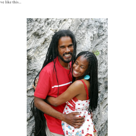
ve like this...