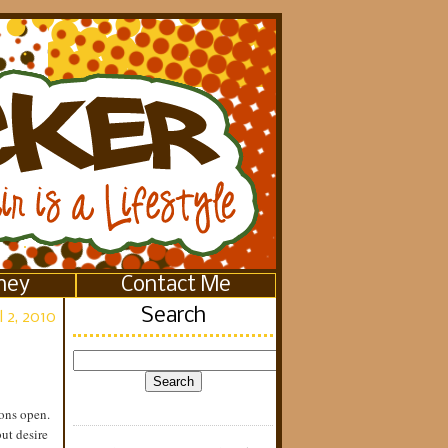
ney
Contact Me
Search
l 2, 2010
ons open.
ut desire