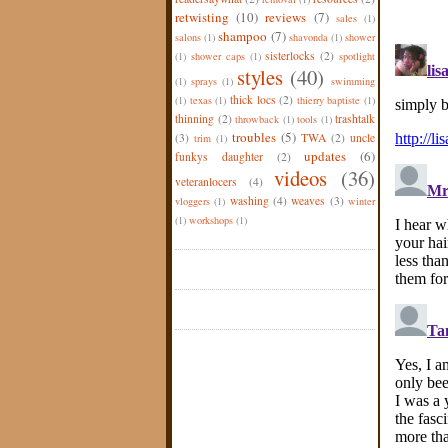
retwisting
(10)
reviews
(7)
sales
(1)
shampoo
(7)
salons
(1)
shavonda
(1)
shower
sisterlocks
(2)
(1)
shower caps
(1)
spotlight
styles
(40)
(1)
sprays
(1)
swimming
thick locs
(2)
(1)
texas
(1)
thierry baptiste
(1)
thinning
(2)
trashtalk
throwback
(1)
tools
(1)
troubles
(5)
(3)
TWA
(2)
uncle
trim
(1)
updates
(6)
funkys daughter
(2)
videos
(36)
veteranlocers
(4)
washing
(4)
weaves
(3)
vloggers
(1)
winter
(1)
workshops
(1)