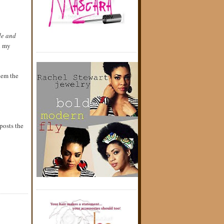
ide and
h my
them the
posts the