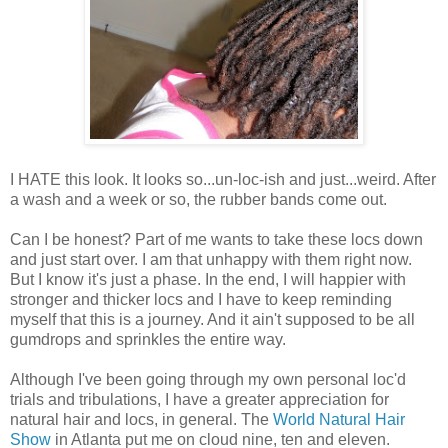
I HATE this look. It looks so...un-loc-ish and just...weird. After
a wash and a week or so, the rubber bands come out.
Can I be honest? Part of me wants to take these locs down
and just start over. I am that unhappy with them right now.
But I know it's just a phase. In the end, I will happier with
stronger and thicker locs and I have to keep reminding
myself that this is a journey. And it ain't supposed to be all
gumdrops and sprinkles the entire way.
Although I've been going through my own personal loc'd
trials and tribulations, I have a greater appreciation for
natural hair and locs, in general. The
World Natural Hair
Show
in Atlanta put me on cloud nine, ten and eleven.