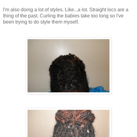
I'm also doing a lot of styles. Like...a lot. Straight locs are a
thing of the past. Curling the babies take too long so I've
been trying to do style them myself.