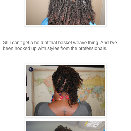
Still can't get a hold of that basket weave thing. And I've
been hooked up with styles from the professionals.