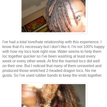
I've had a total love/hate relationship with this experience. I
know that it's necessary but I don't like it. I'm not 100% happy
with how my locs look right now. Water seems to help them
loc together quicker so I've been washing at least every
week or every other week. At first the married locs did well
on their one. But I noticed that many of them unraveled and
produced those wretched 2-headed dragon locs. No me
gusta. So I've used rubber bands to keep the ends together.