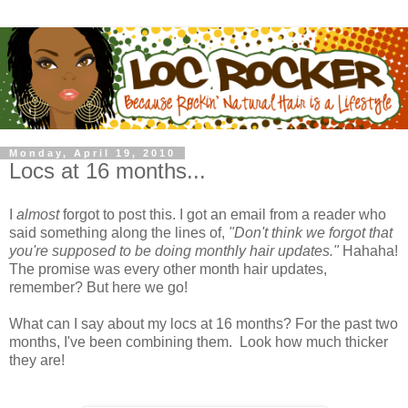
Monday, April 19, 2010
Locs at 16 months...
I
almost
forgot to post this. I got an email from a reader who
said something along the lines of,
"Don't think we forgot that
you're supposed to be doing monthly hair updates."
Hahaha!
The promise was every other month hair updates,
remember? But here we go!
What can I say about my locs at 16 months? For the past two
months, I've been combining them. Look how much thicker
they are!