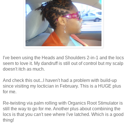
I've been using the Heads and Shoulders 2-in-1 and the locs
seem to love it. My dandruff is still out of control but my scalp
doesn't itch as much.
And check this out...I haven't had a problem with build-up
since visiting my loctician in February. This is a HUGE plus
for me.
Re-twisting via palm rolling with Organics Root Stimulator is
still the way to go for me. Another plus about combining the
locs is that you can't see where I've latched. Which is a good
thing!