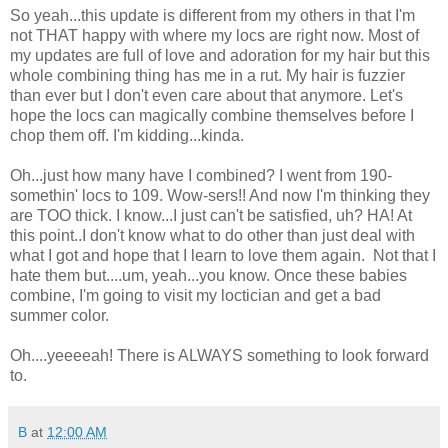
So yeah...this update is different from my others in that I'm
not THAT happy with where my locs are right now. Most of
my updates are full of love and adoration for my hair but this
whole combining thing has me in a rut. My hair is fuzzier
than ever but I don't even care about that anymore. Let's
hope the locs can magically combine themselves before I
chop them off. I'm kidding...kinda.
Oh...just how many have I combined? I went from 190-
somethin' locs to 109. Wow-sers!! And now I'm thinking they
are TOO thick. I know...I just can't be satisfied, uh? HA! At
this point..I don't know what to do other than just deal with
what I got and hope that I learn to love them again. Not that I
hate them but....um, yeah...you know. Once these babies
combine, I'm going to visit my loctician and get a bad
summer color.
Oh....yeeeeah! There is ALWAYS something to look forward
to.
B
at
12:00 AM