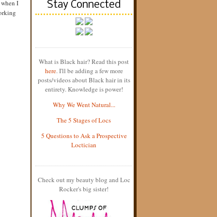
 when I
Stay Connected
working
What is Black hair? Read this post
here
. I'll be adding a few more
posts/videos about Black hair in its
entirety. Knowledge is power!
Why We Went Natural...
The 5 Stages of Locs
5 Questions to Ask a Prospective
Loctician
Check out my beauty blog and Loc
Rocker's big sister!