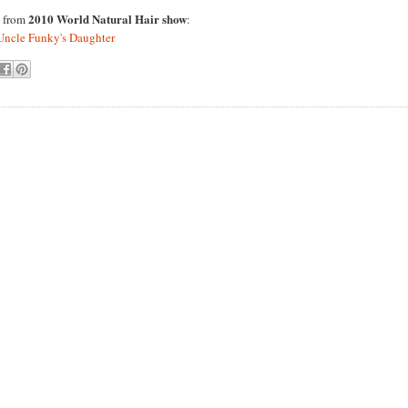
2010 World Natural Hair show
s from
:
Uncle Funky's Daughter