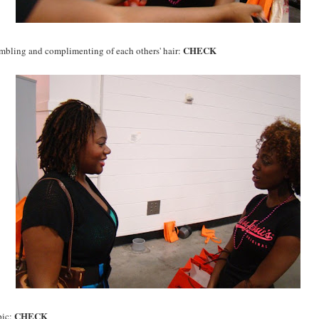
CHECK
bling and complimenting of each others' hair:
CHECK
pic: