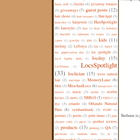
fuzzies
(4)
giveaway winners
funny stuff
(1)
guest posts
(12)
giveaways
(7)
(3)
hair shows
(4)
HairAppt
(3)
hair steamer
(1)
HairSpotlight
hairjewels
(2)
haircolor
(1)
(6)
hairstyles
(2)
hats
(1)
heat
(1)
holidays
(1)
huetiful
(1)
infusium
(1)
issues
(1)
jane
kids
(11)
carter
(1)
jewelry
(1)
kbb
(1)
latching
(2)
LaTonya
(2)
lint
(1)
liqwd
(1)
loc spotlight
(3)
loc appreciation day
(1)
locday
(15)
loc'd barbie dolls
(1)
LocsSpotlight
LocDrama
(1)
(33)
loctician
(15)
loose natural
MemoryLane
(8)
hair
(2)
meetups
(1)
MenAndLocs
(6)
Men
(3)
missjessies
(1)
music
(3)
newbie
movies
(1)
myths
(1)
NHS10
(5)
loc'ers
(2)
news
(2)
NHS11
(1)
Orlando Natural
nyc
(3)
orlando
(4)
Hair
(8)
oyinhandmade
(3)
PABP
(1)
Stefanie is
permies
(2)
perms
(2)
peter lamas
(2)
pipe
product reviews
cleaner curls
(1)
press
(1)
products
(13)
QA
(7)
(2)
pruning
(1)
questions
(1)
random shots
(1)
re
(1)
readersaywhat
(2)
resources
(2)
removal
(1)