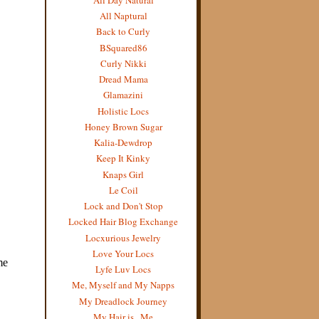
All Naptural
Back to Curly
BSquared86
Curly Nikki
Dread Mama
Glamazini
Holistic Locs
Honey Brown Sugar
Kalia-Dewdrop
Keep It Kinky
Knaps Girl
Le Coil
Lock and Don't Stop
Locked Hair Blog Exchange
Locxurious Jewelry
Love Your Locs
Lyfe Luv Locs
Me, Myself and My Napps
My Dreadlock Journey
My Hair is...Me