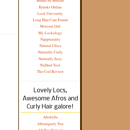
Braids by Breslin
Kinnks Online
Lock University
Long Hair Care Forum
Motown Girl
My Lockology
Nappturality
Natural Chica
Naturally Curly
Naturally Sexy
NuDred Tool
The Coil Review
Lovely Locs,
Awesome Afros and
Curly Hair galore!
Afrobella
Afroniquely You
All Day Natural