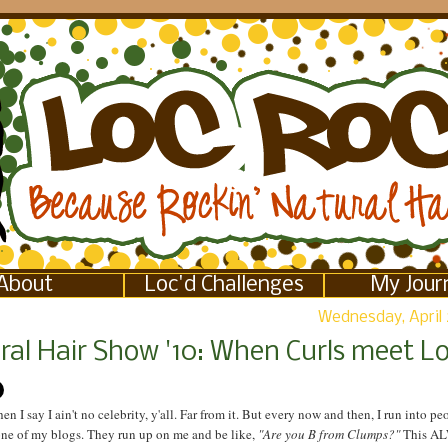
About
Loc'd Challenges
My Jour
Wednesday, April 
ral Hair Show '10: When Curls meet L
en I say I ain't no celebrity, y'all. Far from it. But every now and then, I run into p
one of my blogs. They run up on me and be like,
"Are you B from Clumps?"
This A