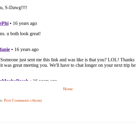
Home
to:
Post Comments (Atom)