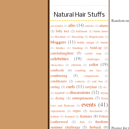
Natural Hair Stuffs
Random ram
afro
(14)
atlanta
accesories
(1)
articles
(1)
(2)
baby locs
(2)
baltimore
(1)
bantu knots
(1)
blackhair
(1)
bleaching
(1)
blogalicious
(1)
bloggers
(11)
boldly unique
(1)
braids
build-up
(2)
(1)
brushes
(1)
brushing
(1)
carolsdaughter
(5)
castile soap
(1)
celebrities
(19)
challenges
(1)
color
(19)
chescalocs
(1)
christine
(1)
combcoils
(4)
combing out locs
(1)
combining
(5)
comparisons
(1)
conditioners
(2)
contests
(1)
curl box
(1)
curls
(11)
curling
(3)
curlyhair
(2)
d.c.
discussions
(12)
(1)
dandruff
(1)
drying
entrepreneurs
(7)
dyeing
(2)
(1)
Estah
events
(41)
Locs and Haircare
(1)
expos
(2)
experiments
(1)
fascinators
(1)
features
(8)
Felicia
fashion
(1)
featured
(1)
freeform
Leatherwood
(2)
film
(1)
summer challenge
(5)
froback
(9)
Posing for 