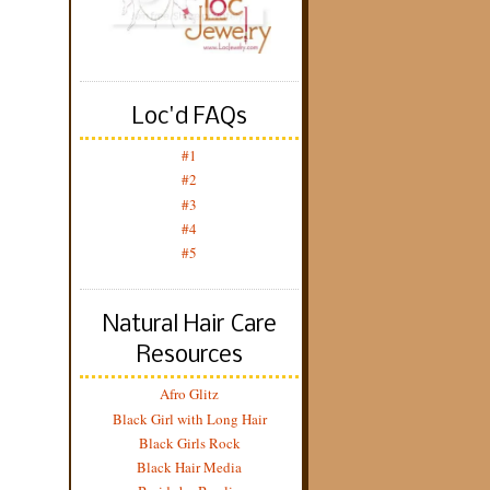
Loc'd FAQs
#1
#2
#3
#4
#5
Natural Hair Care
Resources
Afro Glitz
Black Girl with Long Hair
Black Girls Rock
Black Hair Media