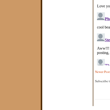
Newer Post
Subscribe 