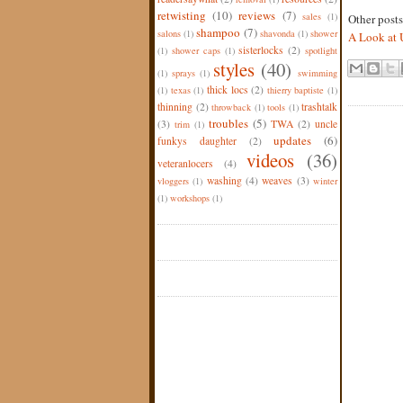
retwisting
(10)
reviews
(7)
sales
(1)
Other post
shampoo
(7)
salons
(1)
shavonda
(1)
shower
A Look at 
sisterlocks
(2)
(1)
shower caps
(1)
spotlight
styles
(40)
(1)
sprays
(1)
swimming
thick locs
(2)
(1)
texas
(1)
thierry baptiste
(1)
thinning
(2)
trashtalk
throwback
(1)
tools
(1)
troubles
(5)
(3)
TWA
(2)
uncle
trim
(1)
updates
(6)
funkys daughter
(2)
videos
(36)
veteranlocers
(4)
washing
(4)
weaves
(3)
vloggers
(1)
winter
(1)
workshops
(1)