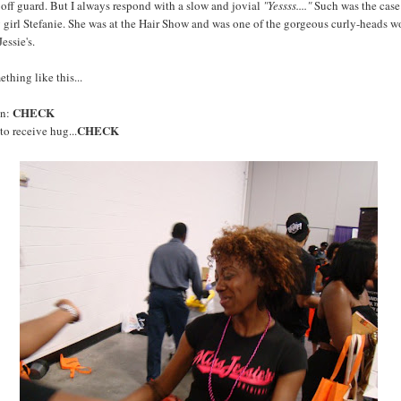
off guard. But I always respond with a slow and jovial
"Yessss...."
Such was the case
 girl Stefanie. She was at the Hair Show and was one of the gorgeous curly-heads 
essie's.
ething like this...
CHECK
on:
CHECK
o receive hug...