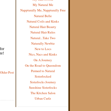
My Natural Me
Nappturally Me, Nappturally Free
Natural Belle
Natural Coils and Kinks
Natural Hair Beauty
Natural Hair Rules
Natural...Take Two
Naturally Newbie
New to Locs
Nics, Nacs and Kinks
On A Journey
On the Road to Queendom
Permed to Natural
Older Post
Sisterlocked
Sisterlocks Journey
Sunshine Sisterlocks
The Kitchen Salon
Urban Curlz