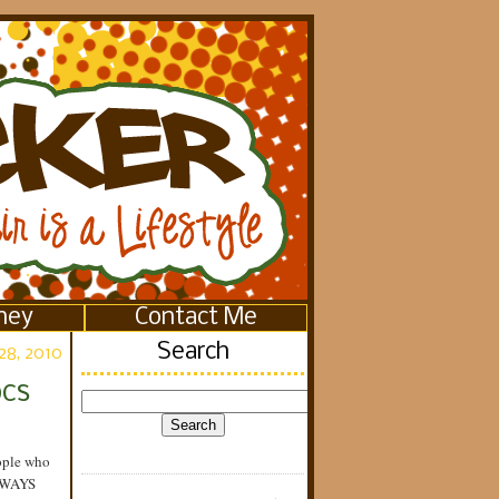
ney
Contact Me
Search
28, 2010
ocs
eople who
LWAYS