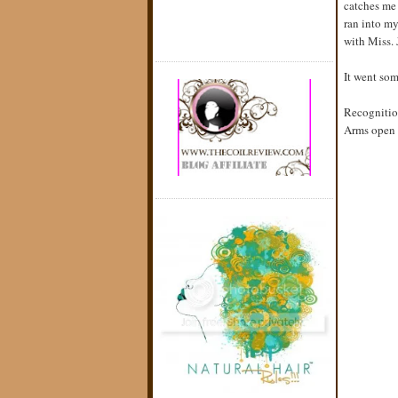
catches me 
ran into my
with Miss. J
It went som
Recogniti
Arms open t