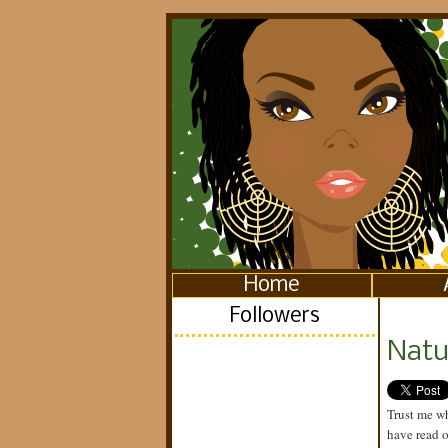
Home
Followers
Natu
Trust me wh
have read 