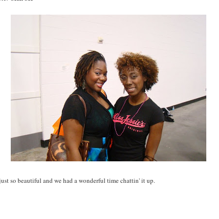
 just so beautiful and we had a wonderful time chattin' it up.